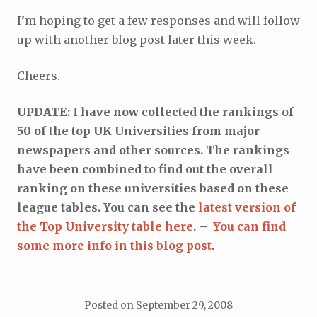
I’m hoping to get a few responses and will follow
up with another blog post later this week.
Cheers.
UPDATE: I have now collected the rankings of
50 of the top UK Universities from major
newspapers and other sources. The rankings
have been combined to find out the overall
ranking on these universities based on these
league tables. You can see the
latest version of
the Top University table here
. –
You can find
some more info in this blog post
.
Posted on
September 29, 2008