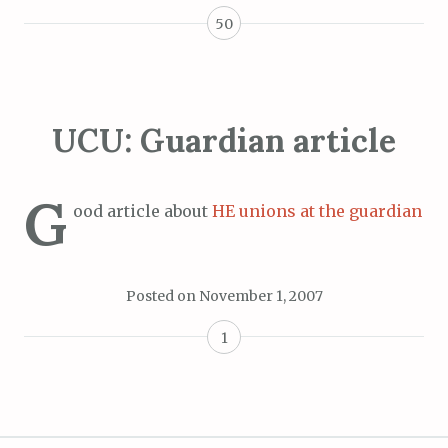
50
UCU: Guardian article
G
ood article about
HE unions at the guardian
Posted on
November 1, 2007
1