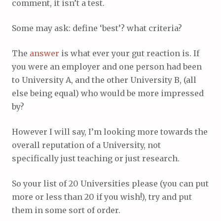
comment, it isn’t a test.
Some may ask: define ‘best’? what criteria?
The
answer
is what ever your gut reaction is. If
you were an employer and one person had been
to University A, and the other University B, (all
else being equal) who would be more impressed
by?
However I will say, I’m looking more towards the
overall reputation of a University, not
specifically just teaching or just research.
So your list of 20 Universities please (you can put
more or less than 20 if you wish!), try and put
them in some sort of order.