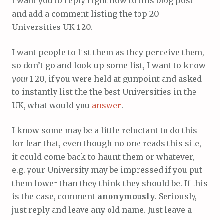
I want you to reply right now to this blog post
and add a comment listing the top 20
Universities UK 1-20.
I want people to list them as they perceive them,
so don’t go and look up some list, I want to know
your
1-20, if you were held at gunpoint and asked
to instantly list the the best Universities in the
UK, what would you
answer
.
I know some may be a little reluctant to do this
for fear that, even though no one reads this site,
it could come back to haunt them or whatever,
e.g. your University may be impressed if you put
them lower than they think they should be. If this
is the case, comment
anonymously
. Seriously,
just reply and leave any old name. Just leave a