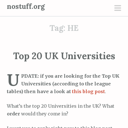
S
nostuff.org
k
pri
i
men
Tag:
HE
p
t
o
c
Top 20 UK Universities
o
n
U
t
PDATE: if you are looking for the Top UK
e
Universities (according to the league
n
tables) then have a look at
this blog post
.
t
What’s the top 20 Universities in the UK? What
order
would they come in?