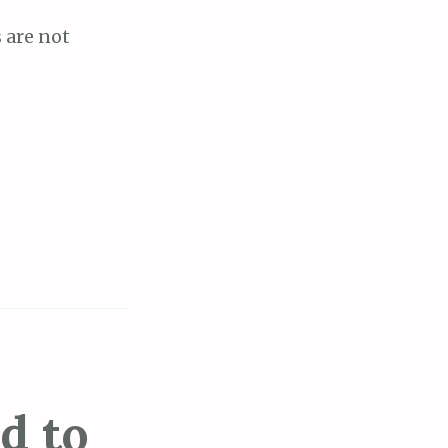
s are not
d to