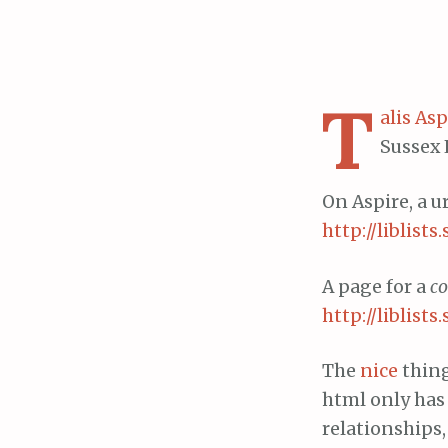
T
alis Asp
Sussex 
On Aspire, a ur
http://liblis
A page for a
co
http://liblist
The
nice
thing
html only has 
relationships,