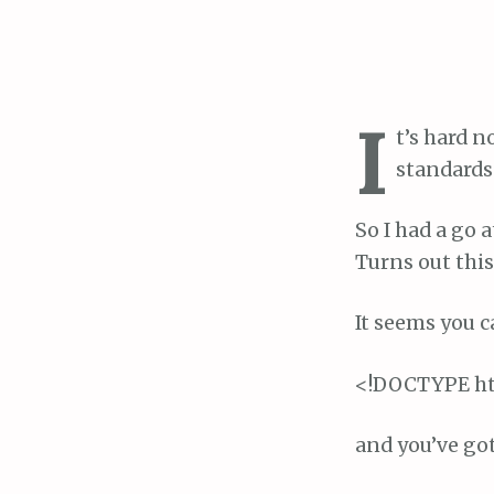
I
t’s hard n
standards
So I had a go 
Turns out this
It seems you c
<!DOCTYPE h
and you’ve go