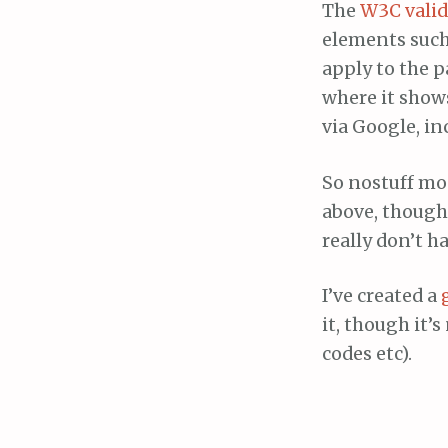
The
W3C valid
elements such 
apply to the pa
where it shows
via Google, in
So nostuff mo
above, though 
really don’t h
I’ve created a
it, though it’
codes etc).