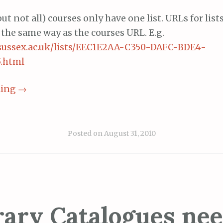
ut not all) courses only have one list. URLs for list
 the same way as the courses URL. E.g.
ts.sussex.ac.uk/lists/EEC1E2AA-C350-DAFC-BDE4-
.html
ding
→
Posted on
August 31, 2010
rary Catalogues nee