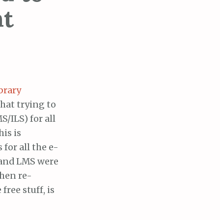
ht
brary
hat trying to
/ILS) for all
his is
 for all the e-
, and LMS were
then re-
free stuff, is