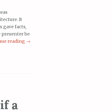
 was
ecture. It
 gave facts,
 presenter be
nue reading
→
if a