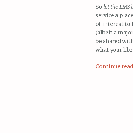
So
let the LMS 
service a plac
of interest to
(albeit a majo
be shared wit
what your libr
Continue rea