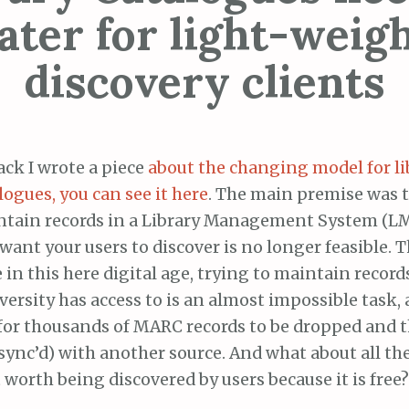
ater for light-weig
discovery clients
ack I wrote a piece
about the changing model for li
logues, you can see it here
. The main premise was t
tain records in a Library Management System (LMS
want your users to discover is no longer feasible. T
 in this here digital age, trying to maintain records
versity has access to is an almost impossible task
for thousands of MARC records to be dropped and 
 sync’d) with another source. And what about all the 
worth being discovered by users because it is free?