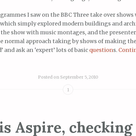
ogrammes I saw on the BBC Three take over shows
, which simply explored modern buildings and archit
t the show with music montages, and the presenters
he normal approach taking by shows of making the
’ and ask an ‘expert’ lots of basic
question
s.
Conti
Posted on
September 5, 2010
1
is Aspire, checking 