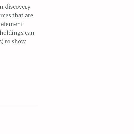
ur discovery
rces that are
e element
y holdings can
s) to show