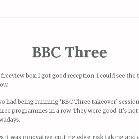
BBC Three
a freeview box. I got good reception. I could see the
ow.
o had being running ‘BBC Three takeover’ session
hree programmes in a row. They were good. It’s not
owadays.
ays it was innovative, cutting edge, risk taking and 