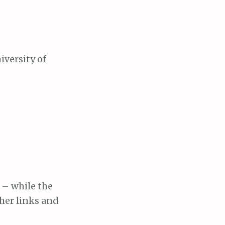
iversity of
– while the
ther links and