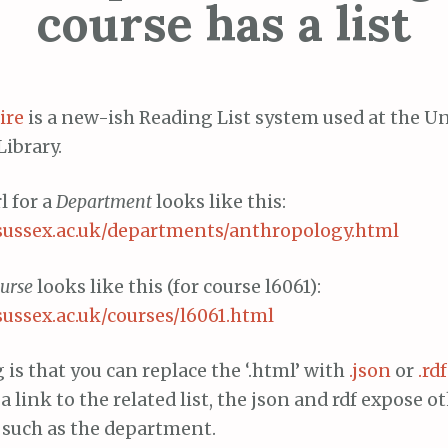
course has a list
ire
is a new-ish Reading List system used at the Un
Library.
l for a
Department
looks like this:
ts.sussex.ac.uk/departments/anthropology.html
urse
looks like this (for course l6061):
s.sussex.ac.uk/courses/l6061.html
 is that you can replace the ‘.html’ with
.json
or
.rdf
a link to the related list, the json and rdf expose o
 such as the department.