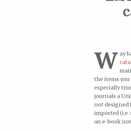
c
W
ay b
cata
main
the items you 
especially true
journals a Uni
not designed 
imported (i.e.
an e-book not 