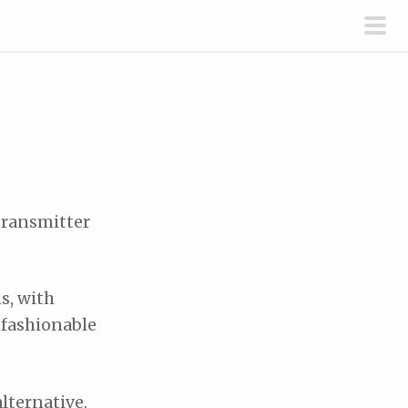
pri
men
 transmitter
s, with
 fashionable
alternative.