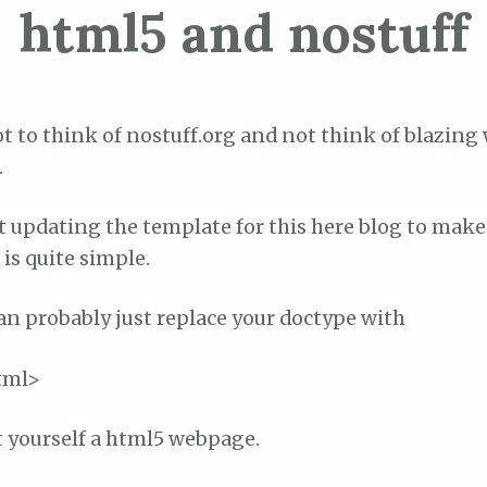
html5 and nostuff
ot to think of nostuff.org and not think of blazing
.
at updating the template for this here blog to make 
 is quite simple.
an probably just replace your doctype with
tml>
t yourself a html5 webpage.