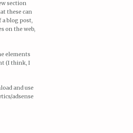
ew section
hat these can
f a blog post,
es on the web,
the elements
 (I think, I
nload and use
ytics/adsense