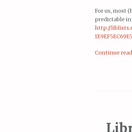
For us, most (b
predictable in
http://liblis
1E9EF5EC69E5
Continue rea
Lib