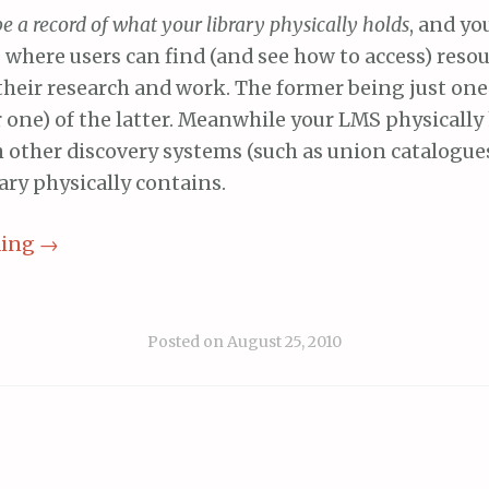
be a record of what your library physically holds
, and yo
e where users can find (and see how to access) resou
 their research and work. The former being just on
r one) of the latter. Meanwhile your LMS physicall
h other discovery systems (such as union catalogue
ary physically contains.
ding
→
Posted on
August 25, 2010