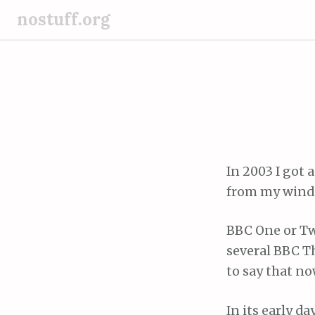
S
nostuff.org
k
i
p
t
o
c
o
n
In 2003 I got 
t
from my wind
e
n
BBC One or Tw
t
several BBC T
to say that n
In its early d