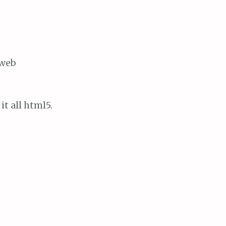
 web
it all html5.