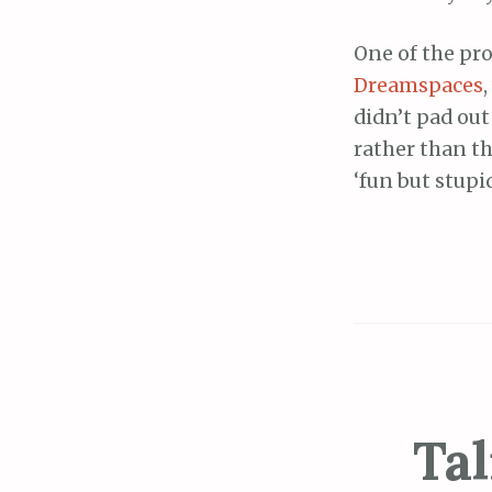
One of the pr
Dreamspaces
didn’t pad ou
rather than t
‘fun but stupid
Tal