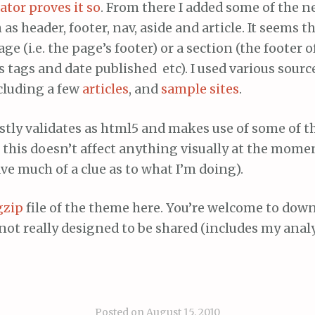
ator proves it so
. From there I added some of the n
as header, footer, nav, aside and article. It seems t
ge (i.e. the page’s footer) or a section (the footer o
 tags and date published etc). I used various sourc
cluding a few
articles
, and
sample sites
.
stly validates as html5 and makes use of some of 
this doesn’t affect anything visually at the moment
ave much of a clue as to what I’m doing).
gzip
file of the theme here. You’re welcome to dow
s not really designed to be shared (includes my anal
Posted on
August 15, 2010