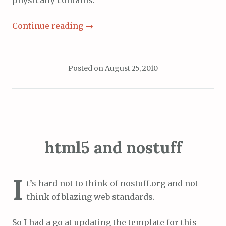
physically contains.
Continue reading
→
Posted on
August 25, 2010
html5 and nostuff
I
t’s hard not to think of nostuff.org and not
think of blazing web standards.
So I had a go at updating the template for this