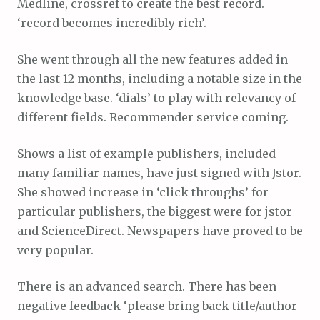
Medline, crossref to create the best record.
‘record becomes incredibly rich’.
She went through all the new features added in
the last 12 months, including a notable size in the
knowledge base. ‘dials’ to play with relevancy of
different fields. Recommender service coming.
Shows a list of example publishers, included
many familiar names, have just signed with Jstor.
She showed increase in ‘click throughs’ for
particular publishers, the biggest were for jstor
and ScienceDirect. Newspapers have proved to be
very popular.
There is an advanced search. There has been
negative feedback ‘please bring back title/author