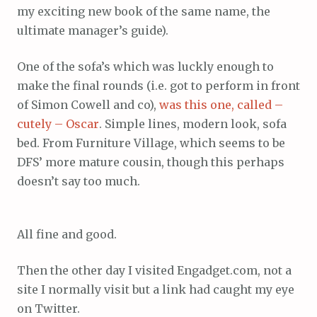
my exciting new book of the same name, the
ultimate manager’s guide).
One of the sofa’s which was luckly enough to
make the final rounds (i.e. got to perform in front
of Simon Cowell and co),
was this one, called –
cutely – Oscar
. Simple lines, modern look, sofa
bed. From Furniture Village, which seems to be
DFS’ more mature cousin, though this perhaps
doesn’t say too much.
All fine and good.
Then the other day I visited Engadget.com, not a
site I normally visit but a link had caught my eye
on Twitter.