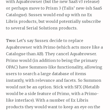
with Aquabrowser (but the new SaaS v3 release)
or perhaps move to Prism 3 (Talis’ new-ish SaaS
Catalogue). Sussex would end up with no Ex
Libris products, but would potentially subscribe
to several Serial Solutions products.
Two:
Let’s say Sussex decide to replace
Aquabrowser with Primo (which acts more like a
Catalogue than AB). They cancel Aquabrowser.
Primo would (in addition to being the primary
OPAC) have Summon-like functionality, allowing
users to search a large database of items
instantly, with relevance and facets. So Summon
would not be an option. Stick with SFX (Metalib
would be a side feature of Primo, with a Primo-
like interface). With a number of Ex Libris
products they would want to keep an eye on the