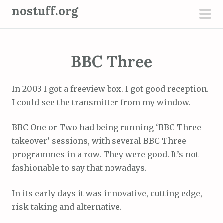
S
nostuff.org
k
pri
i
men
p
BBC Three
t
o
c
In 2003 I got a freeview box. I got good reception.
o
I could see the transmitter from my window.
n
t
BBC One or Two had being running ‘BBC Three
e
takeover’ sessions, with several BBC Three
n
programmes in a row. They were good. It’s not
t
fashionable to say that nowadays.
In its early days it was innovative, cutting edge,
risk taking and alternative.