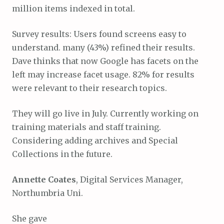
million items indexed in total.
Survey results: Users found screens easy to
understand. many (43%) refined their results.
Dave thinks that now Google has facets on the
left may increase facet usage. 82% for results
were relevant to their research topics.
They will go live in July. Currently working on
training materials and staff training.
Considering adding archives and Special
Collections in the future.
Annette Coates
, Digital Services Manager,
Northumbria Uni.
She gave