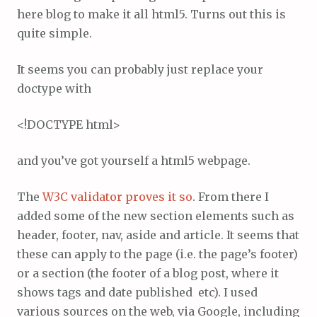
here blog to make it all html5. Turns out this is
quite simple.
It seems you can probably just replace your
doctype with
<!DOCTYPE html>
and you’ve got yourself a html5 webpage.
The
W3C validator proves it so
. From there I
added some of the new section elements such as
header, footer, nav, aside and article. It seems that
these can apply to the page (i.e. the page’s footer)
or a section (the footer of a blog post, where it
shows tags and date published etc). I used
various sources on the web, via Google, including