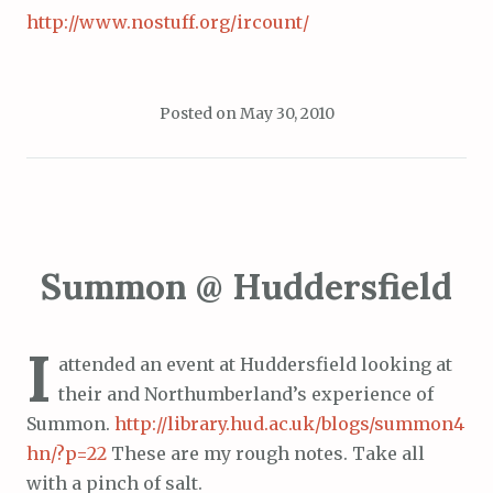
http://www.nostuff.org/ircount/
Posted on
May 30, 2010
Summon @ Huddersfield
I
attended an event at Huddersfield looking at
their and Northumberland’s experience of
Summon.
http://library.hud.ac.uk/blogs/summon4
hn/?p=22
These are my rough notes. Take all
with a pinch of salt.