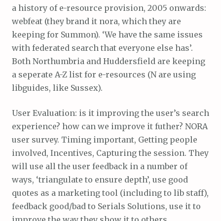
a history of e-resource provision, 2005 onwards:
webfeat (they brand it nora, which they are
keeping for Summon). ‘We have the same issues
with federated search that everyone else has’.
Both Northumbria and Huddersfield are keeping
a seperate A-Z list for e-resources (N are using
libguides, like Sussex).
User Evaluation: is it improving the user’s search
experience? how can we improve it futher? NORA
user survey. Timing important, Getting people
involved, Incentives, Capturing the session. They
will use all the user feedback in a number of
ways, ‘triangulate to ensure depth’, use good
quotes as a marketing tool (including to lib staff),
feedback good/bad to Serials Solutions, use it to
improve the way they show it to others…