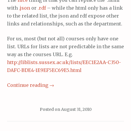
with
.json
or
.rdf
– while the html only has a link
to the related list, the json and rdf expose other
links and relationships, such as the department.
For us, most (but not all) courses only have one
list. URLs for lists are not predictable in the same
way as the courses URL. E.g.
http://liblists.sussex.ac.uk/lists/EEC1E2AA-C350-
DAFC-BDE4-1E9EF5EC69E5.html
Continue reading
→
Posted on
August 31, 2010