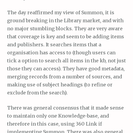
The day reaffirmed my view of Summon, it is
ground breaking in the Library market, and with
no major stumbling blocks. They are very aware
that coverage is key and seem to be adding items
and publishers. It searches items that a
organisation has access to (though users can
tick a option to search all items in the kb, not just
those they can access). They have good metadata,
merging records from a number of sources, and
making use of subject headings (to refine or
exclude from the search).
There was general consensus that it made sense
to maintain only one Knowledge-base, and
therefore in this case, using 360 Link if
implementing Summon. There was also general