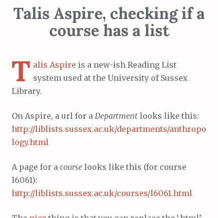
Talis Aspire, checking if a
course has a list
T
alis Aspire
is a new-ish Reading List
system used at the University of Sussex
Library.
On Aspire, a url for a
Department
looks like this:
http://liblists.sussex.ac.uk/departments/anthropo
logy.html
A page for a
course
looks like this (for course
l6061):
http://liblists.sussex.ac.uk/courses/l6061.html
The
nice
thing is that you can replace the ‘.html’