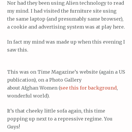
Nor had they been using Alien technology to read
my mind. I had visited the furniture site using
the same laptop (and presumably same browser),
a cookie and advertising system was at play here.
In fact my mind was made up when this evening I
saw this.
This was on Time Magazine’s website (again a US
publication), on a Photo Gallery
about Afghan Women (
see this for background
,
wonderful world).
It’s that cheeky little sofa again, this time
popping up next to a repressive regime. You
Guys!