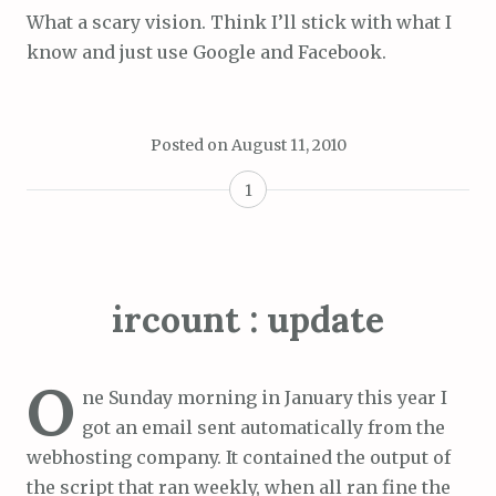
What a scary vision. Think I’ll stick with what I
know and just use Google and Facebook.
Posted on
August 11, 2010
1
ircount : update
O
ne Sunday morning in January this year I
got an email sent automatically from the
webhosting company. It contained the output of
the script that ran weekly, when all ran fine the