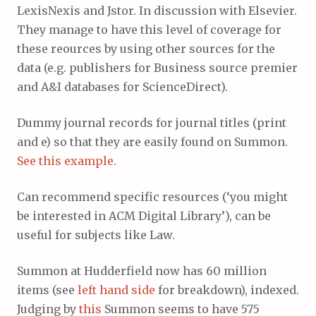
LexisNexis and Jstor. In discussion with Elsevier.
They manage to have this level of coverage for
these reources by using other sources for the
data (e.g. publishers for Business source premier
and A&I databases for ScienceDirect).
Dummy journal records for journal titles (print
and e) so that they are easily found on Summon.
See this example
.
Can recommend specific resources (‘you might
be interested in ACM Digital Library’), can be
useful for subjects like Law.
Summon at Hudderfield now has 60 million
items (see
left hand side
for breakdown), indexed.
Judging by
this
Summon seems to have 575