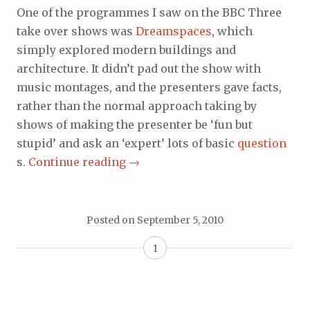
One of the programmes I saw on the BBC Three
take over shows was
Dreamspaces
, which
simply explored modern buildings and
architecture. It didn’t pad out the show with
music montages, and the presenters gave facts,
rather than the normal approach taking by
shows of making the presenter be ‘fun but
stupid’ and ask an ‘expert’ lots of basic
question
s.
Continue reading
→
Posted on
September 5, 2010
1