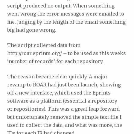
script produced no output. When something
went wrong the error messages were emailed to
me. Judging by the length of the email something
big had gone wrong.
The script collected data from
http://roar.eprints.org/ – to be used as this weeks
‘number of records’ for each repository.
The reason became clear quickly. A major
revamp to ROAR had just been launch, showing
off a new interface, which used the Eprints
software as a platform (essential a repository
or repositories). This was a great leap forward
but unfortunately removed the simple text file I
used to collect the data, and what was more, the
IDs for each IR had changed.