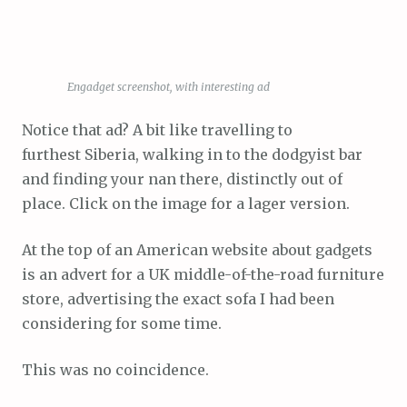
Engadget screenshot, with interesting ad
Notice that ad? A bit like travelling to
furthest Siberia, walking in to the dodgyist bar
and finding your nan there, distinctly out of
place. Click on the image for a lager version.
At the top of an American website about gadgets
is an advert for a UK middle-of-the-road furniture
store, advertising the exact sofa I had been
considering for some time.
This was no coincidence.