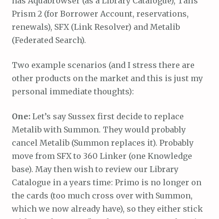
has Aquabrowser (as a Library Catalogue), Talis
Prism 2 (for Borrower Account, reservations,
renewals), SFX (Link Resolver) and Metalib
(Federated Search).
Two example scenarios (and I stress there are
other products on the market and this is just my
personal immediate thoughts):
One:
Let’s say Sussex first decide to replace
Metalib with Summon. They would probably
cancel Metalib (Summon replaces it). Probably
move from SFX to 360 Linker (one Knowledge
base). May then wish to review our Library
Catalogue in a years time: Primo is no longer on
the cards (too much cross over with Summon,
which we now already have), so they either stick