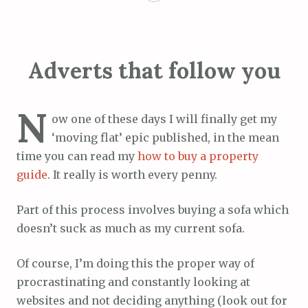
Adverts that follow you
N
ow one of these days I will finally get my
‘moving flat’ epic published, in the mean
time you can read my
how to buy a property
guide
. It really is worth every penny.
Part of this process involves buying a sofa which
doesn’t suck as much as my current sofa.
Of course, I’m doing this the proper way of
procrastinating and constantly looking at
websites and not deciding anything (look out for