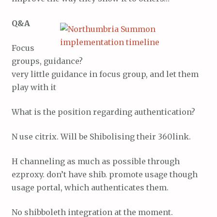
Q&A
Focus
groups, guidance?
very little guidance in focus group, and let them
play with it
What is the position regarding authentication?
N use citrix. Will be Shibolising their 360link.
H channeling as much as possible through
ezproxy. don’t have shib. promote usage though
usage portal, which authenticates them.
No shibboleth integration at the moment.