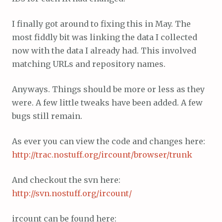
I finally got around to fixing this in May. The
most fiddly bit was linking the data I collected
now with the data I already had. This involved
matching URLs and repository names.
Anyways. Things should be more or less as they
were. A few little tweaks have been added. A few
bugs still remain.
As ever you can view the code and changes here:
http://trac.nostuff.org/ircount/browser/trunk
And checkout the svn here:
http://svn.nostuff.org/ircount/
ircount can be found here: