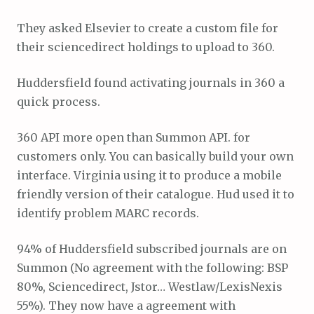
They asked Elsevier to create a custom file for
their sciencedirect holdings to upload to 360.
Huddersfield found activating journals in 360 a
quick process.
360 API more open than Summon API. for
customers only. You can basically build your own
interface. Virginia using it to produce a mobile
friendly version of their catalogue. Hud used it to
identify problem MARC records.
94% of Huddersfield subscribed journals are on
Summon (No agreement with the following: BSP
80%, Sciencedirect, Jstor… Westlaw/LexisNexis
55%). They now have a agreement with