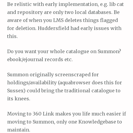
Be relistic with early implementation, e.g. lib cat
and repository are only two local databases. Be
aware of when you LMS deletes things flagged
for deletion. Huddersfield had early issues with
this.
Do you want your whole catalogue on Summon?
ebook/ejournal records etc.
Summon originally screenscraped for
holdings/availability (aquabrowser does this for
Sussex) could bring the traditional catalogue to
its knees.
Moving to 360 Link makes you life much easier if
moving to Summon, only one Knowledgebase to
maintain.