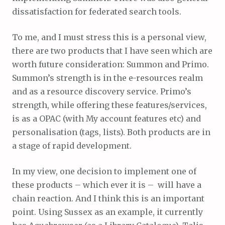
dissatisfaction for federated search tools.
To me, and I must stress this is a personal view,
there are two products that I have seen which are
worth future consideration: Summon and Primo.
Summon’s strength is in the e-resources realm
and as a resource discovery service. Primo’s
strength, while offering these features/services,
is as a OPAC (with My account features etc) and
personalisation (tags, lists). Both products are in
a stage of rapid development.
In my view, one decision to implement one of
these products – which ever it is – will have a
chain reaction. And I think this is an important
point. Using Sussex as an example, it currently