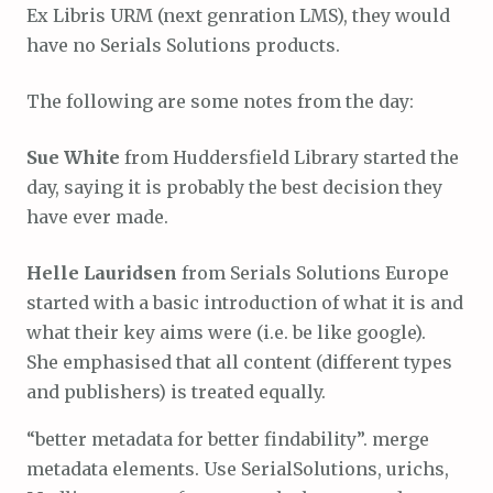
Ex Libris URM (next genration LMS), they would
have no Serials Solutions products.
The following are some notes from the day:
Sue White
from Huddersfield Library started the
day, saying it is probably the best decision they
have ever made.
Helle Lauridsen
from Serials Solutions Europe
started with a basic introduction of what it is and
what their key aims were (i.e. be like google).
She emphasised that all content (different types
and publishers) is treated equally.
“better metadata for better findability”. merge
metadata elements. Use SerialSolutions, urichs,