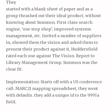
They
started with a blank sheet of paper and as a
group thrashed out their ideal product, without
knowing about Summon. First class search
engine, ‘one stop shop’, improved systems
management, etc. Invited a number of suppliers
in, showed them the vision and asked them to
present their product against it, Huddersfield
rated each one against The Vision. Report to
Library Management Group. Summon was the
clear fit.
Implementation: Starts off with a US conference
call. MARC21 mapping spreadsheet, they went
with defaults. they add a unique id to the 999|a
field.