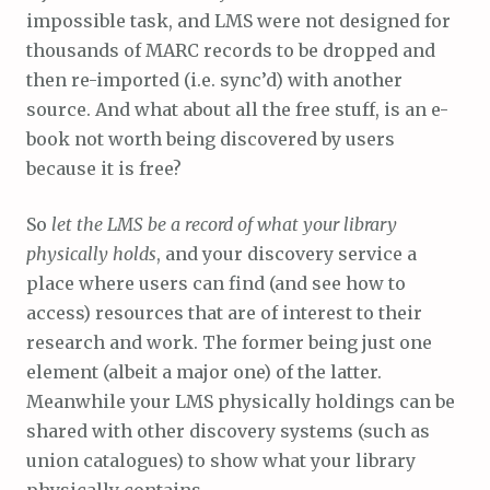
impossible task, and LMS were not designed for
thousands of MARC records to be dropped and
then re-imported (i.e. sync’d) with another
source. And what about all the free stuff, is an e-
book not worth being discovered by users
because it is free?
So
let the LMS be a record of what your library
physically holds
, and your discovery service a
place where users can find (and see how to
access) resources that are of interest to their
research and work. The former being just one
element (albeit a major one) of the latter.
Meanwhile your LMS physically holdings can be
shared with other discovery systems (such as
union catalogues) to show what your library