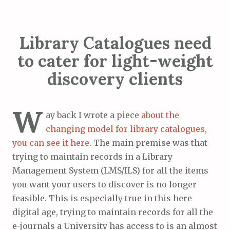
Library Catalogues need
to cater for light-weight
discovery clients
W
ay back I wrote a piece
about the
changing model for library catalogues,
you can see it here
. The main premise was that
trying to maintain records in a Library
Management System (LMS/ILS) for all the items
you want your users to discover is no longer
feasible. This is especially true in this here
digital age, trying to maintain records for all the
e-journals a University has access to is an almost