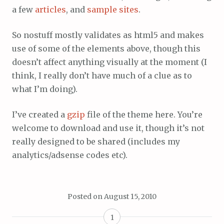
a few
articles
, and
sample sites
.
So nostuff mostly validates as html5 and makes
use of some of the elements above, though this
doesn’t affect anything visually at the moment (I
think, I really don’t have much of a clue as to
what I’m doing).
I’ve created a
gzip
file of the theme here. You’re
welcome to download and use it, though it’s not
really designed to be shared (includes my
analytics/adsense codes etc).
Posted on
August 15, 2010
1