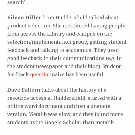
search’.
Eileen Hiller
from Huddersfield talked about
product selection. She mentioned having people
from across the Library and campus on the
selection/implementation group, getting student
feedback and talking to academics. They used
good feedback in their communications (e.g. in
the student newspaper and their blog). Student
feedback
question
naire has been useful.
Dave Pattern
talks about the history of e-
resource access at Huddersfield, started with a
online word document and then a onenote
version. Metalib was slow, and they found more
students using Google Scholar than metalib.