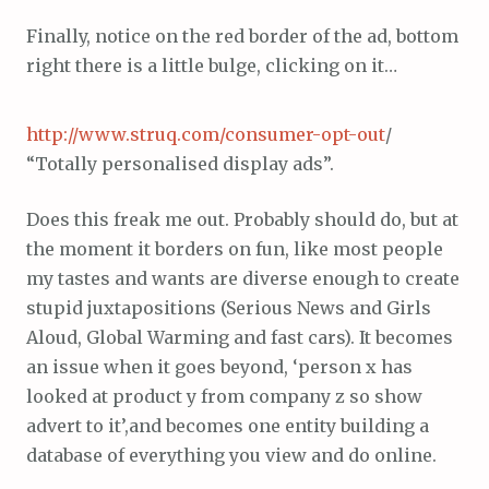
Finally, notice on the red border of the ad, bottom
right there is a little bulge, clicking on it…
http://www.struq.com/consumer-opt-out
/
“Totally personalised display ads”.
Does this freak me out. Probably should do, but at
the moment it borders on fun, like most people
my tastes and wants are diverse enough to create
stupid juxtapositions (Serious News and Girls
Aloud, Global Warming and fast cars). It becomes
an issue when it goes beyond, ‘person x has
looked at product y from company z so show
advert to it’,and becomes one entity building a
database of everything you view and do online.