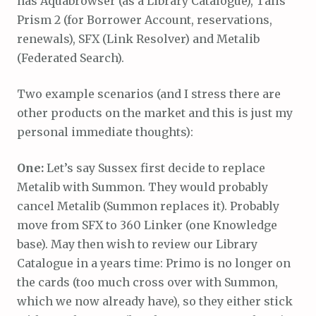
has Aquabrowser (as a Library Catalogue), Talis
Prism 2 (for Borrower Account, reservations,
renewals), SFX (Link Resolver) and Metalib
(Federated Search).
Two example scenarios (and I stress there are
other products on the market and this is just my
personal immediate thoughts):
One:
Let’s say Sussex first decide to replace
Metalib with Summon. They would probably
cancel Metalib (Summon replaces it). Probably
move from SFX to 360 Linker (one Knowledge
base). May then wish to review our Library
Catalogue in a years time: Primo is no longer on
the cards (too much cross over with Summon,
which we now already have), so they either stick