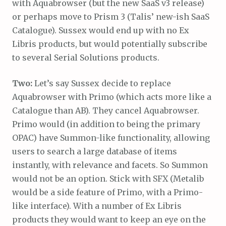
with Aquabrowser (but the new SaaS v3 release)
or perhaps move to Prism 3 (Talis’ new-ish SaaS
Catalogue). Sussex would end up with no Ex
Libris products, but would potentially subscribe
to several Serial Solutions products.
Two:
Let’s say Sussex decide to replace
Aquabrowser with Primo (which acts more like a
Catalogue than AB). They cancel Aquabrowser.
Primo would (in addition to being the primary
OPAC) have Summon-like functionality, allowing
users to search a large database of items
instantly, with relevance and facets. So Summon
would not be an option. Stick with SFX (Metalib
would be a side feature of Primo, with a Primo-
like interface). With a number of Ex Libris
products they would want to keep an eye on the