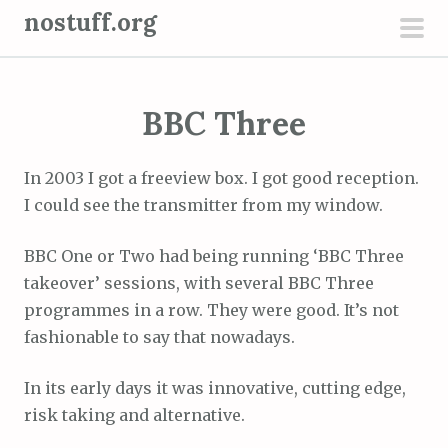
S
nostuff.org
k
pri
i
men
p
BBC Three
t
o
c
In 2003 I got a freeview box. I got good reception.
o
I could see the transmitter from my window.
n
t
BBC One or Two had being running ‘BBC Three
e
takeover’ sessions, with several BBC Three
n
programmes in a row. They were good. It’s not
t
fashionable to say that nowadays.
In its early days it was innovative, cutting edge,
risk taking and alternative.