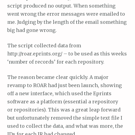
script produced no output. When something
went wrong the error messages were emailed to
me. Judging by the length of the email something
big had gone wrong.
The script collected data from
http://roar.eprints.org/ – to be used as this weeks
‘number of records’ for each repository.
The reason became clear quickly. A major
revamp to ROAR had just been launch, showing
off a new interface, which used the Eprints
software as a platform (essential a repository
or repositories). This was a great leap forward
but unfortunately removed the simple text file I
used to collect the data, and what was more, the
IDs for each IR had changed.