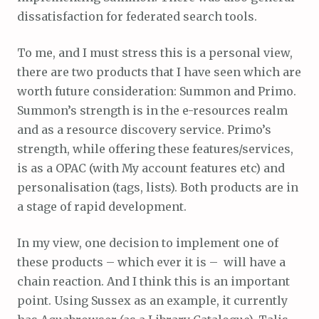
dissatisfaction for federated search tools.
To me, and I must stress this is a personal view,
there are two products that I have seen which are
worth future consideration: Summon and Primo.
Summon’s strength is in the e-resources realm
and as a resource discovery service. Primo’s
strength, while offering these features/services,
is as a OPAC (with My account features etc) and
personalisation (tags, lists). Both products are in
a stage of rapid development.
In my view, one decision to implement one of
these products – which ever it is – will have a
chain reaction. And I think this is an important
point. Using Sussex as an example, it currently