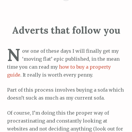
Adverts that follow you
N
ow one of these days I will finally get my
‘moving flat’ epic published, in the mean
time you can read my
how to buy a property
guide
. It really is worth every penny.
Part of this process involves buying a sofa which
doesn’t suck as much as my current sofa.
Of course, I’m doing this the proper way of
procrastinating and constantly looking at
websites and not deciding anything (look out for