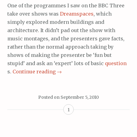
One of the programmes I saw on the BBC Three
take over shows was
Dreamspaces
, which
simply explored modern buildings and
architecture. It didn’t pad out the show with
music montages, and the presenters gave facts,
rather than the normal approach taking by
shows of making the presenter be ‘fun but
stupid’ and ask an ‘expert’ lots of basic
question
s.
Continue reading
→
Posted on
September 5, 2010
1