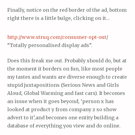
Finally, notice on the red border of the ad, bottom
right there is a little bulge, clicking on it…
http://www.struq.com/consumer-opt-out
/
“Totally personalised display ads”.
Does this freak me out. Probably should do, but at
the moment it borders on fun, like most people
my tastes and wants are diverse enough to create
stupid juxtapositions (Serious News and Girls
Aloud, Global Warming and fast cars). It becomes
an issue when it goes beyond, ‘person x has
looked at product y from company z so show
advert to it’,and becomes one entity building a
database of everything you view and do online.