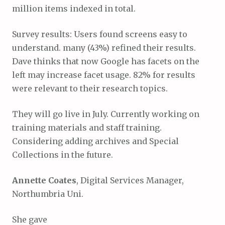
million items indexed in total.
Survey results: Users found screens easy to
understand. many (43%) refined their results.
Dave thinks that now Google has facets on the
left may increase facet usage. 82% for results
were relevant to their research topics.
They will go live in July. Currently working on
training materials and staff training.
Considering adding archives and Special
Collections in the future.
Annette Coates
, Digital Services Manager,
Northumbria Uni.
She gave