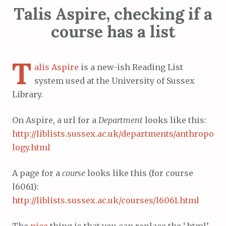
Talis Aspire, checking if a
course has a list
T
alis Aspire
is a new-ish Reading List
system used at the University of Sussex
Library.
On Aspire, a url for a
Department
looks like this:
http://liblists.sussex.ac.uk/departments/anthropo
logy.html
A page for a
course
looks like this (for course
l6061):
http://liblists.sussex.ac.uk/courses/l6061.html
The
nice
thing is that you can replace the ‘.html’