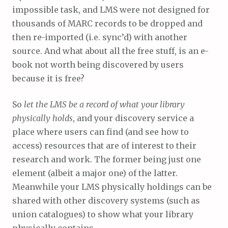
impossible task, and LMS were not designed for
thousands of MARC records to be dropped and
then re-imported (i.e. sync’d) with another
source. And what about all the free stuff, is an e-
book not worth being discovered by users
because it is free?
So
let the LMS be a record of what your library
physically holds
, and your discovery service a
place where users can find (and see how to
access) resources that are of interest to their
research and work. The former being just one
element (albeit a major one) of the latter.
Meanwhile your LMS physically holdings can be
shared with other discovery systems (such as
union catalogues) to show what your library