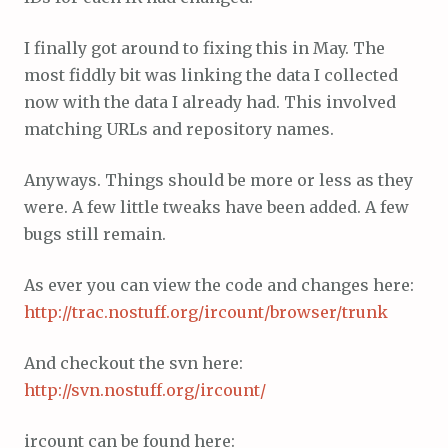
I finally got around to fixing this in May. The
most fiddly bit was linking the data I collected
now with the data I already had. This involved
matching URLs and repository names.
Anyways. Things should be more or less as they
were. A few little tweaks have been added. A few
bugs still remain.
As ever you can view the code and changes here:
http://trac.nostuff.org/ircount/browser/trunk
And checkout the svn here:
http://svn.nostuff.org/ircount/
ircount can be found here: