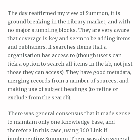
The day reaffirmed my view of Summon, it is
ground breaking in the Library market, and with
no major stumbling blocks. They are very aware
that coverage is key and seem to be adding items
and publishers. It searches items that a
organisation has access to (though users can
tick a option to search all items in the kb, not just
those they can access). They have good metadata,
merging records from a number of sources, and
making use of subject headings (to refine or
exclude from the search).
There was general consensus that it made sense
to maintain only one Knowledge-base, and
therefore in this case, using 360 Link if
implementing Summon. There was also general