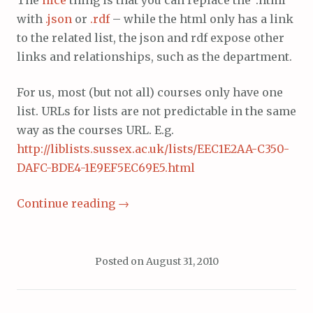
with
.json
or
.rdf
– while the html only has a link
to the related list, the json and rdf expose other
links and relationships, such as the department.
For us, most (but not all) courses only have one
list. URLs for lists are not predictable in the same
way as the courses URL. E.g.
http://liblists.sussex.ac.uk/lists/EEC1E2AA-C350-
DAFC-BDE4-1E9EF5EC69E5.html
Continue reading
→
Posted on
August 31, 2010