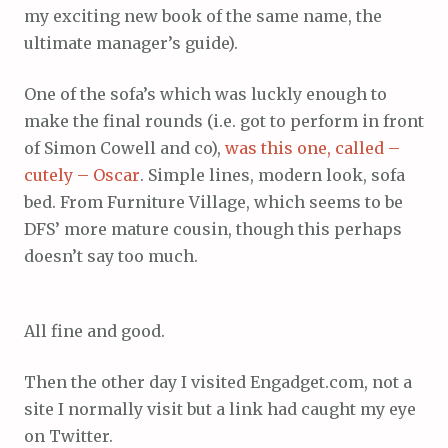
my exciting new book of the same name, the
ultimate manager’s guide).
One of the sofa’s which was luckly enough to
make the final rounds (i.e. got to perform in front
of Simon Cowell and co),
was this one, called –
cutely – Oscar
. Simple lines, modern look, sofa
bed. From Furniture Village, which seems to be
DFS’ more mature cousin, though this perhaps
doesn’t say too much.
All fine and good.
Then the other day I visited Engadget.com, not a
site I normally visit but a link had caught my eye
on Twitter.