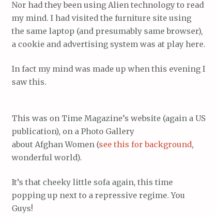
Nor had they been using Alien technology to read
my mind. I had visited the furniture site using
the same laptop (and presumably same browser),
a cookie and advertising system was at play here.
In fact my mind was made up when this evening I
saw this.
This was on Time Magazine’s website (again a US
publication), on a Photo Gallery
about Afghan Women (
see this for background
,
wonderful world).
It’s that cheeky little sofa again, this time
popping up next to a repressive regime. You
Guys!