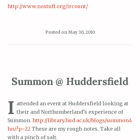
http://www.nostuff.org/ircount/
Posted on
May 30, 2010
Summon @ Huddersfield
I
attended an event at Huddersfield looking at
their and Northumberland’s experience of
Summon.
http://library.hud.ac.uk/blogs/summon4
hn/?p=22
These are my rough notes. Take all
with a pinch of salt.