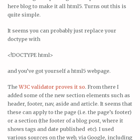
here blog to make it all html5. Turns out this is
quite simple.
It seems you can probably just replace your
doctype with
<!DOCTYPE html>
and you’ve got yourself a html5 webpage.
The
W3C validator proves it so
. From there I
added some of the new section elements such as
header, footer, nav, aside and article. It seems that
these can apply to the page (i.e. the page’s footer)
or a section (the footer of a blog post, where it
shows tags and date published etc). I used
various sources on the web, via Google, including