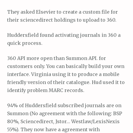
They asked Elsevier to create a custom file for
their sciencedirect holdings to upload to 360.
Huddersfield found activating journals in 360 a
quick process.
360 API more open than Summon API. for
customers only. You can basically build your own
interface. Virginia using it to produce a mobile
friendly version of their catalogue. Hud used it to
identify problem MARC records.
94% of Huddersfield subscribed journals are on
Summon (No agreement with the following: BSP
80%, Sciencedirect, Jstor… Westlaw/LexisNexis
55%). They now have a agreement with