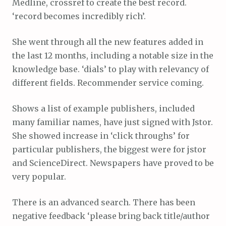
Medline, crossref to create the best record.
‘record becomes incredibly rich’.
She went through all the new features added in
the last 12 months, including a notable size in the
knowledge base. ‘dials’ to play with relevancy of
different fields. Recommender service coming.
Shows a list of example publishers, included
many familiar names, have just signed with Jstor.
She showed increase in ‘click throughs’ for
particular publishers, the biggest were for jstor
and ScienceDirect. Newspapers have proved to be
very popular.
There is an advanced search. There has been
negative feedback ‘please bring back title/author