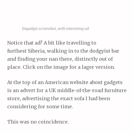
Engadget screenshot, with interesting ad
Notice that ad? A bit like travelling to
furthest Siberia, walking in to the dodgyist bar
and finding your nan there, distinctly out of
place. Click on the image for a lager version.
At the top of an American website about gadgets
is an advert for a UK middle-of-the-road furniture
store, advertising the exact sofa I had been
considering for some time.
This was no coincidence.