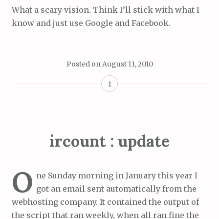
What a scary vision. Think I’ll stick with what I
know and just use Google and Facebook.
Posted on
August 11, 2010
1
ircount : update
O
ne Sunday morning in January this year I
got an email sent automatically from the
webhosting company. It contained the output of
the script that ran weekly, when all ran fine the