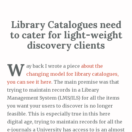
Library Catalogues need
to cater for light-weight
discovery clients
W
ay back I wrote a piece
about the
changing model for library catalogues,
you can see it here
. The main premise was that
trying to maintain records in a Library
Management System (LMS/ILS) for all the items
you want your users to discover is no longer
feasible. This is especially true in this here
digital age, trying to maintain records for all the
e-journals a University has access to is an almost