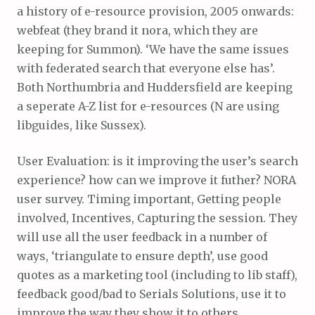
a history of e-resource provision, 2005 onwards:
webfeat (they brand it nora, which they are
keeping for Summon). ‘We have the same issues
with federated search that everyone else has’.
Both Northumbria and Huddersfield are keeping
a seperate A-Z list for e-resources (N are using
libguides, like Sussex).
User Evaluation: is it improving the user’s search
experience? how can we improve it futher? NORA
user survey. Timing important, Getting people
involved, Incentives, Capturing the session. They
will use all the user feedback in a number of
ways, ‘triangulate to ensure depth’, use good
quotes as a marketing tool (including to lib staff),
feedback good/bad to Serials Solutions, use it to
improve the way they show it to others…