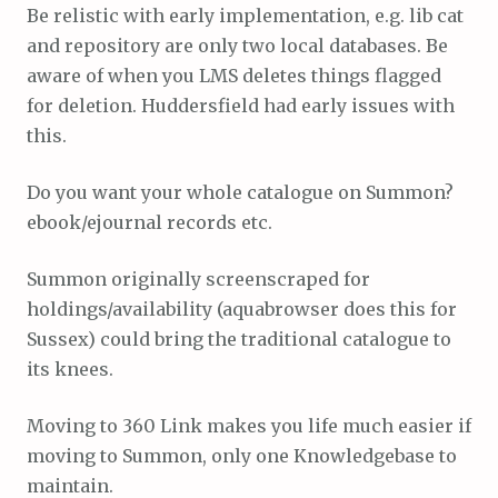
Be relistic with early implementation, e.g. lib cat
and repository are only two local databases. Be
aware of when you LMS deletes things flagged
for deletion. Huddersfield had early issues with
this.
Do you want your whole catalogue on Summon?
ebook/ejournal records etc.
Summon originally screenscraped for
holdings/availability (aquabrowser does this for
Sussex) could bring the traditional catalogue to
its knees.
Moving to 360 Link makes you life much easier if
moving to Summon, only one Knowledgebase to
maintain.