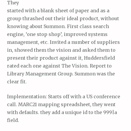
They
started with a blank sheet of paper and as a
group thrashed out their ideal product, without
knowing about Summon. First class search
engine, ‘one stop shop’, improved systems
management, etc. Invited a number of suppliers
in, showed them the vision and asked them to
present their product against it, Huddersfield
rated each one against The Vision. Report to
Library Management Group. Summon was the
clear fit.
Implementation: Starts off with a US conference
call. MARC21 mapping spreadsheet, they went
with defaults. they add a unique id to the 999|a
field.