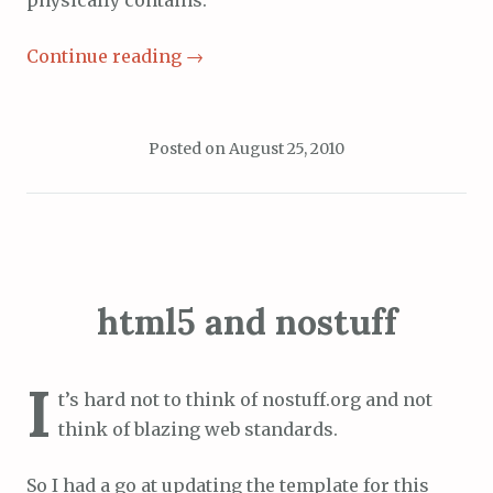
physically contains.
Continue reading
→
Posted on
August 25, 2010
html5 and nostuff
I
t’s hard not to think of nostuff.org and not
think of blazing web standards.
So I had a go at updating the template for this