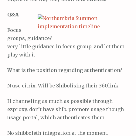
Q&A
Focus
groups, guidance?
very little guidance in focus group, and let them
play with it
What is the position regarding authentication?
N use citrix. Will be Shibolising their 360link.
H channeling as much as possible through
ezproxy. don’t have shib. promote usage though
usage portal, which authenticates them.
No shibboleth integration at the moment.