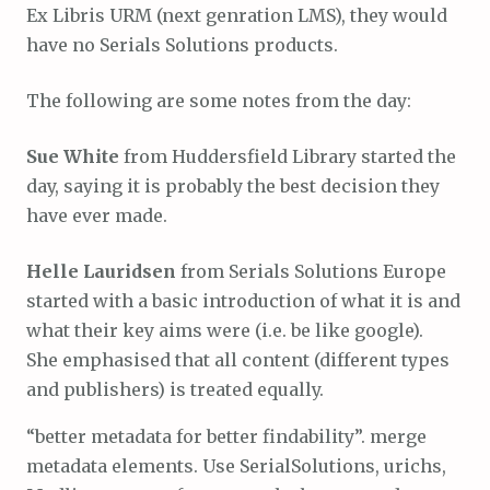
Ex Libris URM (next genration LMS), they would
have no Serials Solutions products.
The following are some notes from the day:
Sue White
from Huddersfield Library started the
day, saying it is probably the best decision they
have ever made.
Helle Lauridsen
from Serials Solutions Europe
started with a basic introduction of what it is and
what their key aims were (i.e. be like google).
She emphasised that all content (different types
and publishers) is treated equally.
“better metadata for better findability”. merge
metadata elements. Use SerialSolutions, urichs,