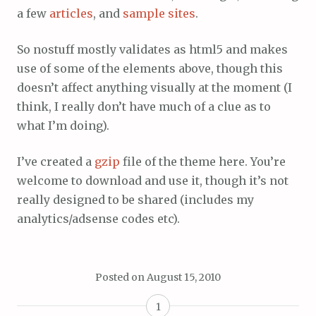
a few
articles
, and
sample sites
.
So nostuff mostly validates as html5 and makes
use of some of the elements above, though this
doesn’t affect anything visually at the moment (I
think, I really don’t have much of a clue as to
what I’m doing).
I’ve created a
gzip
file of the theme here. You’re
welcome to download and use it, though it’s not
really designed to be shared (includes my
analytics/adsense codes etc).
Posted on
August 15, 2010
1