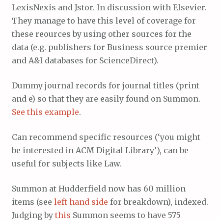
LexisNexis and Jstor. In discussion with Elsevier.
They manage to have this level of coverage for
these reources by using other sources for the
data (e.g. publishers for Business source premier
and A&I databases for ScienceDirect).
Dummy journal records for journal titles (print
and e) so that they are easily found on Summon.
See this example
.
Can recommend specific resources (‘you might
be interested in ACM Digital Library’), can be
useful for subjects like Law.
Summon at Hudderfield now has 60 million
items (see
left hand side
for breakdown), indexed.
Judging by
this
Summon seems to have 575