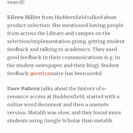
search’.
Eileen Hiller
from Huddersfield talked about
product selection. She mentioned having people
from across the Library and campus on the
selection/implementation group, getting student
feedback and talking to academics. They used
good feedback in their communications (e.g. in
the student newspaper and their blog). Student
feedback
question
naire has been useful.
Dave Pattern
talks about the history of e-
resource access at Huddersfield, started with a
online word document and then a onenote
version. Metalib was slow, and they found more
students using Google Scholar than metalib.