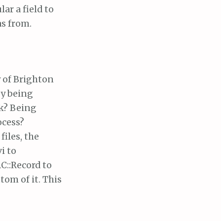
ar a field to
as from.
y of Brighton
ey being
ok? Being
ocess?
iles, the
i to
RC::Record to
tom of it. This