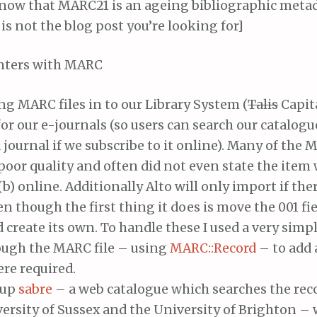
 know that MARC21 is an ageing bibliographic meta
is not the blog post you’re looking for]
nters with MARC
g MARC files in to our Library System (
Talis
Capi
or our e-journals (so users can search our catalogu
a journal if we subscribe to it online). Many of the
poor quality and often did not even state the item w
(b) online. Additionally Alto will only import if ther
ven though the first thing it does is move the 001 fi
d create its own. To handle these I used a very simpl
ough the MARC file – using
MARC::Record
– to add 
re required.
 up
sabre
– a web catalogue which searches the reco
ersity of Sussex and the University of Brighton –