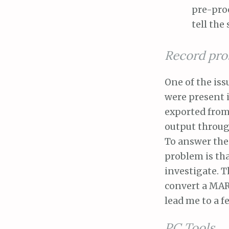
pre-proc
tell the
Record pro
One of the iss
were present 
exported from
output through
To answer thes
problem is tha
investigate. T
convert a MARC
lead me to a f
PC Tools