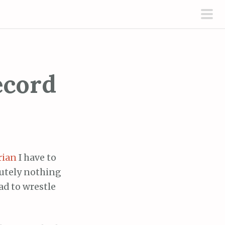
pri
men
ecord
rian
I have to
lutely nothing
had to wrestle