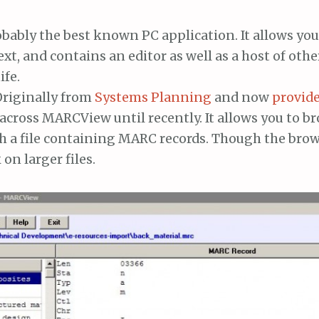
obably the best known PC application. It allows you
ext, and contains an editor as well as a host of othe
ife.
Originally from
Systems Planning
and now
provid
across MARCView until recently. It allows you to b
h a file containing MARC records. Though the bro
on larger files.