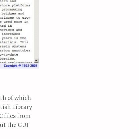
oth of which
itish Library
C files from
but the GUI