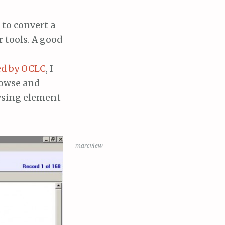
 to convert a
r tools. A good
ed by OCLC
, I
rowse and
wsing element
marcview