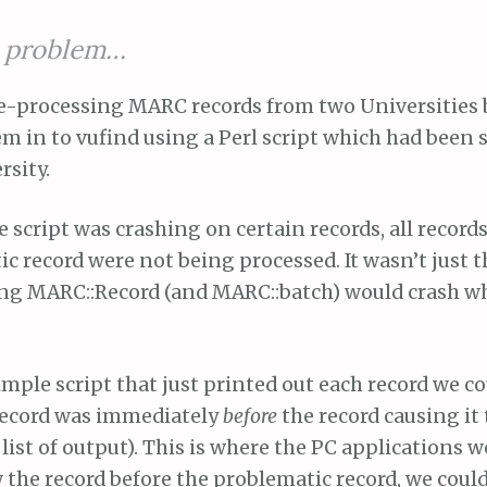
e problem…
e-processing MARC records from two Universities 
m in to vufind using a Perl script which had been 
rsity.
he script was crashing on certain records, all records
c record were not being processed. It wasn’t just t
ing MARC::Record (and MARC::batch) would crash wh
imple script that just printed out each record we co
record was immediately
before
the record causing it t
 list of output). This is where the PC applications w
he record before the problematic record, we could 