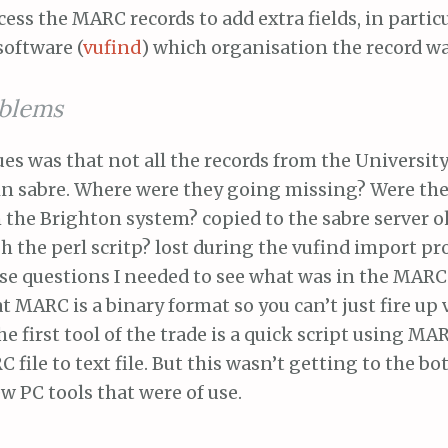
ess the MARC records to add extra fields, in particul
 software (
vufind
) which organisation the record w
blems
ues was that not all the records from the Universit
in sabre. Where were they going missing? Were th
 the Brighton system? copied to the sabre server 
 the perl scritp? lost during the vufind import pr
e questions I needed to see what was in the MARC f
t MARC is a binary format so you can’t just fire up v
he first tool of the trade is a quick script using MA
 file to text file. But this wasn’t getting to the bot
ew PC tools that were of use.