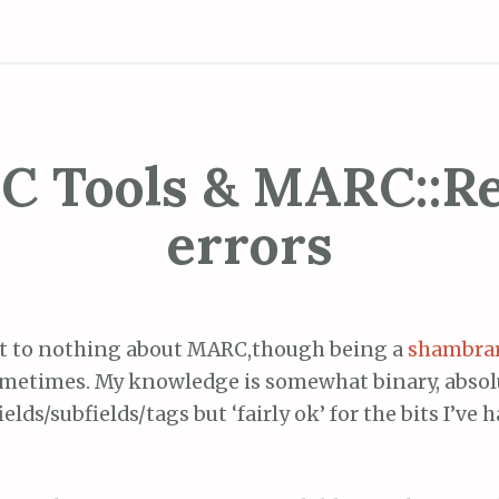
 Tools & MARC::R
errors
t to nothing about MARC,though being a
shambra
sometimes. My knowledge is somewhat binary, abso
ields/subfields/tags but ‘fairly ok’ for the bits I’ve 