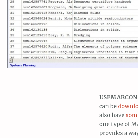
USEMARCON
can be
downloa
also have
som
one type of MA
provides a way