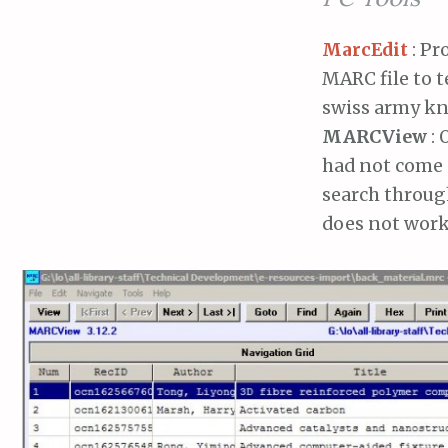
MarcEdit
: Pr
MARC file to t
swiss army kn
MARCView
: 
had not come 
search throug
does not work 