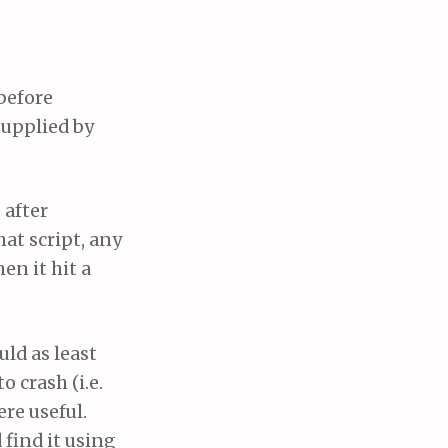
before
supplied by
 after
hat script, any
en it hit a
uld as least
o crash (i.e.
ere useful.
find it using