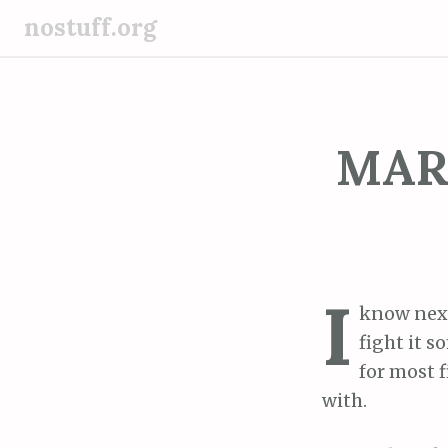
S
nostuff.org
k
i
p
t
o
MARC
c
o
n
t
e
I
n
know nex
t
fight it 
for most f
with.