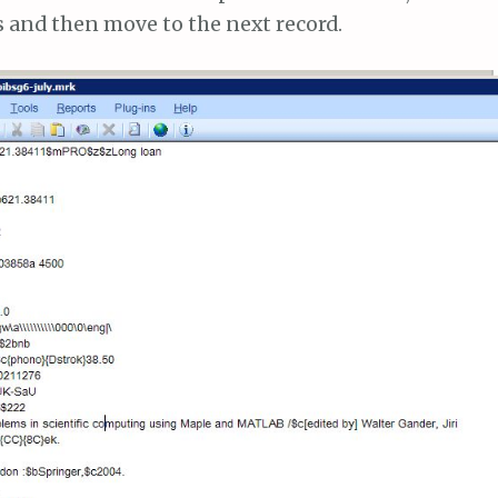
s and then move to the next record.