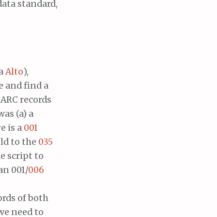
data standard,
ta
Alto
),
e and find a
 MARC records
as (a) a
e is a
001
eld to the
035
e script to
an 001/
006
rds of both
 we need to