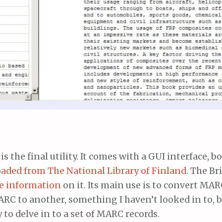
is the final utility. It comes with a GUI interface, b
ded from The National Library of Finland
. The Br
e information
on it. Its main use is to convert MAR
RC to another, something I haven’t looked in to, 
 to delve in to a set of MARC records.