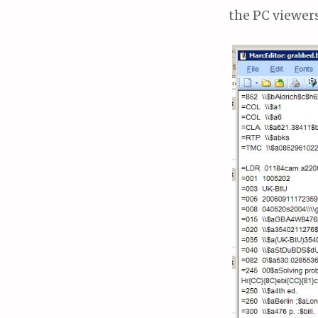
the PC viewer