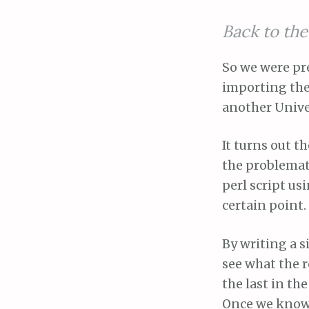
Back to th
So we were pr
importing the
another Unive
It turns out t
the problemati
perl script us
certain point.
By writing a s
see what the 
the last in the
Once we know t