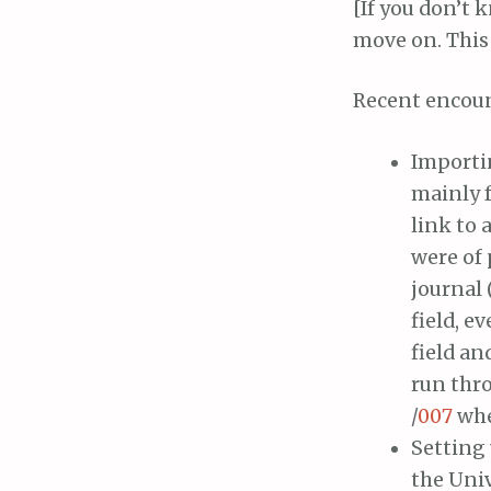
[If you don’t
move on. This 
Recent encou
Importin
mainly f
link to 
were of 
journal 
field, e
field an
run thr
/
007
whe
Setting
the Univ