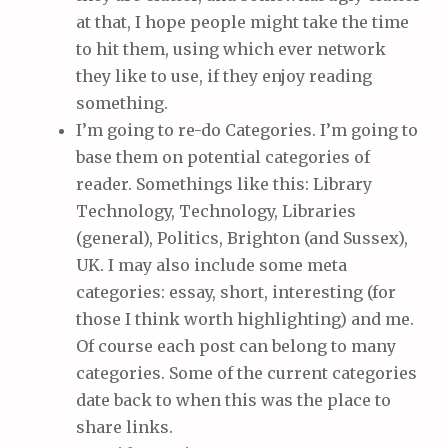
at that, I hope people might take the time
to hit them, using which ever network
they like to use, if they enjoy reading
something.
I’m going to re-do Categories. I’m going to
base them on potential categories of
reader. Somethings like this: Library
Technology, Technology, Libraries
(general), Politics, Brighton (and Sussex),
UK. I may also include some meta
categories: essay, short, interesting (for
those I think worth highlighting) and me.
Of course each post can belong to many
categories. Some of the current categories
date back to when this was the place to
share links.