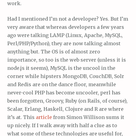
work.
Had I mentioned I’m not a developer? Yes. But I’m
very aware that whereas developers a few years
ago were talking LAMP (Linux, Apache, MySQL,
Perl/PHP/Python), they are now talking almost
anything but. The OS is of almost zero
importance, so too is the web server (unless it is
node.js it seems), MySQL is the uncool in the
corner while hipsters MongoDB, CouchDB, Solr
and Redis are on the dance floor, meanwhile
never-cool PHP has become uncooler, perl has
been forgotten, Groovy, Ruby (on Rails, of course),
Scalar, Erlang, Haskell, Clojure and R are where
it’s at. This
article
from Simon Willison sums it
up nicely. If I walk away with half a clue as to
what some of these technologies are useful for,