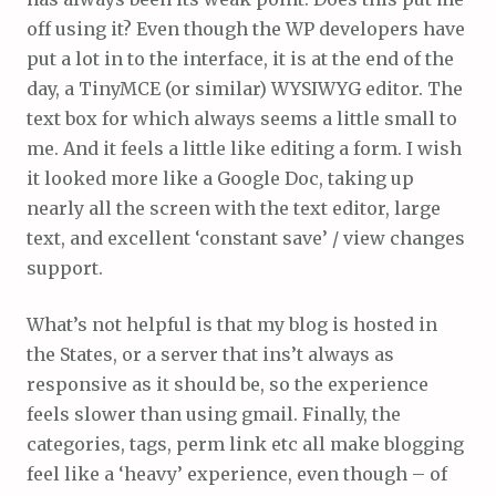
off using it? Even though the WP developers have
put a lot in to the interface, it is at the end of the
day, a TinyMCE (or similar) WYSIWYG editor. The
text box for which always seems a little small to
me. And it feels a little like editing a form. I wish
it looked more like a Google Doc, taking up
nearly all the screen with the text editor, large
text, and excellent ‘constant save’ / view changes
support.
What’s not helpful is that my blog is hosted in
the States, or a server that ins’t always as
responsive as it should be, so the experience
feels slower than using gmail. Finally, the
categories, tags, perm link etc all make blogging
feel like a ‘heavy’ experience, even though – of