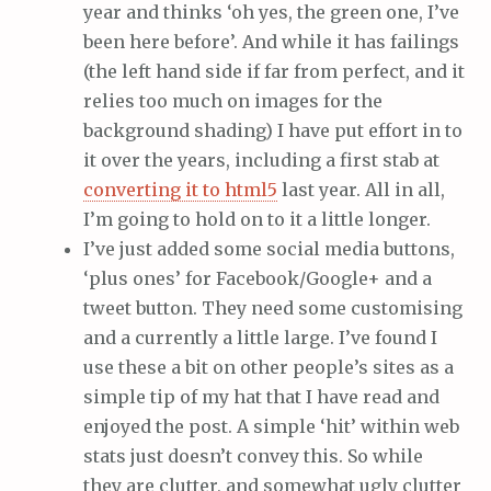
year and thinks ‘oh yes, the green one, I’ve
been here before’. And while it has failings
(the left hand side if far from perfect, and it
relies too much on images for the
background shading) I have put effort in to
it over the years, including a first stab at
converting it to html5
last year. All in all,
I’m going to hold on to it a little longer.
I’ve just added some social media buttons,
‘plus ones’ for Facebook/Google+ and a
tweet button. They need some customising
and a currently a little large. I’ve found I
use these a bit on other people’s sites as a
simple tip of my hat that I have read and
enjoyed the post. A simple ‘hit’ within web
stats just doesn’t convey this. So while
they are clutter, and somewhat ugly clutter