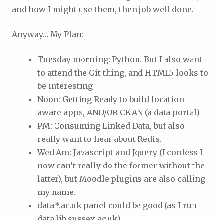
and how I might use them, then job well done.
Anyway… My Plan:
Tuesday morning: Python. But I also want
to attend the Git thing, and HTML5 looks to
be interesting
Noon: Getting Ready to build location
aware apps, AND/OR CKAN (a data portal)
PM: Consuming Linked Data, but also
really want to hear about Redis.
Wed Am: Javascript and Jquery (I confess I
now can’t really do the former without the
latter), but Moodle plugins are also calling
my name.
data.*.ac.uk panel could be good (as I run
data.lib.sussex.ac.uk)