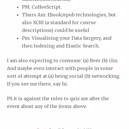
PM: CoffeeScript.
Thurs Am: Ebook/epub technologies, but
also XCRI (a standard for course
descriptions) could be useful
Pm: Visualising your Data Surgery, and
then Indexing and Elastic Search.
I am also expecting to consume: (a) Beer (b) Gin.
And maybe even interact with people in some
sort of attempt at (a) being social (b) networking.
If you see me there, say hi.
PS it is against the rules to quiz me after the
event about any of the items above.