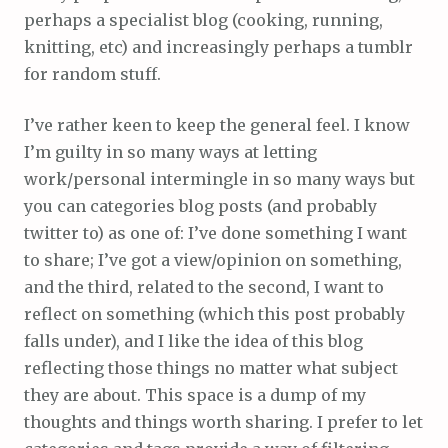
perhaps a specialist blog (cooking, running,
knitting, etc) and increasingly perhaps a tumblr
for random stuff.
I’ve rather keen to keep the general feel. I know
I’m guilty in so many ways at letting
work/personal intermingle in so many ways but
you can categories blog posts (and probably
twitter to) as one of: I’ve done something I want
to share; I’ve got a view/opinion on something,
and the third, related to the second, I want to
reflect on something (which this post probably
falls under), and I like the idea of this blog
reflecting those things no matter what subject
they are about. This space is a dump of my
thoughts and things worth sharing. I prefer to let