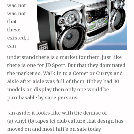
was not
was not
that
these
existed, I
can
understand there is a market for them, just like
there is one for JD Sport. But that they dominated
the market so. Walk in to a Comet or Currys and
aisle after aisle was full of them. If they had 30
models on display then only one would be
purchasable by sane persons.
[an aside: it looks like with the demise of
(a) vinyl (b) tapes (c) club culture that design has
moved on and most hifi’s on sale today