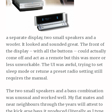
a separate display, two small speakers and a
woofer. It looked and sounded great. The front of
the display – with all the buttons – could actually
come off and act as a remote but this was more or
less unworkable. The UI was awful, trying to set
sleep mode or retune a preset radio setting still
requires the manual.
The two small speakers and a bass combination
was unusual and worked well. My flat mates and
near neighbours through the years will attest to
the kick arse bass it produced (literally as I type