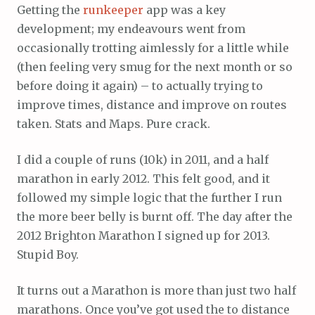
Getting the
runkeeper
app was a key
development; my endeavours went from
occasionally trotting aimlessly for a little while
(then feeling very smug for the next month or so
before doing it again) – to actually trying to
improve times, distance and improve on routes
taken. Stats and Maps. Pure crack.
I did a couple of runs (10k) in 2011, and a half
marathon in early 2012. This felt good, and it
followed my simple logic that the further I run
the more beer belly is burnt off. The day after the
2012 Brighton Marathon I signed up for 2013.
Stupid Boy.
It turns out a Marathon is more than just two half
marathons. Once you’ve got used the to distance