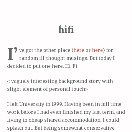
hifi
I’
ve got the other place (
here
or
here
) for
random ill-thought musings. But today I
decided to put one here. Hi-Fi
< vaguely interesting background story with
slight element of personal touch>
I left University in 1999. Having been in full time
work before I had even finished my last term, and
living in cheap shared accommodation, I could
splash out. But being somewhat conservative