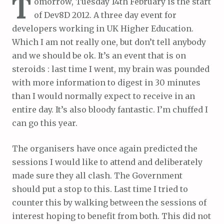
T
omorrow, Tuesday 14th February is the start
of Dev8D 2012. A three day event for
developers working in UK Higher Education.
Which I am not really one, but don’t tell anybody
and we should be ok. It’s an event that is on
steroids : last time I went, my brain was pounded
with more information to digest in 30 minutes
than I would normally expect to receive in an
entire day. It’s also bloody fantastic. I’m chuffed I
can go this year.
The organisers have once again predicted the
sessions I would like to attend and deliberately
made sure they all clash. The Government
should put a stop to this. Last time I tried to
counter this by walking between the sessions of
interest hoping to benefit from both. This did not