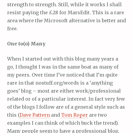
strength to strength. Still, while it works I shall
resist paying the £28 for MarsEdit. This is a rare
area where the Microsoft alternative is better and
free.
One to(o) Many
When I started out with this blog many years a
go, I thought I was in the same boat as many of
my peers. Over time I’ve noticed that I’m quite
rare in that nostuff.org/words is a ‘anything
goes’ blog – most are either work/professional
related or of a particular interest. In fact very few
of the blogs I follow are of a general style such as
this (
Dave Pattern
and
Tom Roper
are two
examples I can think of which buck the trend).
Many people seem to have a professional blog,