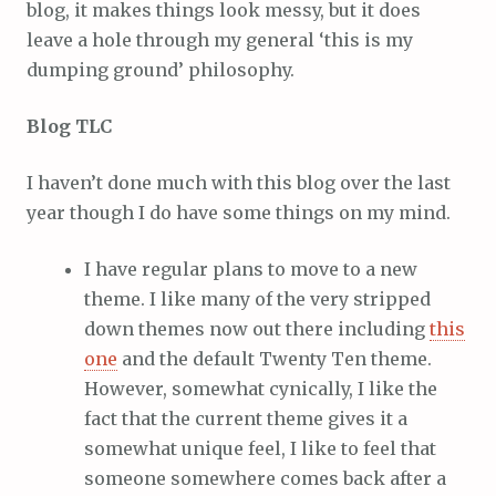
blog, it makes things look messy, but it does
leave a hole through my general ‘this is my
dumping ground’ philosophy.
Blog TLC
I haven’t done much with this blog over the last
year though I do have some things on my mind.
I have regular plans to move to a new
theme. I like many of the very stripped
down themes now out there including
this
one
and the default Twenty Ten theme.
However, somewhat cynically, I like the
fact that the current theme gives it a
somewhat unique feel, I like to feel that
someone somewhere comes back after a