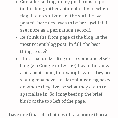
Consider setting up my posterous to post
to this blog, either automatically or when I
flag it to do so. Some of the stuff I have
posted there deserves to be here (which I
see more as a permanent record).
Re-think the front page of the blog. Is the
most recent blog post, in full, the best
thing to see?
I find that on landing on to someone else’s
blog (via Google or twitter) I want to know
a bit about them, for example what they are
saying may have a different meaning based
on where they live, or what they claim to
specialise in. So I may beef up the brief
blurb at the top left of the page.
I have one final idea but it will take more than a