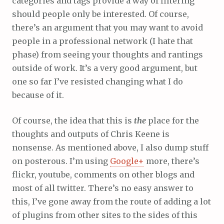
categories and tags provide a way of filtering
should people only be interested. Of course,
there’s an argument that you may want to avoid
people in a professional network (I hate that
phase) from seeing your thoughts and rantings
outside of work. It’s a very good argument, but
one so far I’ve resisted changing what I do
because of it.
Of course, the idea that this is
the
place for the
thoughts and outputs of Chris Keene is
nonsense. As mentioned above, I also dump stuff
on posterous. I’m using
Google+
more, there’s
flickr, youtube, comments on other blogs and
most of all twitter. There’s no easy answer to
this, I’ve gone away from the route of adding a lot
of plugins from other sites to the sides of this