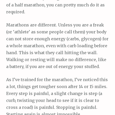
of a half marathon, you can pretty much do it as
required.
Marathons are different. Unless you are a freak
(or ‘athlete’ as some people call them) your body
can not store enough energy (carbs, glycogen) for
a whole marathon, even with carb loading before
hand. This is what they call hitting the wall.
Walking or resting will make no difference, like
a battery, if you are out of energy your stuffed.
As I’ve trained for the marathon, I’ve noticed this
a lot, things get tougher soon after 14 or 15 miles.
Every step is painful, a slight change is step (a
curb, twisting your head to see if it is clear to
cross a road) is painful. Stopping is painful.
Starting again is almost impossible.