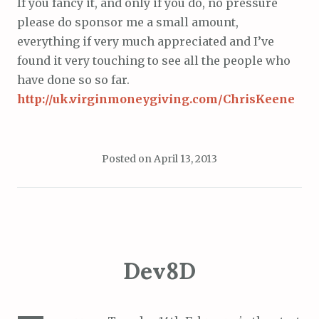
If you fancy it, and only if you do, no pressure
please do sponsor me a small amount,
everything if very much appreciated and I’ve
found it very touching to see all the people who
have done so so far.
http://uk.virginmoneygiving.com/ChrisKeene
Posted on
April 13, 2013
Dev8D