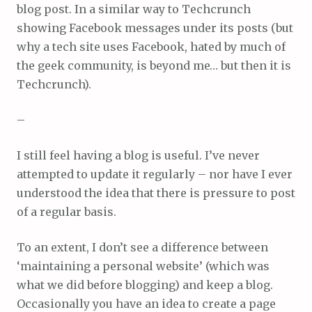
blog post. In a similar way to Techcrunch
showing Facebook messages under its posts (but
why a tech site uses Facebook, hated by much of
the geek community, is beyond me… but then it is
Techcrunch).
–
I still feel having a blog is useful. I’ve never
attempted to update it regularly – nor have I ever
understood the idea that there is pressure to post
of a regular basis.
To an extent, I don’t see a difference between
‘maintaining a personal website’ (which was
what we did before blogging) and keep a blog.
Occasionally you have an idea to create a page