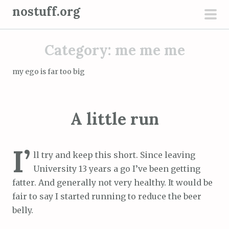
S
nostuff.org
k
pri
i
men
Category:
me me me
p
t
my ego is far too big
o
c
o
A little run
n
t
e
I’
ll try and keep this short. Since leaving
n
University 13 years a go I’ve been getting
t
fatter. And generally not very healthy. It would be
fair to say I started running to reduce the beer
belly.