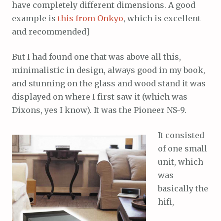
have completely different dimensions. A good
example is
this from Onkyo
, which is excellent
and recommended]
But I had found one that was above all this,
minimalistic in design, always good in my book,
and stunning on the glass and wood stand it was
displayed on where I first saw it (which was
Dixons, yes I know). It was the Pioneer NS-9.
It consisted
of one small
unit, which
was
basically the
hifi,