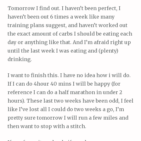
Tomorrow I find out. I haven’t been perfect, I
haven’t been out 6 times a week like many
training plans suggest, and haven’t worked out
the exact amount of carbs I should be eating each
day or anything like that. And I’m afraid right up
until the last week I was eating and (plenty)
drinking.
I want to finish this. I have no idea how i will do.
If I can do 4hour 40 mins I will be happy (for
reference I can do a half marathon in under 2
hours). These last two weeks have been odd, I feel
like I’ve lost all I could do two weeks a go, I’m
pretty sure tomorrow I will run a few miles and
then want to stop with a stitch.