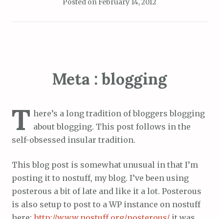
Posted on
February 14, 2012
Meta : blogging
T
here’s a long tradition of bloggers blogging
about blogging. This post follows in the
self-obsessed insular tradition.
This blog post is somewhat unusual in that I’m
posting it to nostuff, my blog. I’ve been using
posterous a bit of late and like it a lot. Posterous
is also setup to post to a WP instance on nostuff
here:
http://www.nostuff.org/posterous/
it was