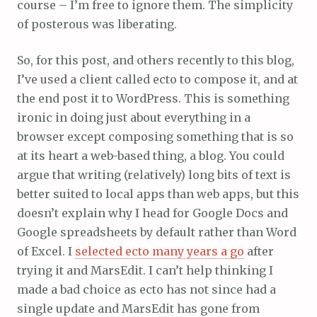
course – I’m free to ignore them. The simplicity
of posterous was liberating.
So, for this post, and others recently to this blog,
I’ve used a client called ecto to compose it, and at
the end post it to WordPress. This is something
ironic in doing just about everything in a
browser except composing something that is so
at its heart a web-based thing, a blog. You could
argue that writing (relatively) long bits of text is
better suited to local apps than web apps, but this
doesn’t explain why I head for Google Docs and
Google spreadsheets by default rather than Word
of Excel. I
selected ecto many years a go
after
trying it and MarsEdit. I can’t help thinking I
made a bad choice as ecto has not since had a
single update and MarsEdit has gone from