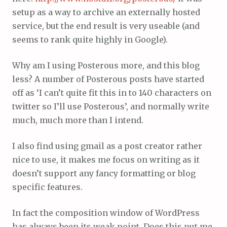
setup as a way to archive an externally hosted
service, but the end result is very useable (and
seems to rank quite highly in Google).
Why am I using Posterous more, and this blog
less? A number of Posterous posts have started
off as ‘I can’t quite fit this in to 140 characters on
twitter so I’ll use Posterous’, and normally write
much, much more than I intend.
I also find using gmail as a post creator rather
nice to use, it makes me focus on writing as it
doesn’t support any fancy formatting or blog
specific features.
In fact the composition window of WordPress
has always been its weak point. Does this put me