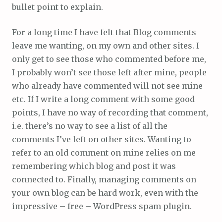
bullet point to explain.
For a long time I have felt that Blog comments
leave me wanting, on my own and other sites. I
only get to see those who commented before me,
I probably won’t see those left after mine, people
who already have commented will not see mine
etc. If I write a long comment with some good
points, I have no way of recording that comment,
i.e. there’s no way to see a list of all the
comments I’ve left on other sites. Wanting to
refer to an old comment on mine relies on me
remembering which blog and post it was
connected to. Finally, managing comments on
your own blog can be hard work, even with the
impressive – free – WordPress spam plugin.