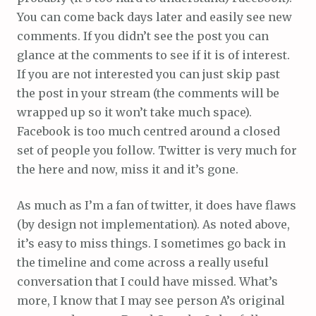
You can come back days later and easily see new
comments. If you didn’t see the post you can
glance at the comments to see if it is of interest.
If you are not interested you can just skip past
the post in your stream (the comments will be
wrapped up so it won’t take much space).
Facebook is too much centred around a closed
set of people you follow. Twitter is very much for
the here and now, miss it and it’s gone.
As much as I’m a fan of twitter, it does have flaws
(by design not implementation). As noted above,
it’s easy to miss things. I sometimes go back in
the timeline and come across a really useful
conversation that I could have missed. What’s
more, I know that I may see person A’s original