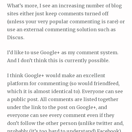
What’s more, I see an increasing number of blog
sites either just keep comments turned off
(unless your very popular commenting is rare) or
use an external commenting solution such as
Discus.
I’d like to use Google+ as my comment system.
And I don’t think this is currently possible.
I think Google+ would make an excellent
platform for commenting (so would friendfeed,
which it is almost identical to). Everyone can see
a public post. All comments are listed together
under the link to the post on Google+, and
everyone can see every comment even if they
don’t follow the other person (unlike twitter and,
probably (it’s too hard to understand) Facebook).