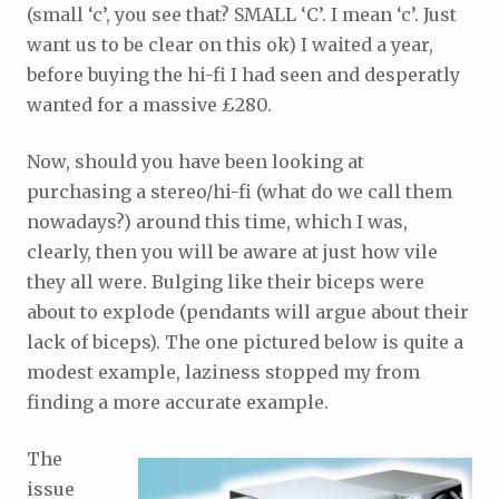
(small ‘c’, you see that? SMALL ‘C’. I mean ‘c’. Just
want us to be clear on this ok) I waited a year,
before buying the hi-fi I had seen and desperatly
wanted for a massive £280.
Now, should you have been looking at
purchasing a stereo/hi-fi (what do we call them
nowadays?) around this time, which I was,
clearly, then you will be aware at just how vile
they all were. Bulging like their biceps were
about to explode (pendants will argue about their
lack of biceps). The one pictured below is quite a
modest example, laziness stopped my from
finding a more accurate example.
The
issue