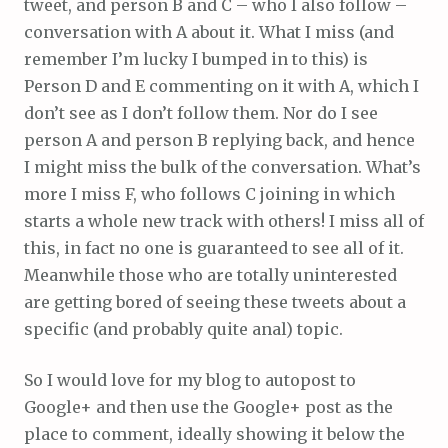
tweet, and person B and C – who I also follow –
conversation with A about it. What I miss (and
remember I’m lucky I bumped in to this) is
Person D and E commenting on it with A, which I
don’t see as I don’t follow them. Nor do I see
person A and person B replying back, and hence
I might miss the bulk of the conversation. What’s
more I miss F, who follows C joining in which
starts a whole new track with others! I miss all of
this, in fact no one is guaranteed to see all of it.
Meanwhile those who are totally uninterested
are getting bored of seeing these tweets about a
specific (and probably quite anal) topic.
So I would love for my blog to autopost to
Google+ and then use the Google+ post as the
place to comment, ideally showing it below the