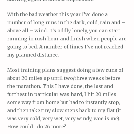
With the bad weather this year I’ve done a
number of long runs in the dark, cold, rain and –
above all – wind. It’s oddly lonely, you can start
running in rush hour and finish when people are
going to bed. A number of times I’ve not reached
my planned distance.
Most training plans suggest doing a few runs of
about 20 miles up until two/three weeks before
the marathon. This I have done, the last and
furthest in particular was hard, I hit 20 miles
some way from home but had to instantly stop,
and then take tiny slow steps back to my flat (it
was very cold, very wet, very windy, woe is me).
How could I do 26 more?