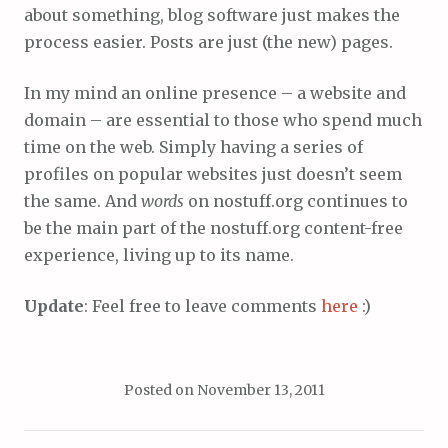
about something, blog software just makes the
process easier. Posts are just (the new) pages.
In my mind an online presence – a website and
domain – are essential to those who spend much
time on the web. Simply having a series of
profiles on popular websites just doesn’t seem
the same. And
words
on nostuff.org continues to
be the main part of the nostuff.org content-free
experience, living up to its name.
Update
: Feel free to leave comments
here
:)
Posted on
November 13, 2011