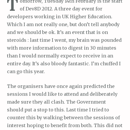
T
omorrow, Tuesday 14th February is the start
of Dev8D 2012. A three day event for
developers working in UK Higher Education.
Which I am not really one, but don’t tell anybody
and we should be ok. It’s an event that is on
steroids : last time I went, my brain was pounded
with more information to digest in 30 minutes
than I would normally expect to receive in an
entire day. It’s also bloody fantastic. I’m chuffed I
can go this year.
The organisers have once again predicted the
sessions I would like to attend and deliberately
made sure they all clash. The Government
should put a stop to this. Last time I tried to
counter this by walking between the sessions of
interest hoping to benefit from both. This did not