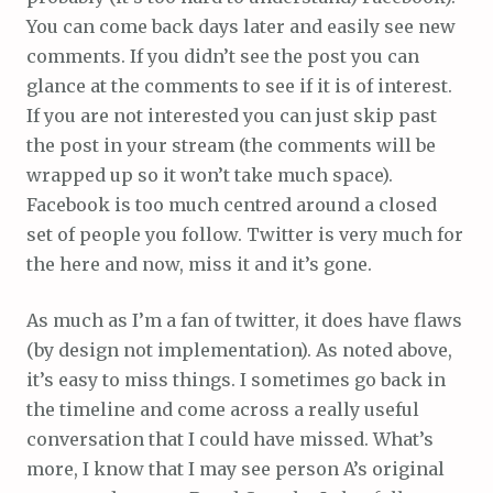
You can come back days later and easily see new
comments. If you didn’t see the post you can
glance at the comments to see if it is of interest.
If you are not interested you can just skip past
the post in your stream (the comments will be
wrapped up so it won’t take much space).
Facebook is too much centred around a closed
set of people you follow. Twitter is very much for
the here and now, miss it and it’s gone.
As much as I’m a fan of twitter, it does have flaws
(by design not implementation). As noted above,
it’s easy to miss things. I sometimes go back in
the timeline and come across a really useful
conversation that I could have missed. What’s
more, I know that I may see person A’s original