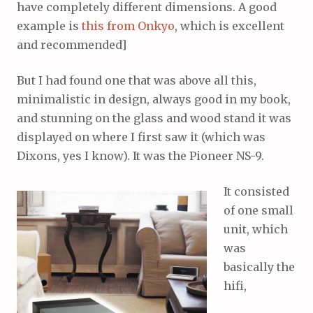
have completely different dimensions. A good
example is
this from Onkyo
, which is excellent
and recommended]
But I had found one that was above all this,
minimalistic in design, always good in my book,
and stunning on the glass and wood stand it was
displayed on where I first saw it (which was
Dixons, yes I know). It was the Pioneer NS-9.
It consisted
of one small
unit, which
was
basically the
hifi,