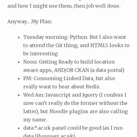
and how I might use them, then job well done.
Anyway… My Plan:
Tuesday morning: Python. But I also want
to attend the Git thing, and HTML5 looks to
be interesting
Noon: Getting Ready to build location
aware apps, AND/OR CKAN (a data portal)
PM: Consuming Linked Data, but also
really want to hear about Redis.
Wed Am: Javascript and Jquery (I confess I
now can’t really do the former without the
latter), but Moodle plugins are also calling
my name.
data.*.ac.uk panel could be good (as I run
data.lib.sussex.ac.uk)