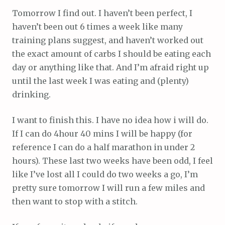
Tomorrow I find out. I haven’t been perfect, I
haven’t been out 6 times a week like many
training plans suggest, and haven’t worked out
the exact amount of carbs I should be eating each
day or anything like that. And I’m afraid right up
until the last week I was eating and (plenty)
drinking.
I want to finish this. I have no idea how i will do.
If I can do 4hour 40 mins I will be happy (for
reference I can do a half marathon in under 2
hours). These last two weeks have been odd, I feel
like I’ve lost all I could do two weeks a go, I’m
pretty sure tomorrow I will run a few miles and
then want to stop with a stitch.