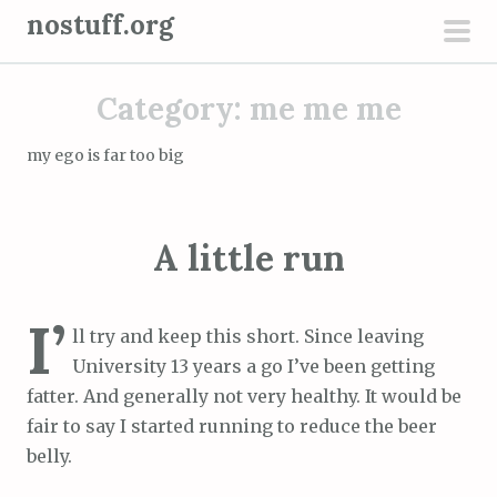
S
nostuff.org
k
pri
i
men
Category:
me me me
p
t
my ego is far too big
o
c
o
A little run
n
t
e
I’
ll try and keep this short. Since leaving
n
University 13 years a go I’ve been getting
t
fatter. And generally not very healthy. It would be
fair to say I started running to reduce the beer
belly.