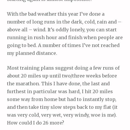
With the bad weather this year I’ve done a
number of long runs in the dark, cold, rain and –
above all – wind. It’s oddly lonely, you can start
running in rush hour and finish when people are
going to bed. A number of times I’ve not reached
my planned distance.
Most training plans suggest doing a few runs of
about 20 miles up until two/three weeks before
the marathon. This I have done, the last and
furthest in particular was hard, I hit 20 miles
some way from home but had to instantly stop,
and then take tiny slow steps back to my flat (it
was very cold, very wet, very windy, woe is me).
How could I do 26 more?