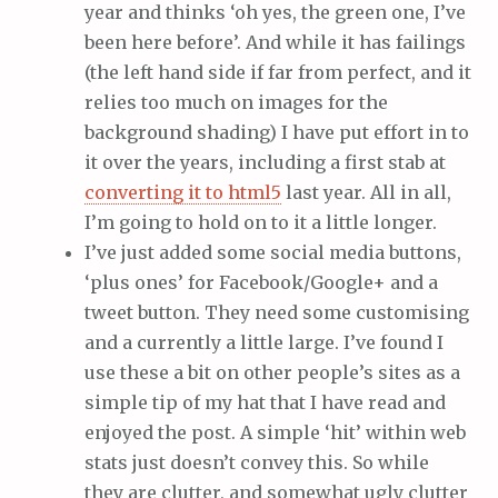
year and thinks ‘oh yes, the green one, I’ve
been here before’. And while it has failings
(the left hand side if far from perfect, and it
relies too much on images for the
background shading) I have put effort in to
it over the years, including a first stab at
converting it to html5
last year. All in all,
I’m going to hold on to it a little longer.
I’ve just added some social media buttons,
‘plus ones’ for Facebook/Google+ and a
tweet button. They need some customising
and a currently a little large. I’ve found I
use these a bit on other people’s sites as a
simple tip of my hat that I have read and
enjoyed the post. A simple ‘hit’ within web
stats just doesn’t convey this. So while
they are clutter, and somewhat ugly clutter