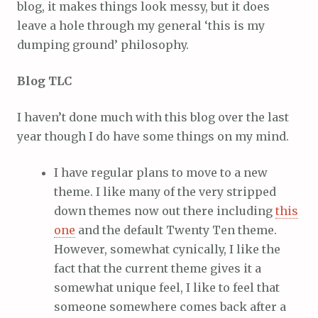
blog, it makes things look messy, but it does
leave a hole through my general ‘this is my
dumping ground’ philosophy.
Blog TLC
I haven’t done much with this blog over the last
year though I do have some things on my mind.
I have regular plans to move to a new
theme. I like many of the very stripped
down themes now out there including
this
one
and the default Twenty Ten theme.
However, somewhat cynically, I like the
fact that the current theme gives it a
somewhat unique feel, I like to feel that
someone somewhere comes back after a