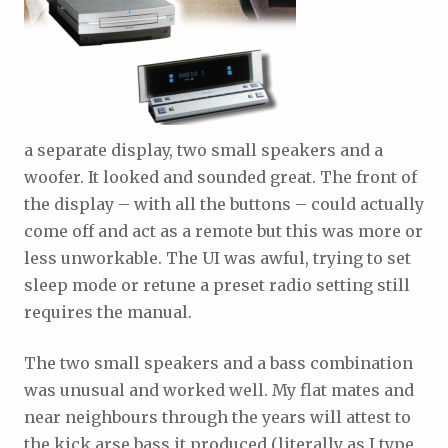
a separate display, two small speakers and a
woofer. It looked and sounded great. The front of
the display – with all the buttons – could actually
come off and act as a remote but this was more or
less unworkable. The UI was awful, trying to set
sleep mode or retune a preset radio setting still
requires the manual.
The two small speakers and a bass combination
was unusual and worked well. My flat mates and
near neighbours through the years will attest to
the kick arse bass it produced (literally as I type