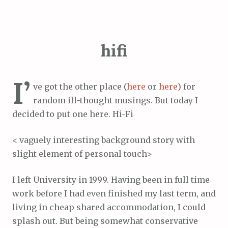
hifi
I’
ve got the other place (
here
or
here
) for
random ill-thought musings. But today I
decided to put one here. Hi-Fi
< vaguely interesting background story with
slight element of personal touch>
I left University in 1999. Having been in full time
work before I had even finished my last term, and
living in cheap shared accommodation, I could
splash out. But being somewhat conservative