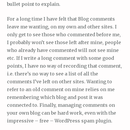
bullet point to explain.
For a long time I have felt that Blog comments
leave me wanting, on my own and other sites. I
only get to see those who commented before me,
I probably won’t see those left after mine, people
who already have commented will not see mine
etc. If I write a long comment with some good
points, I have no way of recording that comment,
i.e. there’s no way to see a list of all the
comments I’ve left on other sites. Wanting to
refer to an old comment on mine relies on me
remembering which blog and post it was
connected to. Finally, managing comments on
your own blog can be hard work, even with the
impressive – free – WordPress spam plugin.