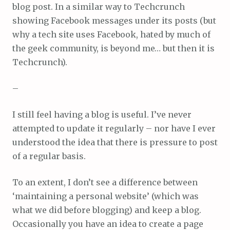
blog post. In a similar way to Techcrunch
showing Facebook messages under its posts (but
why a tech site uses Facebook, hated by much of
the geek community, is beyond me… but then it is
Techcrunch).
–
I still feel having a blog is useful. I’ve never
attempted to update it regularly – nor have I ever
understood the idea that there is pressure to post
of a regular basis.
To an extent, I don’t see a difference between
‘maintaining a personal website’ (which was
what we did before blogging) and keep a blog.
Occasionally you have an idea to create a page