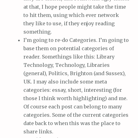
at that, I hope people might take the time
to hit them, using which ever network
they like to use, if they enjoy reading
something.
I’m going to re-do Categories. I’m going to
base them on potential categories of
reader. Somethings like this: Library
Technology, Technology, Libraries
(general), Politics, Brighton (and Sussex),
UK. I may also include some meta
categories: essay, short, interesting (for
those I think worth highlighting) and me.
Of course each post can belong to many
categories. Some of the current categories
date back to when this was the place to
share links.