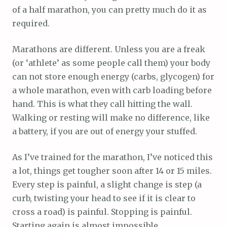
of a half marathon, you can pretty much do it as
required.
Marathons are different. Unless you are a freak
(or ‘athlete’ as some people call them) your body
can not store enough energy (carbs, glycogen) for
a whole marathon, even with carb loading before
hand. This is what they call hitting the wall.
Walking or resting will make no difference, like
a battery, if you are out of energy your stuffed.
As I’ve trained for the marathon, I’ve noticed this
a lot, things get tougher soon after 14 or 15 miles.
Every step is painful, a slight change is step (a
curb, twisting your head to see if it is clear to
cross a road) is painful. Stopping is painful.
Starting again is almost impossible.