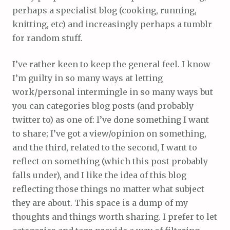
perhaps a specialist blog (cooking, running,
knitting, etc) and increasingly perhaps a tumblr
for random stuff.
I’ve rather keen to keep the general feel. I know
I’m guilty in so many ways at letting
work/personal intermingle in so many ways but
you can categories blog posts (and probably
twitter to) as one of: I’ve done something I want
to share; I’ve got a view/opinion on something,
and the third, related to the second, I want to
reflect on something (which this post probably
falls under), and I like the idea of this blog
reflecting those things no matter what subject
they are about. This space is a dump of my
thoughts and things worth sharing. I prefer to let