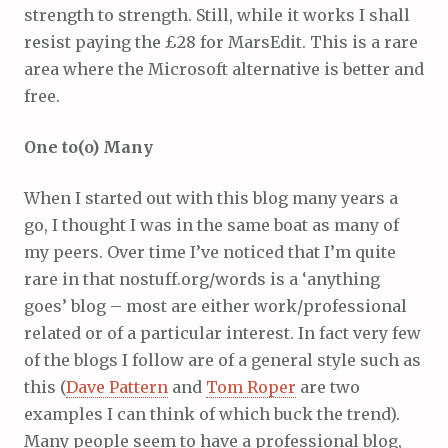
strength to strength. Still, while it works I shall
resist paying the £28 for MarsEdit. This is a rare
area where the Microsoft alternative is better and
free.
One to(o) Many
When I started out with this blog many years a
go, I thought I was in the same boat as many of
my peers. Over time I’ve noticed that I’m quite
rare in that nostuff.org/words is a ‘anything
goes’ blog – most are either work/professional
related or of a particular interest. In fact very few
of the blogs I follow are of a general style such as
this (
Dave Pattern
and
Tom Roper
are two
examples I can think of which buck the trend).
Many people seem to have a professional blog,