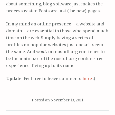
about something, blog software just makes the
process easier. Posts are just (the new) pages.
In my mind an online presence – a website and
domain – are essential to those who spend much
time on the web. Simply having a series of
profiles on popular websites just doesn’t seem
the same. And
words
on nostuff.org continues to
be the main part of the nostuff.org content-free
experience, living up to its name.
Update
: Feel free to leave comments
here
:)
Posted on
November 13, 2011