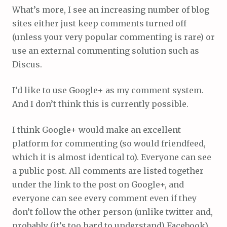
What’s more, I see an increasing number of blog
sites either just keep comments turned off
(unless your very popular commenting is rare) or
use an external commenting solution such as
Discus.
I’d like to use Google+ as my comment system.
And I don’t think this is currently possible.
I think Google+ would make an excellent
platform for commenting (so would friendfeed,
which it is almost identical to). Everyone can see
a public post. All comments are listed together
under the link to the post on Google+, and
everyone can see every comment even if they
don’t follow the other person (unlike twitter and,
probably (it’s too hard to understand) Facebook).