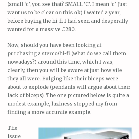
(small ‘c’, you see that? SMALL ‘C’. I mean ‘c’. Just
want us to be clear on this ok) I waited a year,
before buying the hi-fi I had seen and desperatly
wanted for a massive £280.
Now, should you have been looking at
purchasing a stereo/hi-fi (what do we call them
nowadays?) around this time, which I was,
clearly, then you will be aware at just how vile
they all were. Bulging like their biceps were
about to explode (pendants will argue about their
lack of biceps). The one pictured below is quite a
modest example, laziness stopped my from
finding a more accurate example.
The
issue