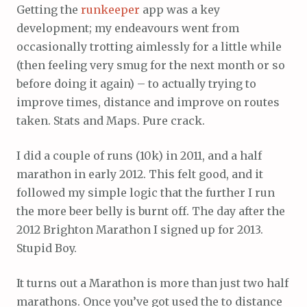
Getting the
runkeeper
app was a key
development; my endeavours went from
occasionally trotting aimlessly for a little while
(then feeling very smug for the next month or so
before doing it again) – to actually trying to
improve times, distance and improve on routes
taken. Stats and Maps. Pure crack.
I did a couple of runs (10k) in 2011, and a half
marathon in early 2012. This felt good, and it
followed my simple logic that the further I run
the more beer belly is burnt off. The day after the
2012 Brighton Marathon I signed up for 2013.
Stupid Boy.
It turns out a Marathon is more than just two half
marathons. Once you’ve got used the to distance