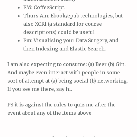
PM: CoffeeScript.
Thurs Am: Ebook/epub technologies, but
also XCRI (a standard for course
descriptions) could be useful
Pm: Visualising your Data Surgery, and
then Indexing and Elastic Search.
I am also expecting to consume: (a) Beer (b) Gin.
And maybe even interact with people in some
sort of attempt at (a) being social (b) networking.
If you see me there, say hi.
PS it is against the rules to quiz me after the
event about any of the items above.