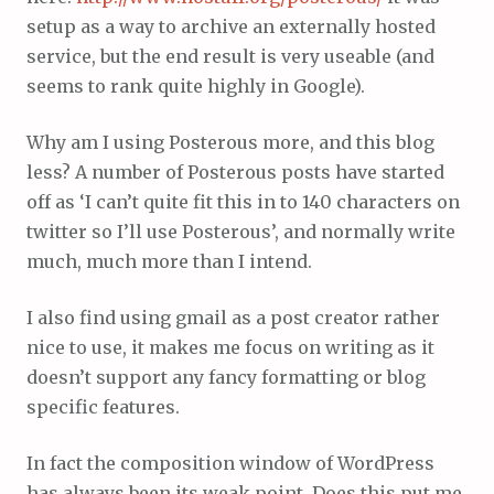
setup as a way to archive an externally hosted
service, but the end result is very useable (and
seems to rank quite highly in Google).
Why am I using Posterous more, and this blog
less? A number of Posterous posts have started
off as ‘I can’t quite fit this in to 140 characters on
twitter so I’ll use Posterous’, and normally write
much, much more than I intend.
I also find using gmail as a post creator rather
nice to use, it makes me focus on writing as it
doesn’t support any fancy formatting or blog
specific features.
In fact the composition window of WordPress
has always been its weak point. Does this put me