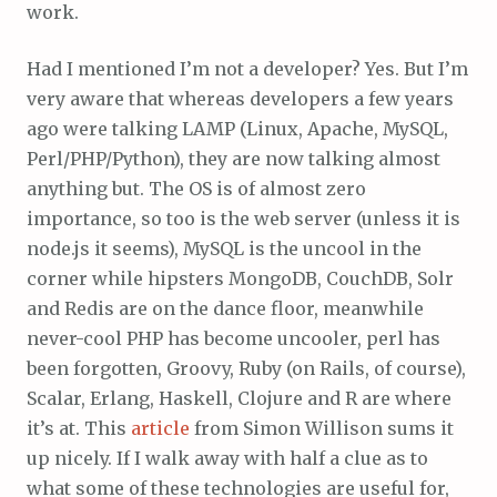
work.
Had I mentioned I’m not a developer? Yes. But I’m
very aware that whereas developers a few years
ago were talking LAMP (Linux, Apache, MySQL,
Perl/PHP/Python), they are now talking almost
anything but. The OS is of almost zero
importance, so too is the web server (unless it is
node.js it seems), MySQL is the uncool in the
corner while hipsters MongoDB, CouchDB, Solr
and Redis are on the dance floor, meanwhile
never-cool PHP has become uncooler, perl has
been forgotten, Groovy, Ruby (on Rails, of course),
Scalar, Erlang, Haskell, Clojure and R are where
it’s at. This
article
from Simon Willison sums it
up nicely. If I walk away with half a clue as to
what some of these technologies are useful for,