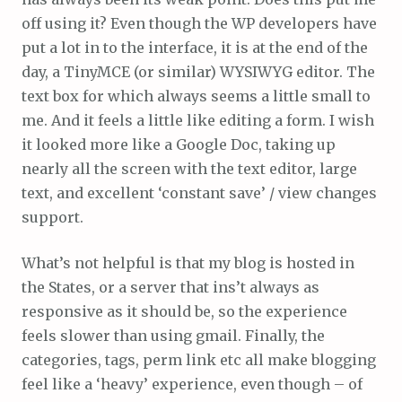
off using it? Even though the WP developers have
put a lot in to the interface, it is at the end of the
day, a TinyMCE (or similar) WYSIWYG editor. The
text box for which always seems a little small to
me. And it feels a little like editing a form. I wish
it looked more like a Google Doc, taking up
nearly all the screen with the text editor, large
text, and excellent ‘constant save’ / view changes
support.
What’s not helpful is that my blog is hosted in
the States, or a server that ins’t always as
responsive as it should be, so the experience
feels slower than using gmail. Finally, the
categories, tags, perm link etc all make blogging
feel like a ‘heavy’ experience, even though – of