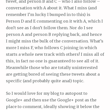
tweet, and person B and C – who I also follow –
conversation with A about it. What I miss (and
remember I’m lucky I bumped in to this) is
Person D and E commenting on it with A, which I
don’t see as I don’t follow them. Nor do I see
person A and person B replying back, and hence
I might miss the bulk of the conversation. What’s
more I miss F, who follows C joining in which
starts a whole new track with others! I miss all of
this, in fact no one is guaranteed to see all of it.
Meanwhile those who are totally uninterested
are getting bored of seeing these tweets about a
specific (and probably quite anal) topic.
So I would love for my blog to autopost to
Google+ and then use the Google+ post as the
place to comment, ideally showing it below the