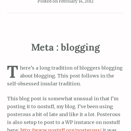
Posted on
February 14, 2012
Meta : blogging
T
here’s a long tradition of bloggers blogging
about blogging. This post follows in the
self-obsessed insular tradition.
This blog post is somewhat unusual in that I’m
posting it to nostuff, my blog. I’ve been using
posterous a bit of late and like it a lot. Posterous
is also setup to post to a WP instance on nostuff
here:
http://www.nostuff.org/posterous/
it was