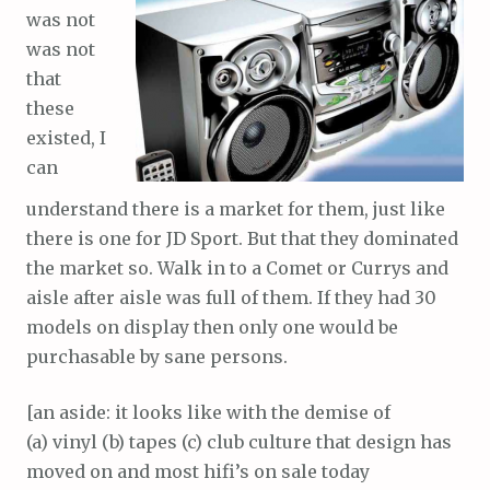
was not
was not
that
these
existed, I
can
understand there is a market for them, just like
there is one for JD Sport. But that they dominated
the market so. Walk in to a Comet or Currys and
aisle after aisle was full of them. If they had 30
models on display then only one would be
purchasable by sane persons.
[an aside: it looks like with the demise of
(a) vinyl (b) tapes (c) club culture that design has
moved on and most hifi’s on sale today