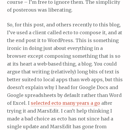
course – I’m free to ignore them. The simplicity
of posterous was liberating.
So, for this post, and others recently to this blog,
I’ve used a client called ecto to compose it, and at
the end post it to WordPress. This is something
ironic in doing just about everything in a
browser except composing something that is so
at its heart a web-based thing, a blog. You could
argue that writing (relatively) long bits of text is
better suited to local apps than web apps, but this
doesn’t explain why I head for Google Docs and
Google spreadsheets by default rather than Word
of Excel. I
selected ecto many years a go
after
trying it and MarsEdit. I can’t help thinking I
made a bad choice as ecto has not since had a
single update and MarsEdit has gone from