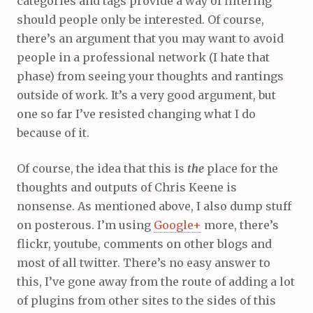
categories and tags provide a way of filtering
should people only be interested. Of course,
there’s an argument that you may want to avoid
people in a professional network (I hate that
phase) from seeing your thoughts and rantings
outside of work. It’s a very good argument, but
one so far I’ve resisted changing what I do
because of it.
Of course, the idea that this is
the
place for the
thoughts and outputs of Chris Keene is
nonsense. As mentioned above, I also dump stuff
on posterous. I’m using
Google+
more, there’s
flickr, youtube, comments on other blogs and
most of all twitter. There’s no easy answer to
this, I’ve gone away from the route of adding a lot
of plugins from other sites to the sides of this