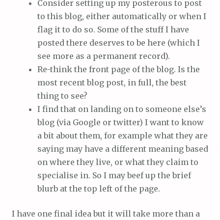
Consider setting up my posterous to post
to this blog, either automatically or when I
flag it to do so. Some of the stuff I have
posted there deserves to be here (which I
see more as a permanent record).
Re-think the front page of the blog. Is the
most recent blog post, in full, the best
thing to see?
I find that on landing on to someone else’s
blog (via Google or twitter) I want to know
a bit about them, for example what they are
saying may have a different meaning based
on where they live, or what they claim to
specialise in. So I may beef up the brief
blurb at the top left of the page.
I have one final idea but it will take more than a