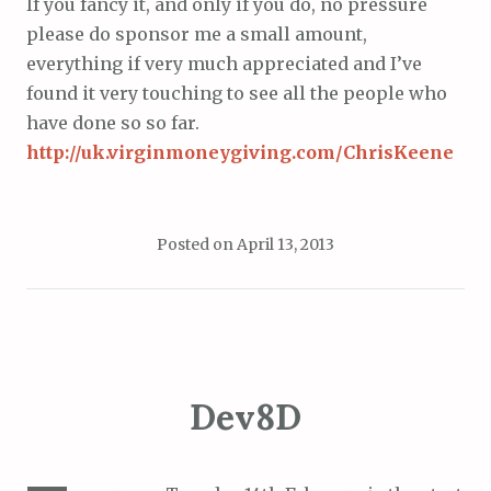
If you fancy it, and only if you do, no pressure
please do sponsor me a small amount,
everything if very much appreciated and I’ve
found it very touching to see all the people who
have done so so far.
http://uk.virginmoneygiving.com/ChrisKeene
Posted on
April 13, 2013
Dev8D