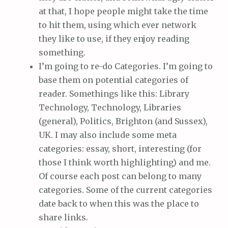
at that, I hope people might take the time
to hit them, using which ever network
they like to use, if they enjoy reading
something.
I’m going to re-do Categories. I’m going to
base them on potential categories of
reader. Somethings like this: Library
Technology, Technology, Libraries
(general), Politics, Brighton (and Sussex),
UK. I may also include some meta
categories: essay, short, interesting (for
those I think worth highlighting) and me.
Of course each post can belong to many
categories. Some of the current categories
date back to when this was the place to
share links.