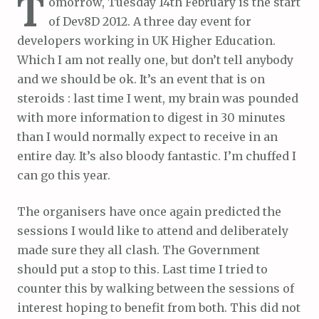
T
omorrow, Tuesday 14th February is the start
of Dev8D 2012. A three day event for
developers working in UK Higher Education.
Which I am not really one, but don’t tell anybody
and we should be ok. It’s an event that is on
steroids : last time I went, my brain was pounded
with more information to digest in 30 minutes
than I would normally expect to receive in an
entire day. It’s also bloody fantastic. I’m chuffed I
can go this year.
The organisers have once again predicted the
sessions I would like to attend and deliberately
made sure they all clash. The Government
should put a stop to this. Last time I tried to
counter this by walking between the sessions of
interest hoping to benefit from both. This did not