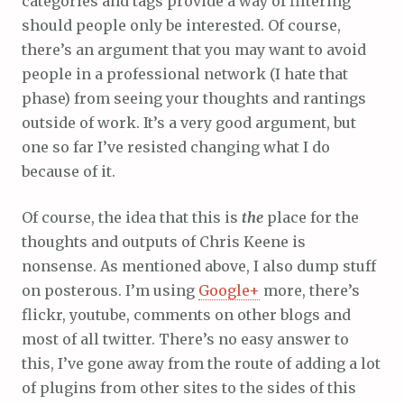
categories and tags provide a way of filtering
should people only be interested. Of course,
there’s an argument that you may want to avoid
people in a professional network (I hate that
phase) from seeing your thoughts and rantings
outside of work. It’s a very good argument, but
one so far I’ve resisted changing what I do
because of it.
Of course, the idea that this is
the
place for the
thoughts and outputs of Chris Keene is
nonsense. As mentioned above, I also dump stuff
on posterous. I’m using
Google+
more, there’s
flickr, youtube, comments on other blogs and
most of all twitter. There’s no easy answer to
this, I’ve gone away from the route of adding a lot
of plugins from other sites to the sides of this