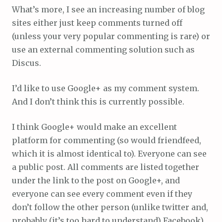
What’s more, I see an increasing number of blog
sites either just keep comments turned off
(unless your very popular commenting is rare) or
use an external commenting solution such as
Discus.
I’d like to use Google+ as my comment system.
And I don’t think this is currently possible.
I think Google+ would make an excellent
platform for commenting (so would friendfeed,
which it is almost identical to). Everyone can see
a public post. All comments are listed together
under the link to the post on Google+, and
everyone can see every comment even if they
don’t follow the other person (unlike twitter and,
probably (it’s too hard to understand) Facebook).