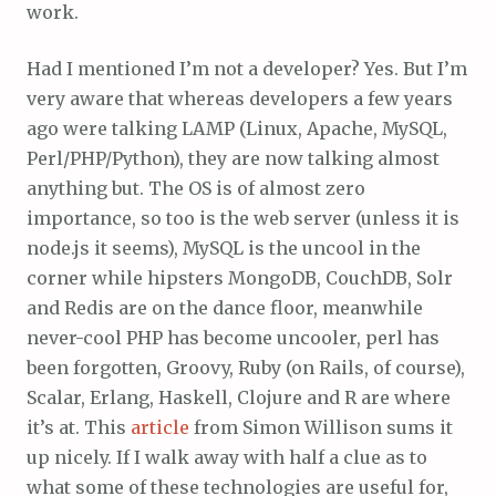
work.
Had I mentioned I’m not a developer? Yes. But I’m
very aware that whereas developers a few years
ago were talking LAMP (Linux, Apache, MySQL,
Perl/PHP/Python), they are now talking almost
anything but. The OS is of almost zero
importance, so too is the web server (unless it is
node.js it seems), MySQL is the uncool in the
corner while hipsters MongoDB, CouchDB, Solr
and Redis are on the dance floor, meanwhile
never-cool PHP has become uncooler, perl has
been forgotten, Groovy, Ruby (on Rails, of course),
Scalar, Erlang, Haskell, Clojure and R are where
it’s at. This
article
from Simon Willison sums it
up nicely. If I walk away with half a clue as to
what some of these technologies are useful for,