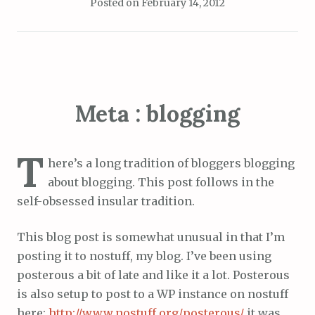
Posted on
February 14, 2012
Meta : blogging
T
here’s a long tradition of bloggers blogging
about blogging. This post follows in the
self-obsessed insular tradition.
This blog post is somewhat unusual in that I’m
posting it to nostuff, my blog. I’ve been using
posterous a bit of late and like it a lot. Posterous
is also setup to post to a WP instance on nostuff
here:
http://www.nostuff.org/posterous/
it was