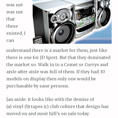
was not
was not
that
these
existed, I
can
understand there is a market for them, just like
there is one for JD Sport. But that they dominated
the market so. Walk in to a Comet or Currys and
aisle after aisle was full of them. If they had 30
models on display then only one would be
purchasable by sane persons.
[an aside: it looks like with the demise of
(a) vinyl (b) tapes (c) club culture that design has
moved on and most hifi’s on sale today