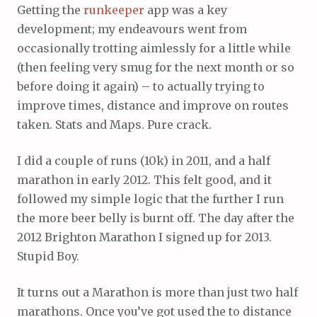
Getting the
runkeeper
app was a key
development; my endeavours went from
occasionally trotting aimlessly for a little while
(then feeling very smug for the next month or so
before doing it again) – to actually trying to
improve times, distance and improve on routes
taken. Stats and Maps. Pure crack.
I did a couple of runs (10k) in 2011, and a half
marathon in early 2012. This felt good, and it
followed my simple logic that the further I run
the more beer belly is burnt off. The day after the
2012 Brighton Marathon I signed up for 2013.
Stupid Boy.
It turns out a Marathon is more than just two half
marathons. Once you’ve got used the to distance