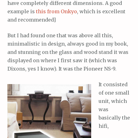
have completely different dimensions. A good
example is
this from Onkyo
, which is excellent
and recommended]
But I had found one that was above all this,
minimalistic in design, always good in my book,
and stunning on the glass and wood stand it was
displayed on where I first saw it (which was
Dixons, yes I know). It was the Pioneer NS-9.
It consisted
of one small
unit, which
was
basically the
hifi,