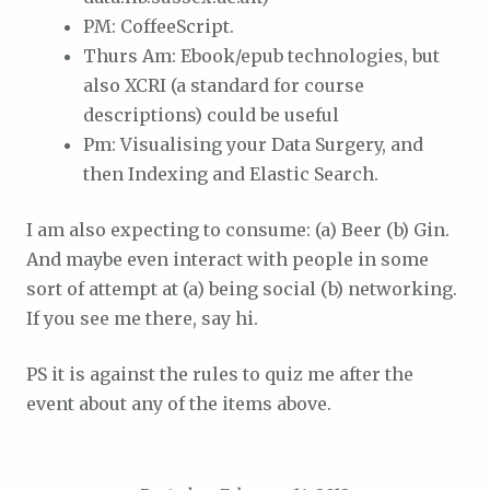
PM: CoffeeScript.
Thurs Am: Ebook/epub technologies, but
also XCRI (a standard for course
descriptions) could be useful
Pm: Visualising your Data Surgery, and
then Indexing and Elastic Search.
I am also expecting to consume: (a) Beer (b) Gin.
And maybe even interact with people in some
sort of attempt at (a) being social (b) networking.
If you see me there, say hi.
PS it is against the rules to quiz me after the
event about any of the items above.