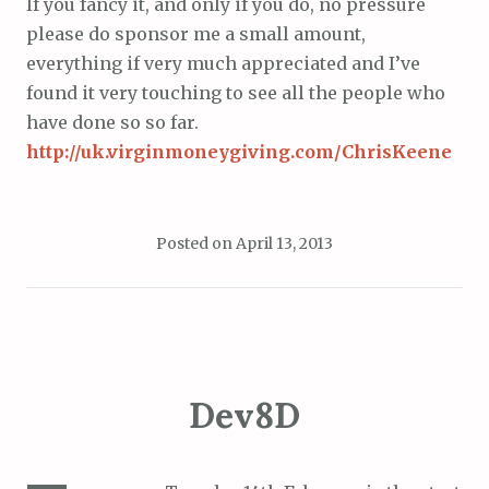
If you fancy it, and only if you do, no pressure
please do sponsor me a small amount,
everything if very much appreciated and I’ve
found it very touching to see all the people who
have done so so far.
http://uk.virginmoneygiving.com/ChrisKeene
Posted on
April 13, 2013
Dev8D