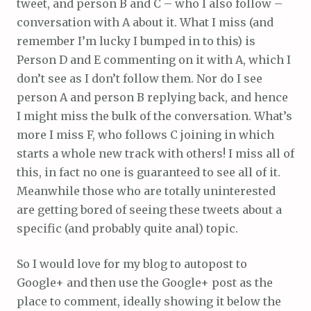
tweet, and person B and C – who I also follow –
conversation with A about it. What I miss (and
remember I’m lucky I bumped in to this) is
Person D and E commenting on it with A, which I
don’t see as I don’t follow them. Nor do I see
person A and person B replying back, and hence
I might miss the bulk of the conversation. What’s
more I miss F, who follows C joining in which
starts a whole new track with others! I miss all of
this, in fact no one is guaranteed to see all of it.
Meanwhile those who are totally uninterested
are getting bored of seeing these tweets about a
specific (and probably quite anal) topic.
So I would love for my blog to autopost to
Google+ and then use the Google+ post as the
place to comment, ideally showing it below the