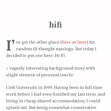
hifi
I’
ve got the other place (
here
or
here
) for
random ill-thought musings. But today I
decided to put one here. Hi-Fi
< vaguely interesting background story with
slight element of personal touch>
I left University in 1999. Having been in full time
work before I had even finished my last term, and
living in cheap shared accommodation, I could
splash out. But being somewhat conservative