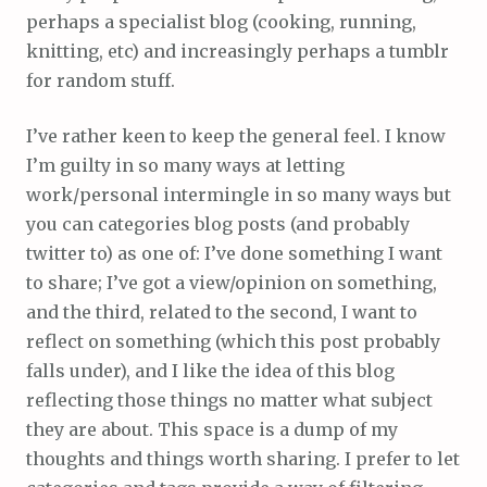
perhaps a specialist blog (cooking, running,
knitting, etc) and increasingly perhaps a tumblr
for random stuff.
I’ve rather keen to keep the general feel. I know
I’m guilty in so many ways at letting
work/personal intermingle in so many ways but
you can categories blog posts (and probably
twitter to) as one of: I’ve done something I want
to share; I’ve got a view/opinion on something,
and the third, related to the second, I want to
reflect on something (which this post probably
falls under), and I like the idea of this blog
reflecting those things no matter what subject
they are about. This space is a dump of my
thoughts and things worth sharing. I prefer to let