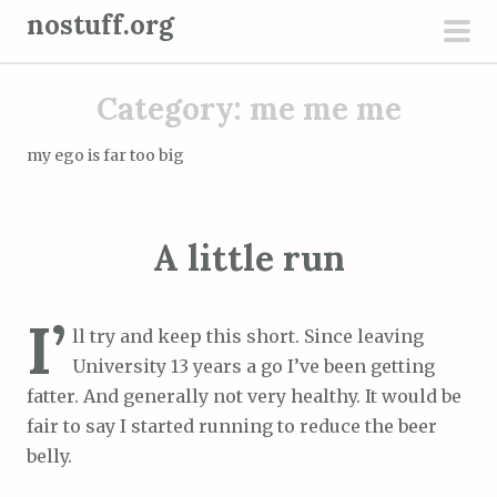
S
nostuff.org
k
pri
i
men
Category:
me me me
p
t
my ego is far too big
o
c
o
A little run
n
t
e
I’
ll try and keep this short. Since leaving
n
University 13 years a go I’ve been getting
t
fatter. And generally not very healthy. It would be
fair to say I started running to reduce the beer
belly.