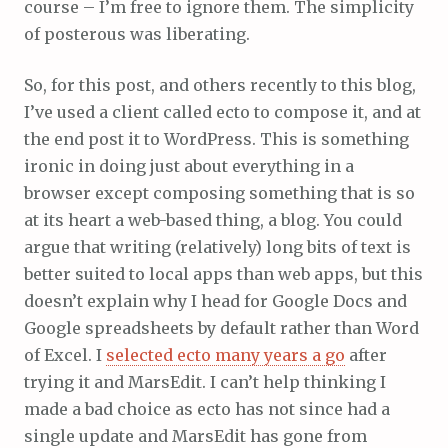
course – I’m free to ignore them. The simplicity
of posterous was liberating.
So, for this post, and others recently to this blog,
I’ve used a client called ecto to compose it, and at
the end post it to WordPress. This is something
ironic in doing just about everything in a
browser except composing something that is so
at its heart a web-based thing, a blog. You could
argue that writing (relatively) long bits of text is
better suited to local apps than web apps, but this
doesn’t explain why I head for Google Docs and
Google spreadsheets by default rather than Word
of Excel. I
selected ecto many years a go
after
trying it and MarsEdit. I can’t help thinking I
made a bad choice as ecto has not since had a
single update and MarsEdit has gone from