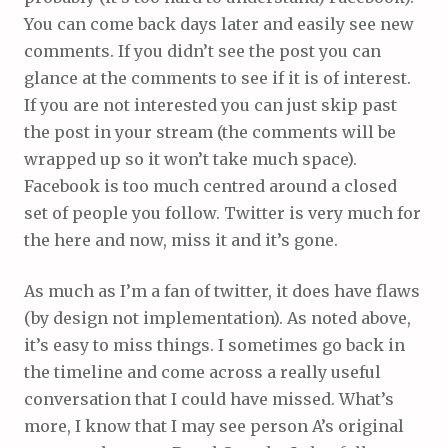
You can come back days later and easily see new
comments. If you didn’t see the post you can
glance at the comments to see if it is of interest.
If you are not interested you can just skip past
the post in your stream (the comments will be
wrapped up so it won’t take much space).
Facebook is too much centred around a closed
set of people you follow. Twitter is very much for
the here and now, miss it and it’s gone.
As much as I’m a fan of twitter, it does have flaws
(by design not implementation). As noted above,
it’s easy to miss things. I sometimes go back in
the timeline and come across a really useful
conversation that I could have missed. What’s
more, I know that I may see person A’s original