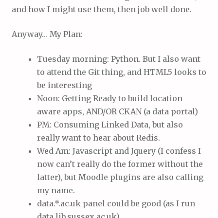
and how I might use them, then job well done.
Anyway… My Plan:
Tuesday morning: Python. But I also want
to attend the Git thing, and HTML5 looks to
be interesting
Noon: Getting Ready to build location
aware apps, AND/OR CKAN (a data portal)
PM: Consuming Linked Data, but also
really want to hear about Redis.
Wed Am: Javascript and Jquery (I confess I
now can’t really do the former without the
latter), but Moodle plugins are also calling
my name.
data.*.ac.uk panel could be good (as I run
data.lib.sussex.ac.uk)