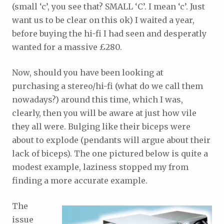
(small ‘c’, you see that? SMALL ‘C’. I mean ‘c’. Just
want us to be clear on this ok) I waited a year,
before buying the hi-fi I had seen and desperatly
wanted for a massive £280.
Now, should you have been looking at
purchasing a stereo/hi-fi (what do we call them
nowadays?) around this time, which I was,
clearly, then you will be aware at just how vile
they all were. Bulging like their biceps were
about to explode (pendants will argue about their
lack of biceps). The one pictured below is quite a
modest example, laziness stopped my from
finding a more accurate example.
The
issue