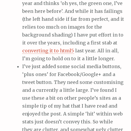
year and thinks ‘oh yes, the green one, I’ve
been here before’. And while it has failings
(the left hand side if far from perfect, and it
relies too much on images for the
background shading) I have put effort in to
it over the years, including a first stab at
converting it to html5
last year. All in all,
I’m going to hold on to it a little longer.
I’ve just added some social media buttons,
‘plus ones’ for Facebook/Google+ and a
tweet button. They need some customising
and a currently a little large. I’ve found I
use these a bit on other people’s sites as a
simple tip of my hat that I have read and
enjoyed the post. A simple ‘hit’ within web
stats just doesn’t convey this. So while
they are clutter, and somewhat ugly clutter