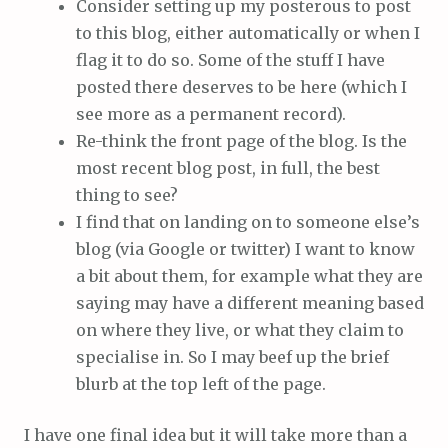
Consider setting up my posterous to post
to this blog, either automatically or when I
flag it to do so. Some of the stuff I have
posted there deserves to be here (which I
see more as a permanent record).
Re-think the front page of the blog. Is the
most recent blog post, in full, the best
thing to see?
I find that on landing on to someone else’s
blog (via Google or twitter) I want to know
a bit about them, for example what they are
saying may have a different meaning based
on where they live, or what they claim to
specialise in. So I may beef up the brief
blurb at the top left of the page.
I have one final idea but it will take more than a