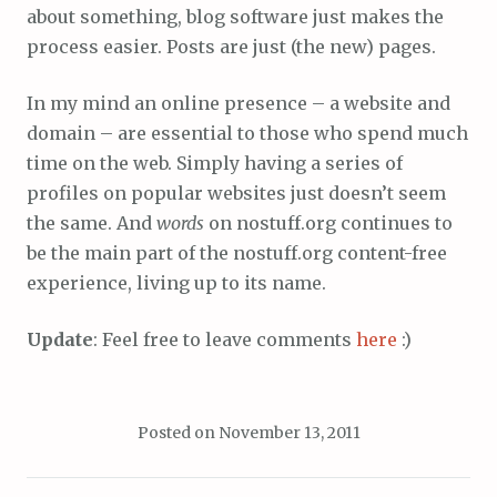
about something, blog software just makes the
process easier. Posts are just (the new) pages.
In my mind an online presence – a website and
domain – are essential to those who spend much
time on the web. Simply having a series of
profiles on popular websites just doesn’t seem
the same. And
words
on nostuff.org continues to
be the main part of the nostuff.org content-free
experience, living up to its name.
Update
: Feel free to leave comments
here
:)
Posted on
November 13, 2011