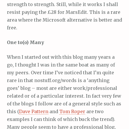
strength to strength. Still, while it works I shall
resist paying the £28 for MarsEdit. This is a rare
area where the Microsoft alternative is better and
free.
One to(o) Many
When I started out with this blog many years a
go, I thought I was in the same boat as many of
my peers. Over time I’ve noticed that I’m quite
rare in that nostuff.org/words is a ‘anything
goes’ blog – most are either work/professional
related or of a particular interest. In fact very few
of the blogs I follow are of a general style such as
this (
Dave Pattern
and
Tom Roper
are two
examples I can think of which buck the trend).
Many people seem to have a professional blog,