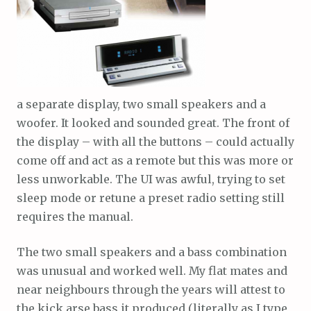
a separate display, two small speakers and a
woofer. It looked and sounded great. The front of
the display – with all the buttons – could actually
come off and act as a remote but this was more or
less unworkable. The UI was awful, trying to set
sleep mode or retune a preset radio setting still
requires the manual.
The two small speakers and a bass combination
was unusual and worked well. My flat mates and
near neighbours through the years will attest to
the kick arse bass it produced (literally as I type