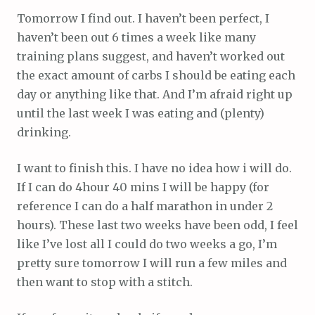
Tomorrow I find out. I haven’t been perfect, I
haven’t been out 6 times a week like many
training plans suggest, and haven’t worked out
the exact amount of carbs I should be eating each
day or anything like that. And I’m afraid right up
until the last week I was eating and (plenty)
drinking.
I want to finish this. I have no idea how i will do.
If I can do 4hour 40 mins I will be happy (for
reference I can do a half marathon in under 2
hours). These last two weeks have been odd, I feel
like I’ve lost all I could do two weeks a go, I’m
pretty sure tomorrow I will run a few miles and
then want to stop with a stitch.