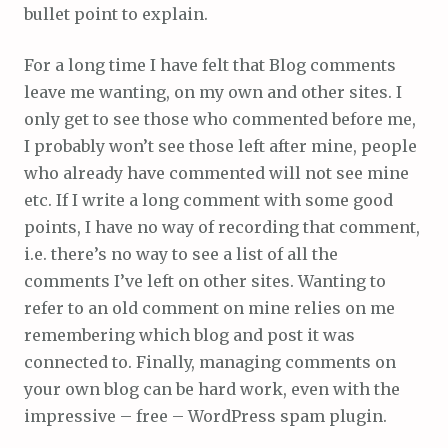
bullet point to explain.
For a long time I have felt that Blog comments
leave me wanting, on my own and other sites. I
only get to see those who commented before me,
I probably won’t see those left after mine, people
who already have commented will not see mine
etc. If I write a long comment with some good
points, I have no way of recording that comment,
i.e. there’s no way to see a list of all the
comments I’ve left on other sites. Wanting to
refer to an old comment on mine relies on me
remembering which blog and post it was
connected to. Finally, managing comments on
your own blog can be hard work, even with the
impressive – free – WordPress spam plugin.