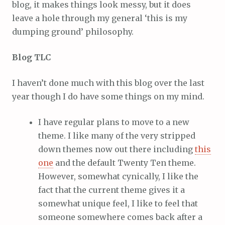
blog, it makes things look messy, but it does
leave a hole through my general ‘this is my
dumping ground’ philosophy.
Blog TLC
I haven’t done much with this blog over the last
year though I do have some things on my mind.
I have regular plans to move to a new
theme. I like many of the very stripped
down themes now out there including
this
one
and the default Twenty Ten theme.
However, somewhat cynically, I like the
fact that the current theme gives it a
somewhat unique feel, I like to feel that
someone somewhere comes back after a