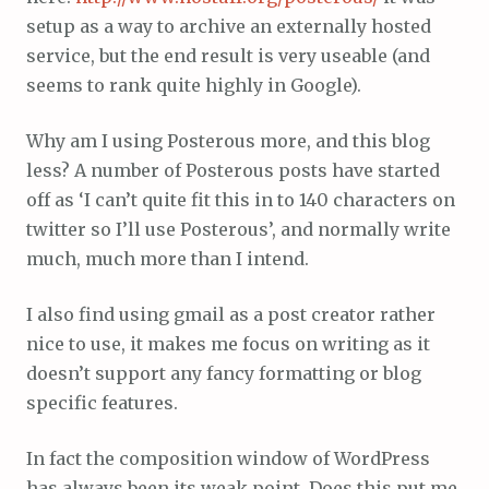
setup as a way to archive an externally hosted
service, but the end result is very useable (and
seems to rank quite highly in Google).
Why am I using Posterous more, and this blog
less? A number of Posterous posts have started
off as ‘I can’t quite fit this in to 140 characters on
twitter so I’ll use Posterous’, and normally write
much, much more than I intend.
I also find using gmail as a post creator rather
nice to use, it makes me focus on writing as it
doesn’t support any fancy formatting or blog
specific features.
In fact the composition window of WordPress
has always been its weak point. Does this put me