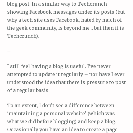
blog post. In a similar way to Techcrunch
showing Facebook messages under its posts (but
why a tech site uses Facebook, hated by much of
the geek community, is beyond me… but then it is
Techcrunch).
–
I still feel having a blog is useful. I’ve never
attempted to update it regularly – nor have I ever
understood the idea that there is pressure to post
of a regular basis.
To an extent, I don’t see a difference between
‘maintaining a personal website’ (which was
what we did before blogging) and keep a blog.
Occasionally you have an idea to create a page