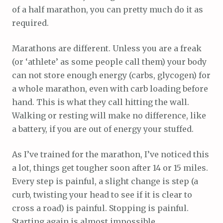
of a half marathon, you can pretty much do it as
required.
Marathons are different. Unless you are a freak
(or ‘athlete’ as some people call them) your body
can not store enough energy (carbs, glycogen) for
a whole marathon, even with carb loading before
hand. This is what they call hitting the wall.
Walking or resting will make no difference, like
a battery, if you are out of energy your stuffed.
As I’ve trained for the marathon, I’ve noticed this
a lot, things get tougher soon after 14 or 15 miles.
Every step is painful, a slight change is step (a
curb, twisting your head to see if it is clear to
cross a road) is painful. Stopping is painful.
Starting again is almost impossible.