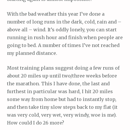
With the bad weather this year I’ve done a
number of long runs in the dark, cold, rain and –
above all – wind. It’s oddly lonely, you can start
running in rush hour and finish when people are
going to bed. A number of times I’ve not reached
my planned distance.
Most training plans suggest doing a few runs of
about 20 miles up until two/three weeks before
the marathon. This I have done, the last and
furthest in particular was hard, I hit 20 miles
some way from home but had to instantly stop,
and then take tiny slow steps back to my flat (it
was very cold, very wet, very windy, woe is me).
How could I do 26 more?