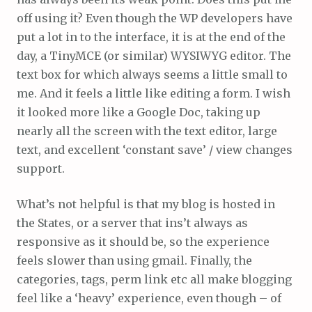
off using it? Even though the WP developers have
put a lot in to the interface, it is at the end of the
day, a TinyMCE (or similar) WYSIWYG editor. The
text box for which always seems a little small to
me. And it feels a little like editing a form. I wish
it looked more like a Google Doc, taking up
nearly all the screen with the text editor, large
text, and excellent ‘constant save’ / view changes
support.
What’s not helpful is that my blog is hosted in
the States, or a server that ins’t always as
responsive as it should be, so the experience
feels slower than using gmail. Finally, the
categories, tags, perm link etc all make blogging
feel like a ‘heavy’ experience, even though – of