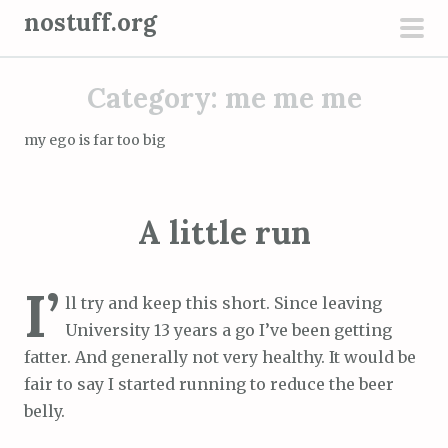
S
nostuff.org
k
pri
i
men
Category:
me me me
p
t
my ego is far too big
o
c
o
A little run
n
t
e
I’
ll try and keep this short. Since leaving
n
University 13 years a go I’ve been getting
t
fatter. And generally not very healthy. It would be
fair to say I started running to reduce the beer
belly.