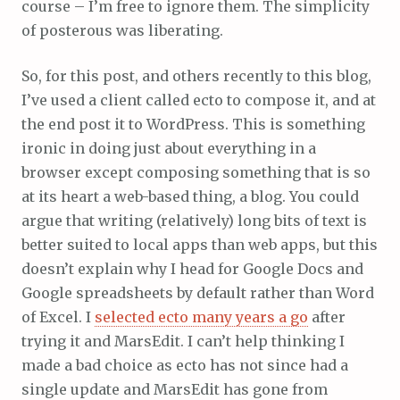
course – I’m free to ignore them. The simplicity
of posterous was liberating.
So, for this post, and others recently to this blog,
I’ve used a client called ecto to compose it, and at
the end post it to WordPress. This is something
ironic in doing just about everything in a
browser except composing something that is so
at its heart a web-based thing, a blog. You could
argue that writing (relatively) long bits of text is
better suited to local apps than web apps, but this
doesn’t explain why I head for Google Docs and
Google spreadsheets by default rather than Word
of Excel. I
selected ecto many years a go
after
trying it and MarsEdit. I can’t help thinking I
made a bad choice as ecto has not since had a
single update and MarsEdit has gone from