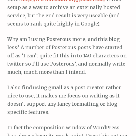
setup as a way to archive an externally hosted
service, but the end result is very useable (and
seems to rank quite highly in Google).
Why am I using Posterous more, and this blog
less? A number of Posterous posts have started
off as ‘I can’t quite fit this in to 140 characters on
twitter so I’ll use Posterous’, and normally write
much, much more than I intend.
I also find using gmail as a post creator rather
nice to use, it makes me focus on writing as it
doesn’t support any fancy formatting or blog
specific features.
In fact the composition window of WordPress
has always been its weak point. Does this put me