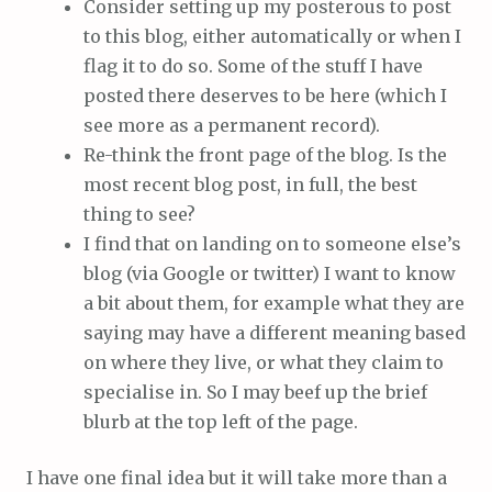
Consider setting up my posterous to post
to this blog, either automatically or when I
flag it to do so. Some of the stuff I have
posted there deserves to be here (which I
see more as a permanent record).
Re-think the front page of the blog. Is the
most recent blog post, in full, the best
thing to see?
I find that on landing on to someone else’s
blog (via Google or twitter) I want to know
a bit about them, for example what they are
saying may have a different meaning based
on where they live, or what they claim to
specialise in. So I may beef up the brief
blurb at the top left of the page.
I have one final idea but it will take more than a