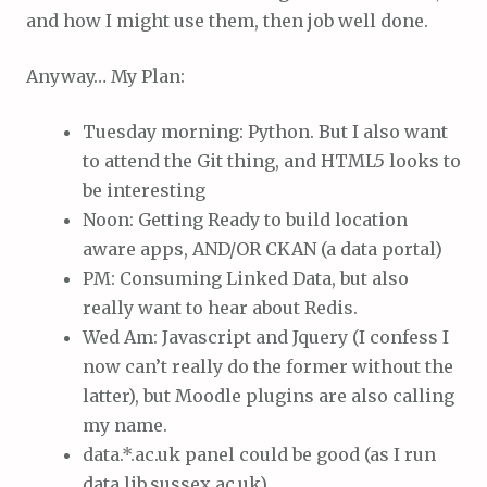
and how I might use them, then job well done.
Anyway… My Plan:
Tuesday morning: Python. But I also want
to attend the Git thing, and HTML5 looks to
be interesting
Noon: Getting Ready to build location
aware apps, AND/OR CKAN (a data portal)
PM: Consuming Linked Data, but also
really want to hear about Redis.
Wed Am: Javascript and Jquery (I confess I
now can’t really do the former without the
latter), but Moodle plugins are also calling
my name.
data.*.ac.uk panel could be good (as I run
data.lib.sussex.ac.uk)