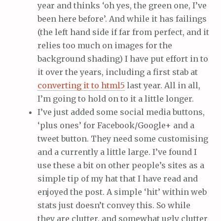
year and thinks ‘oh yes, the green one, I’ve
been here before’. And while it has failings
(the left hand side if far from perfect, and it
relies too much on images for the
background shading) I have put effort in to
it over the years, including a first stab at
converting it to html5
last year. All in all,
I’m going to hold on to it a little longer.
I’ve just added some social media buttons,
‘plus ones’ for Facebook/Google+ and a
tweet button. They need some customising
and a currently a little large. I’ve found I
use these a bit on other people’s sites as a
simple tip of my hat that I have read and
enjoyed the post. A simple ‘hit’ within web
stats just doesn’t convey this. So while
they are clutter, and somewhat ugly clutter