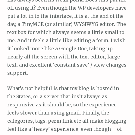
off using it? Even though the WP developers have
put a lot in to the interface, it is at the end of the
day, a TinyMCE (or similar) WYSIWYG editor. The
text box for which always seems a little small to
me. And it feels a little like editing a form. I wish
it looked more like a Google Doc, taking up
nearly all the screen with the text editor, large
text, and excellent ‘constant save’ / view changes
support.
What’s not helpful is that my blog is hosted in
the States, or a server that ins’t always as
responsive as it should be, so the experience
feels slower than using gmail. Finally, the
categories, tags, perm link etc all make blogging
feel like a ‘heavy’ experience, even though – of