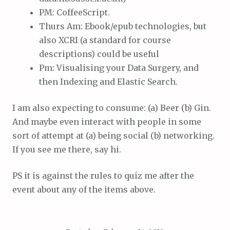
PM: CoffeeScript.
Thurs Am: Ebook/epub technologies, but
also XCRI (a standard for course
descriptions) could be useful
Pm: Visualising your Data Surgery, and
then Indexing and Elastic Search.
I am also expecting to consume: (a) Beer (b) Gin.
And maybe even interact with people in some
sort of attempt at (a) being social (b) networking.
If you see me there, say hi.
PS it is against the rules to quiz me after the
event about any of the items above.