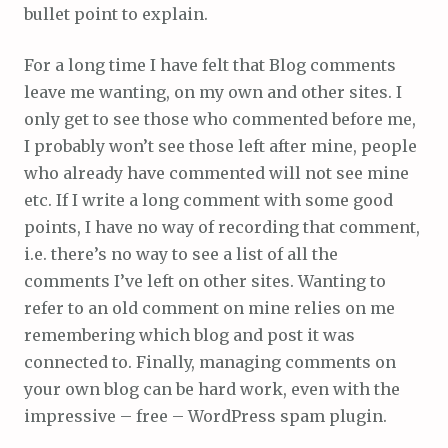
bullet point to explain.
For a long time I have felt that Blog comments
leave me wanting, on my own and other sites. I
only get to see those who commented before me,
I probably won’t see those left after mine, people
who already have commented will not see mine
etc. If I write a long comment with some good
points, I have no way of recording that comment,
i.e. there’s no way to see a list of all the
comments I’ve left on other sites. Wanting to
refer to an old comment on mine relies on me
remembering which blog and post it was
connected to. Finally, managing comments on
your own blog can be hard work, even with the
impressive – free – WordPress spam plugin.