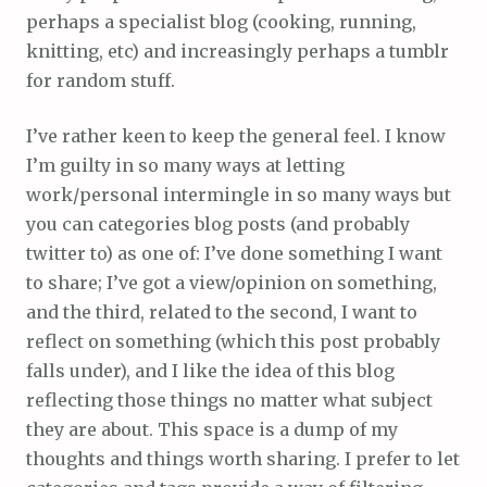
perhaps a specialist blog (cooking, running,
knitting, etc) and increasingly perhaps a tumblr
for random stuff.
I’ve rather keen to keep the general feel. I know
I’m guilty in so many ways at letting
work/personal intermingle in so many ways but
you can categories blog posts (and probably
twitter to) as one of: I’ve done something I want
to share; I’ve got a view/opinion on something,
and the third, related to the second, I want to
reflect on something (which this post probably
falls under), and I like the idea of this blog
reflecting those things no matter what subject
they are about. This space is a dump of my
thoughts and things worth sharing. I prefer to let