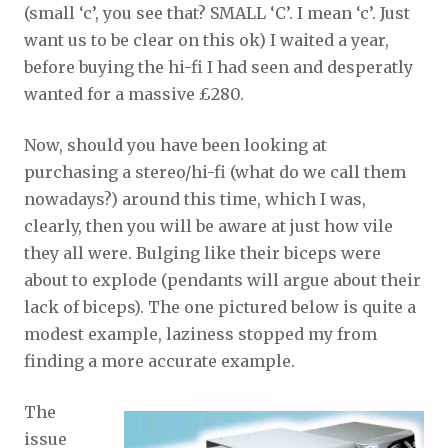
(small ‘c’, you see that? SMALL ‘C’. I mean ‘c’. Just
want us to be clear on this ok) I waited a year,
before buying the hi-fi I had seen and desperatly
wanted for a massive £280.
Now, should you have been looking at
purchasing a stereo/hi-fi (what do we call them
nowadays?) around this time, which I was,
clearly, then you will be aware at just how vile
they all were. Bulging like their biceps were
about to explode (pendants will argue about their
lack of biceps). The one pictured below is quite a
modest example, laziness stopped my from
finding a more accurate example.
The
issue