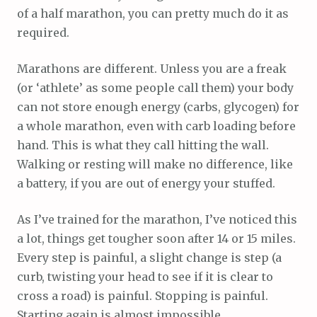
of a half marathon, you can pretty much do it as
required.
Marathons are different. Unless you are a freak
(or ‘athlete’ as some people call them) your body
can not store enough energy (carbs, glycogen) for
a whole marathon, even with carb loading before
hand. This is what they call hitting the wall.
Walking or resting will make no difference, like
a battery, if you are out of energy your stuffed.
As I’ve trained for the marathon, I’ve noticed this
a lot, things get tougher soon after 14 or 15 miles.
Every step is painful, a slight change is step (a
curb, twisting your head to see if it is clear to
cross a road) is painful. Stopping is painful.
Starting again is almost impossible.