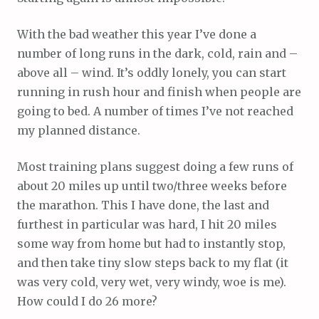
With the bad weather this year I’ve done a
number of long runs in the dark, cold, rain and –
above all – wind. It’s oddly lonely, you can start
running in rush hour and finish when people are
going to bed. A number of times I’ve not reached
my planned distance.
Most training plans suggest doing a few runs of
about 20 miles up until two/three weeks before
the marathon. This I have done, the last and
furthest in particular was hard, I hit 20 miles
some way from home but had to instantly stop,
and then take tiny slow steps back to my flat (it
was very cold, very wet, very windy, woe is me).
How could I do 26 more?