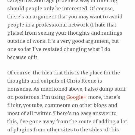
categories and tags provide a way of filtering
should people only be interested. Of course,
there’s an argument that you may want to avoid
people in a professional network (I hate that
phase) from seeing your thoughts and rantings
outside of work. It’s a very good argument, but
one so far I’ve resisted changing what I do
because of it.
Of course, the idea that this is
the
place for the
thoughts and outputs of Chris Keene is
nonsense. As mentioned above, I also dump stuff
on posterous. I’m using
Google+
more, there’s
flickr, youtube, comments on other blogs and
most of all twitter. There’s no easy answer to
this, I’ve gone away from the route of adding a lot
of plugins from other sites to the sides of this