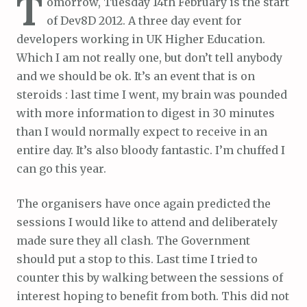
T
omorrow, Tuesday 14th February is the start
of Dev8D 2012. A three day event for
developers working in UK Higher Education.
Which I am not really one, but don’t tell anybody
and we should be ok. It’s an event that is on
steroids : last time I went, my brain was pounded
with more information to digest in 30 minutes
than I would normally expect to receive in an
entire day. It’s also bloody fantastic. I’m chuffed I
can go this year.
The organisers have once again predicted the
sessions I would like to attend and deliberately
made sure they all clash. The Government
should put a stop to this. Last time I tried to
counter this by walking between the sessions of
interest hoping to benefit from both. This did not