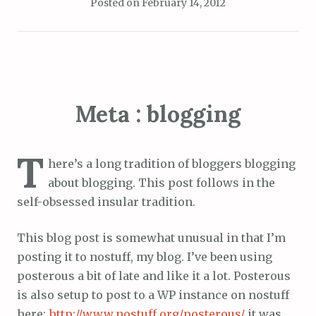
Posted on
February 14, 2012
Meta : blogging
T
here’s a long tradition of bloggers blogging
about blogging. This post follows in the
self-obsessed insular tradition.
This blog post is somewhat unusual in that I’m
posting it to nostuff, my blog. I’ve been using
posterous a bit of late and like it a lot. Posterous
is also setup to post to a WP instance on nostuff
here:
http://www.nostuff.org/posterous/
it was