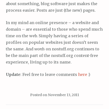
about something, blog software just makes the
process easier. Posts are just (the new) pages.
In my mind an online presence – a website and
domain – are essential to those who spend much
time on the web. Simply having a series of
profiles on popular websites just doesn’t seem
the same. And
words
on nostuff.org continues to
be the main part of the nostuff.org content-free
experience, living up to its name.
Update
: Feel free to leave comments
here
:)
Posted on
November 13, 2011