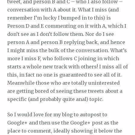
tweet, and person B and C – who I also follow –
conversation with A about it. What I miss (and
remember I’m lucky I bumped in to this) is
Person D and E commenting on it with A, which I
don’t see as I don’t follow them. Nor do I see
person A and person B replying back, and hence
I might miss the bulk of the conversation. What’s
more I miss F, who follows C joining in which
starts a whole new track with others! I miss all of
this, in fact no one is guaranteed to see all of it.
Meanwhile those who are totally uninterested
are getting bored of seeing these tweets about a
specific (and probably quite anal) topic.
So I would love for my blog to autopost to
Google+ and then use the Google+ post as the
place to comment, ideally showing it below the