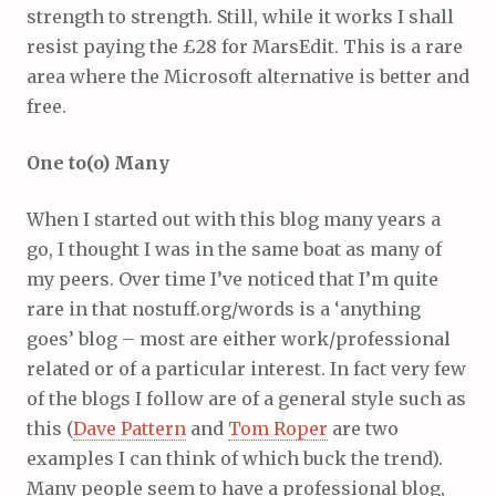
strength to strength. Still, while it works I shall
resist paying the £28 for MarsEdit. This is a rare
area where the Microsoft alternative is better and
free.
One to(o) Many
When I started out with this blog many years a
go, I thought I was in the same boat as many of
my peers. Over time I’ve noticed that I’m quite
rare in that nostuff.org/words is a ‘anything
goes’ blog – most are either work/professional
related or of a particular interest. In fact very few
of the blogs I follow are of a general style such as
this (
Dave Pattern
and
Tom Roper
are two
examples I can think of which buck the trend).
Many people seem to have a professional blog,