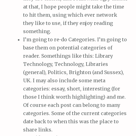
at that, I hope people might take the time
to hit them, using which ever network
they like to use, if they enjoy reading
something.
I’m going to re-do Categories. I’m going to
base them on potential categories of
reader. Somethings like this: Library
Technology, Technology, Libraries
(general), Politics, Brighton (and Sussex),
UK. I may also include some meta
categories: essay, short, interesting (for
those I think worth highlighting) and me.
Of course each post can belong to many
categories. Some of the current categories
date back to when this was the place to
share links.