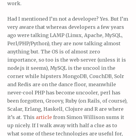
work.
Had I mentioned I’m not a developer? Yes. But I’m
very aware that whereas developers a few years
ago were talking LAMP (Linux, Apache, MySQL,
Perl/PHP/Python), they are now talking almost
anything but. The OS is of almost zero
importance, so too is the web server (unless it is
node.js it seems), MySQL is the uncool in the
corner while hipsters MongoDB, CouchDB, Solr
and Redis are on the dance floor, meanwhile
never-cool PHP has become uncooler, perl has
been forgotten, Groovy, Ruby (on Rails, of course),
Scalar, Erlang, Haskell, Clojure and R are where
it’s at. This
article
from Simon Willison sums it
up nicely. If I walk away with half a clue as to
what some of these technologies are useful for,