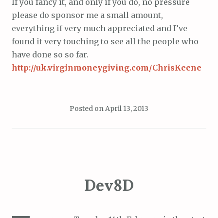
If you fancy it, and only if you do, no pressure
please do sponsor me a small amount,
everything if very much appreciated and I’ve
found it very touching to see all the people who
have done so so far.
http://uk.virginmoneygiving.com/ChrisKeene
Posted on
April 13, 2013
Dev8D