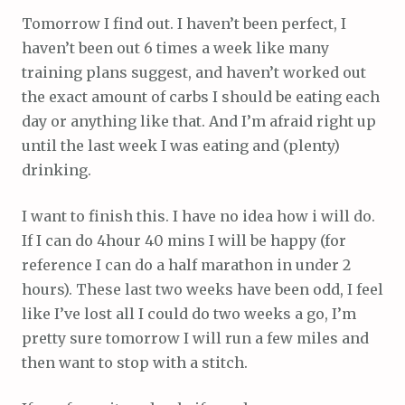
Tomorrow I find out. I haven’t been perfect, I
haven’t been out 6 times a week like many
training plans suggest, and haven’t worked out
the exact amount of carbs I should be eating each
day or anything like that. And I’m afraid right up
until the last week I was eating and (plenty)
drinking.
I want to finish this. I have no idea how i will do.
If I can do 4hour 40 mins I will be happy (for
reference I can do a half marathon in under 2
hours). These last two weeks have been odd, I feel
like I’ve lost all I could do two weeks a go, I’m
pretty sure tomorrow I will run a few miles and
then want to stop with a stitch.