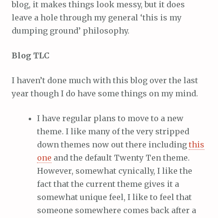
blog, it makes things look messy, but it does
leave a hole through my general ‘this is my
dumping ground’ philosophy.
Blog TLC
I haven’t done much with this blog over the last
year though I do have some things on my mind.
I have regular plans to move to a new
theme. I like many of the very stripped
down themes now out there including
this
one
and the default Twenty Ten theme.
However, somewhat cynically, I like the
fact that the current theme gives it a
somewhat unique feel, I like to feel that
someone somewhere comes back after a