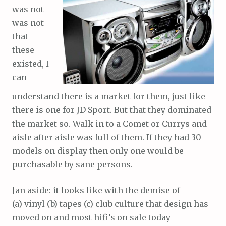
was not
was not
that
these
existed, I
can
understand there is a market for them, just like
there is one for JD Sport. But that they dominated
the market so. Walk in to a Comet or Currys and
aisle after aisle was full of them. If they had 30
models on display then only one would be
purchasable by sane persons.
[an aside: it looks like with the demise of
(a) vinyl (b) tapes (c) club culture that design has
moved on and most hifi’s on sale today