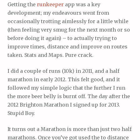
Getting the
runkeeper
app was a key
development; my endeavours went from
occasionally trotting aimlessly for a little while
(then feeling very smug for the next month or so
before doing it again) – to actually trying to
improve times, distance and improve on routes
taken. Stats and Maps. Pure crack.
I did a couple of runs (10k) in 2011, and a half
marathon in early 2012. This felt good, and it
followed my simple logic that the further I run
the more beer belly is burnt off. The day after the
2012 Brighton Marathon I signed up for 2013.
Stupid Boy.
It turns out a Marathon is more than just two half
marathons. Once you’ve got used the to distance