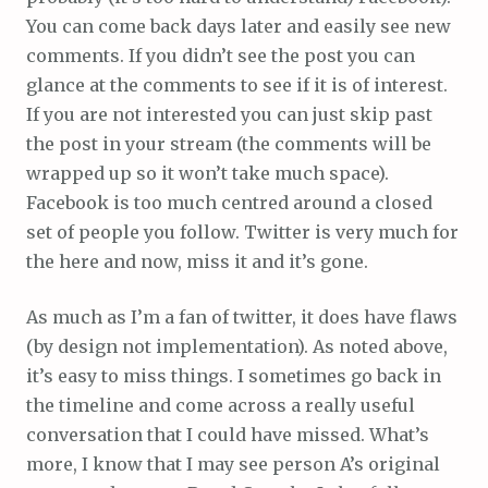
You can come back days later and easily see new
comments. If you didn’t see the post you can
glance at the comments to see if it is of interest.
If you are not interested you can just skip past
the post in your stream (the comments will be
wrapped up so it won’t take much space).
Facebook is too much centred around a closed
set of people you follow. Twitter is very much for
the here and now, miss it and it’s gone.
As much as I’m a fan of twitter, it does have flaws
(by design not implementation). As noted above,
it’s easy to miss things. I sometimes go back in
the timeline and come across a really useful
conversation that I could have missed. What’s
more, I know that I may see person A’s original