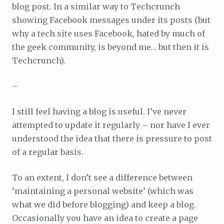
blog post. In a similar way to Techcrunch
showing Facebook messages under its posts (but
why a tech site uses Facebook, hated by much of
the geek community, is beyond me… but then it is
Techcrunch).
–
I still feel having a blog is useful. I’ve never
attempted to update it regularly – nor have I ever
understood the idea that there is pressure to post
of a regular basis.
To an extent, I don’t see a difference between
‘maintaining a personal website’ (which was
what we did before blogging) and keep a blog.
Occasionally you have an idea to create a page