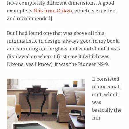
have completely different dimensions. A good
example is
this from Onkyo
, which is excellent
and recommended]
But I had found one that was above all this,
minimalistic in design, always good in my book,
and stunning on the glass and wood stand it was
displayed on where I first saw it (which was
Dixons, yes I know). It was the Pioneer NS-9.
It consisted
of one small
unit, which
was
basically the
hifi,