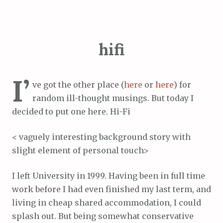
hifi
I’
ve got the other place (
here
or
here
) for
random ill-thought musings. But today I
decided to put one here. Hi-Fi
< vaguely interesting background story with
slight element of personal touch>
I left University in 1999. Having been in full time
work before I had even finished my last term, and
living in cheap shared accommodation, I could
splash out. But being somewhat conservative