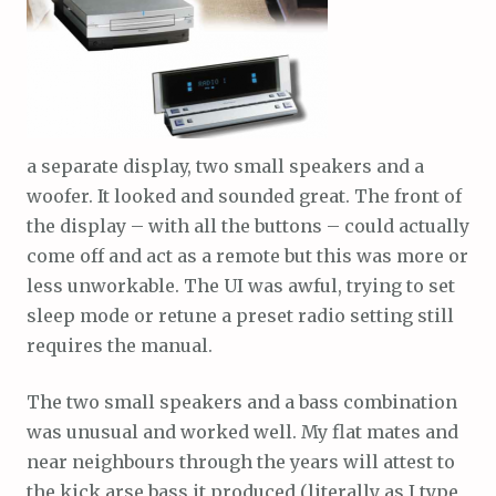
a separate display, two small speakers and a
woofer. It looked and sounded great. The front of
the display – with all the buttons – could actually
come off and act as a remote but this was more or
less unworkable. The UI was awful, trying to set
sleep mode or retune a preset radio setting still
requires the manual.
The two small speakers and a bass combination
was unusual and worked well. My flat mates and
near neighbours through the years will attest to
the kick arse bass it produced (literally as I type