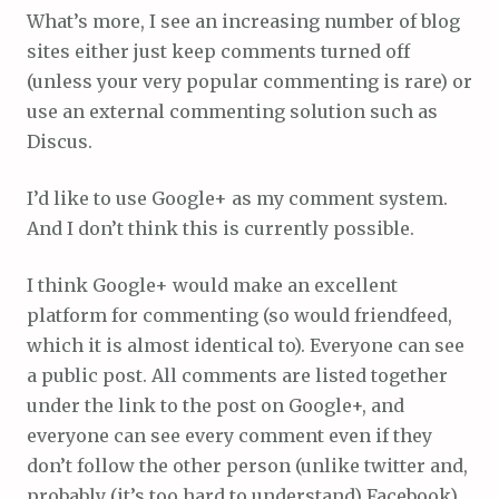
What’s more, I see an increasing number of blog
sites either just keep comments turned off
(unless your very popular commenting is rare) or
use an external commenting solution such as
Discus.
I’d like to use Google+ as my comment system.
And I don’t think this is currently possible.
I think Google+ would make an excellent
platform for commenting (so would friendfeed,
which it is almost identical to). Everyone can see
a public post. All comments are listed together
under the link to the post on Google+, and
everyone can see every comment even if they
don’t follow the other person (unlike twitter and,
probably (it’s too hard to understand) Facebook).