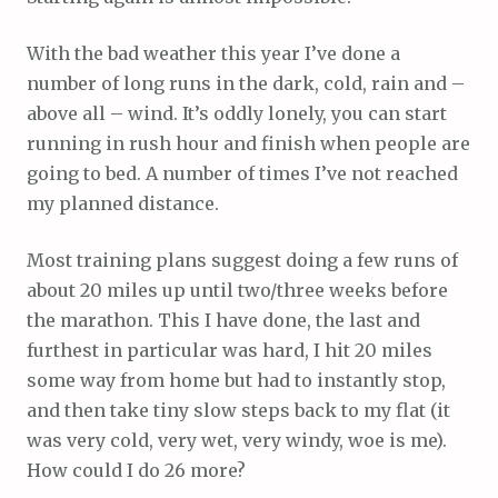
With the bad weather this year I’ve done a
number of long runs in the dark, cold, rain and –
above all – wind. It’s oddly lonely, you can start
running in rush hour and finish when people are
going to bed. A number of times I’ve not reached
my planned distance.
Most training plans suggest doing a few runs of
about 20 miles up until two/three weeks before
the marathon. This I have done, the last and
furthest in particular was hard, I hit 20 miles
some way from home but had to instantly stop,
and then take tiny slow steps back to my flat (it
was very cold, very wet, very windy, woe is me).
How could I do 26 more?