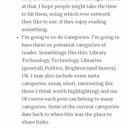
at that, I hope people might take the time
to hit them, using which ever network
they like to use, if they enjoy reading
something.
I’m going to re-do Categories. I’m going to
base them on potential categories of
reader. Somethings like this: Library
Technology, Technology, Libraries
(general), Politics, Brighton (and Sussex),
UK. I may also include some meta
categories: essay, short, interesting (for
those I think worth highlighting) and me.
Of course each post can belong to many
categories. Some of the current categories
date back to when this was the place to
share links.