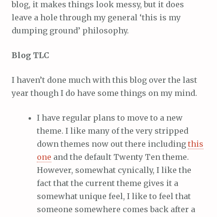
blog, it makes things look messy, but it does
leave a hole through my general ‘this is my
dumping ground’ philosophy.
Blog TLC
I haven’t done much with this blog over the last
year though I do have some things on my mind.
I have regular plans to move to a new
theme. I like many of the very stripped
down themes now out there including
this
one
and the default Twenty Ten theme.
However, somewhat cynically, I like the
fact that the current theme gives it a
somewhat unique feel, I like to feel that
someone somewhere comes back after a