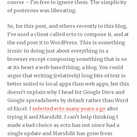
course – I’m free to ignore them. The simplicity
of posterous was liberating.
So, for this post, and others recently to this blog,
I’ve used a client called ecto to compose it, and at
the end post it to WordPress. This is something
ironic in doing just about everything in a
browser except composing something that is so
at its heart a web-based thing, a blog. You could
argue that writing (relatively) long bits of text is
better suited to local apps than web apps, but this
doesn’t explain why I head for Google Docs and
Google spreadsheets by default rather than Word
of Excel. I
selected ecto many years a go
after
trying it and MarsEdit. I can’t help thinking I
made a bad choice as ecto has not since had a
single update and MarsEdit has gone from