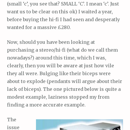
(small ‘c’, you see that? SMALL ‘C’. I mean ‘c’. Just
want us to be clear on this ok) I waited a year,
before buying the hi-fi I had seen and desperatly
wanted for a massive £280.
Now, should you have been looking at
purchasing a stereo/hi-fi (what do we call them
nowadays?) around this time, which I was,
clearly, then you will be aware at just how vile
they all were. Bulging like their biceps were
about to explode (pendants will argue about their
lack of biceps). The one pictured below is quite a
modest example, laziness stopped my from
finding a more accurate example.
The
issue