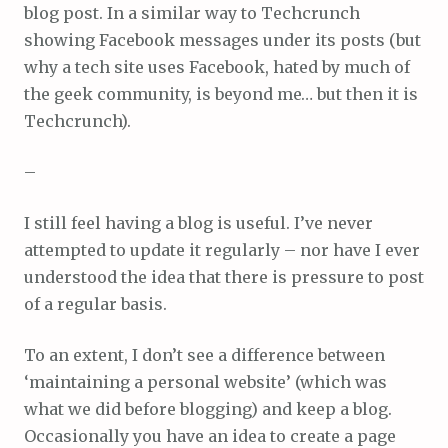
blog post. In a similar way to Techcrunch
showing Facebook messages under its posts (but
why a tech site uses Facebook, hated by much of
the geek community, is beyond me… but then it is
Techcrunch).
–
I still feel having a blog is useful. I’ve never
attempted to update it regularly – nor have I ever
understood the idea that there is pressure to post
of a regular basis.
To an extent, I don’t see a difference between
‘maintaining a personal website’ (which was
what we did before blogging) and keep a blog.
Occasionally you have an idea to create a page