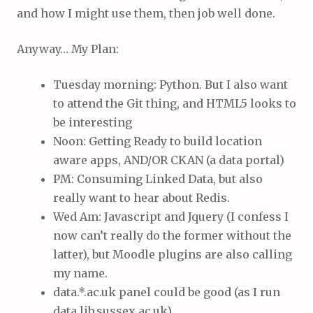
and how I might use them, then job well done.
Anyway… My Plan:
Tuesday morning: Python. But I also want
to attend the Git thing, and HTML5 looks to
be interesting
Noon: Getting Ready to build location
aware apps, AND/OR CKAN (a data portal)
PM: Consuming Linked Data, but also
really want to hear about Redis.
Wed Am: Javascript and Jquery (I confess I
now can’t really do the former without the
latter), but Moodle plugins are also calling
my name.
data.*.ac.uk panel could be good (as I run
data.lib.sussex.ac.uk)