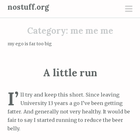
S
nostuff.org
k
pri
i
men
Category:
me me me
p
t
my ego is far too big
o
c
o
A little run
n
t
e
I’
ll try and keep this short. Since leaving
n
University 13 years a go I’ve been getting
t
fatter. And generally not very healthy. It would be
fair to say I started running to reduce the beer
belly.