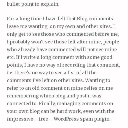
bullet point to explain.
For a long time I have felt that Blog comments
leave me wanting, on my own and other sites. I
only get to see those who commented before me,
I probably won’t see those left after mine, people
who already have commented will not see mine
etc. If I write a long comment with some good
points, I have no way of recording that comment,
i.e. there’s no way to see a list of all the
comments I’ve left on other sites. Wanting to
refer to an old comment on mine relies on me
remembering which blog and post it was
connected to. Finally, managing comments on
your own blog can be hard work, even with the
impressive – free – WordPress spam plugin.