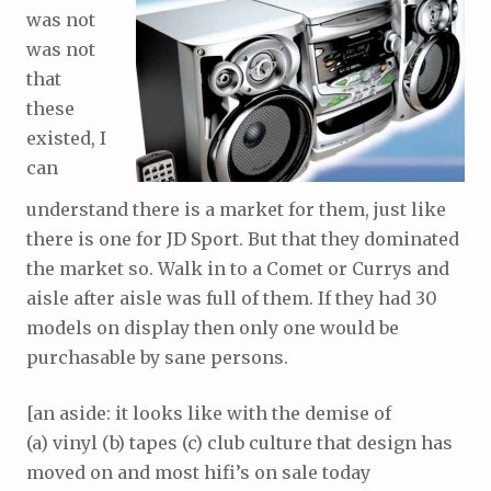
was not
was not
that
these
existed, I
can
understand there is a market for them, just like
there is one for JD Sport. But that they dominated
the market so. Walk in to a Comet or Currys and
aisle after aisle was full of them. If they had 30
models on display then only one would be
purchasable by sane persons.
[an aside: it looks like with the demise of
(a) vinyl (b) tapes (c) club culture that design has
moved on and most hifi’s on sale today