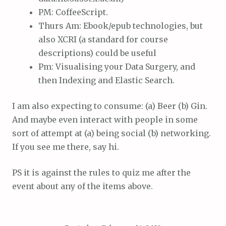
PM: CoffeeScript.
Thurs Am: Ebook/epub technologies, but
also XCRI (a standard for course
descriptions) could be useful
Pm: Visualising your Data Surgery, and
then Indexing and Elastic Search.
I am also expecting to consume: (a) Beer (b) Gin.
And maybe even interact with people in some
sort of attempt at (a) being social (b) networking.
If you see me there, say hi.
PS it is against the rules to quiz me after the
event about any of the items above.