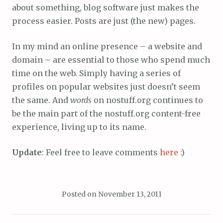
about something, blog software just makes the
process easier. Posts are just (the new) pages.
In my mind an online presence – a website and
domain – are essential to those who spend much
time on the web. Simply having a series of
profiles on popular websites just doesn’t seem
the same. And
words
on nostuff.org continues to
be the main part of the nostuff.org content-free
experience, living up to its name.
Update
: Feel free to leave comments
here
:)
Posted on
November 13, 2011