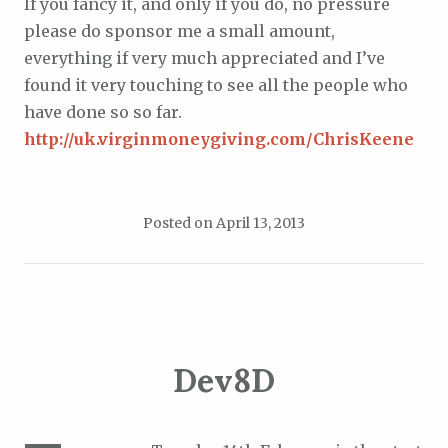
If you fancy it, and only if you do, no pressure
please do sponsor me a small amount,
everything if very much appreciated and I’ve
found it very touching to see all the people who
have done so so far.
http://uk.virginmoneygiving.com/ChrisKeene
Posted on
April 13, 2013
Dev8D