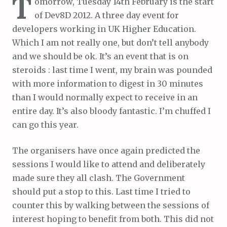
T
omorrow, Tuesday 14th February is the start
of Dev8D 2012. A three day event for
developers working in UK Higher Education.
Which I am not really one, but don’t tell anybody
and we should be ok. It’s an event that is on
steroids : last time I went, my brain was pounded
with more information to digest in 30 minutes
than I would normally expect to receive in an
entire day. It’s also bloody fantastic. I’m chuffed I
can go this year.
The organisers have once again predicted the
sessions I would like to attend and deliberately
made sure they all clash. The Government
should put a stop to this. Last time I tried to
counter this by walking between the sessions of
interest hoping to benefit from both. This did not