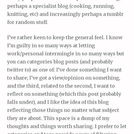
perhaps a specialist blog (cooking, running,
knitting, etc) and increasingly perhaps a tumblr
for random stuff.
I’ve rather keen to keep the general feel. I know
I’m guilty in so many ways at letting
work/personal intermingle in so many ways but
you can categories blog posts (and probably
twitter to) as one of: I’ve done something I want
to share; I’ve got a view/opinion on something,
and the third, related to the second, I want to
reflect on something (which this post probably
falls under), and I like the idea of this blog
reflecting those things no matter what subject
they are about. This space is a dump of my
thoughts and things worth sharing. I prefer to let