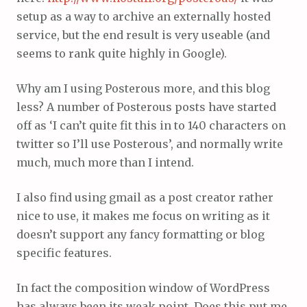
setup as a way to archive an externally hosted
service, but the end result is very useable (and
seems to rank quite highly in Google).
Why am I using Posterous more, and this blog
less? A number of Posterous posts have started
off as ‘I can’t quite fit this in to 140 characters on
twitter so I’ll use Posterous’, and normally write
much, much more than I intend.
I also find using gmail as a post creator rather
nice to use, it makes me focus on writing as it
doesn’t support any fancy formatting or blog
specific features.
In fact the composition window of WordPress
has always been its weak point. Does this put me