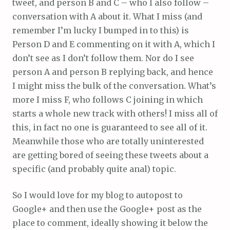
tweet, and person B and C – who I also follow –
conversation with A about it. What I miss (and
remember I’m lucky I bumped in to this) is
Person D and E commenting on it with A, which I
don’t see as I don’t follow them. Nor do I see
person A and person B replying back, and hence
I might miss the bulk of the conversation. What’s
more I miss F, who follows C joining in which
starts a whole new track with others! I miss all of
this, in fact no one is guaranteed to see all of it.
Meanwhile those who are totally uninterested
are getting bored of seeing these tweets about a
specific (and probably quite anal) topic.
So I would love for my blog to autopost to
Google+ and then use the Google+ post as the
place to comment, ideally showing it below the