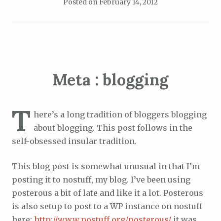
Posted on
February 14, 2012
Meta : blogging
T
here’s a long tradition of bloggers blogging
about blogging. This post follows in the
self-obsessed insular tradition.
This blog post is somewhat unusual in that I’m
posting it to nostuff, my blog. I’ve been using
posterous a bit of late and like it a lot. Posterous
is also setup to post to a WP instance on nostuff
here:
http://www.nostuff.org/posterous/
it was