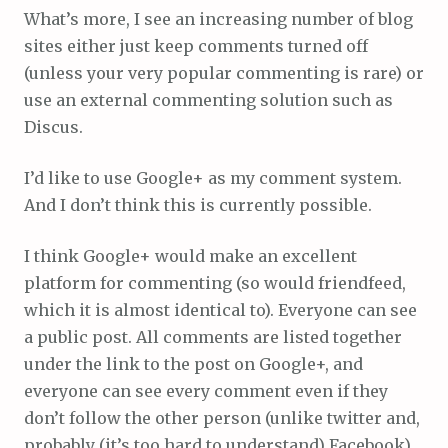
What’s more, I see an increasing number of blog
sites either just keep comments turned off
(unless your very popular commenting is rare) or
use an external commenting solution such as
Discus.
I’d like to use Google+ as my comment system.
And I don’t think this is currently possible.
I think Google+ would make an excellent
platform for commenting (so would friendfeed,
which it is almost identical to). Everyone can see
a public post. All comments are listed together
under the link to the post on Google+, and
everyone can see every comment even if they
don’t follow the other person (unlike twitter and,
probably (it’s too hard to understand) Facebook).