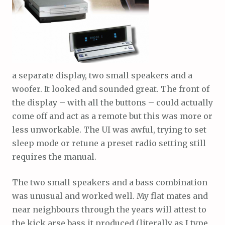
a separate display, two small speakers and a
woofer. It looked and sounded great. The front of
the display – with all the buttons – could actually
come off and act as a remote but this was more or
less unworkable. The UI was awful, trying to set
sleep mode or retune a preset radio setting still
requires the manual.
The two small speakers and a bass combination
was unusual and worked well. My flat mates and
near neighbours through the years will attest to
the kick arse bass it produced (literally as I type