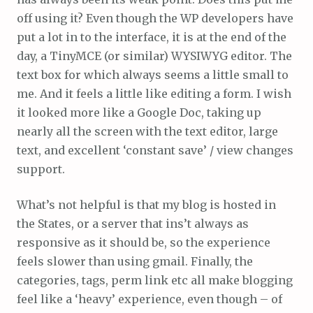
off using it? Even though the WP developers have
put a lot in to the interface, it is at the end of the
day, a TinyMCE (or similar) WYSIWYG editor. The
text box for which always seems a little small to
me. And it feels a little like editing a form. I wish
it looked more like a Google Doc, taking up
nearly all the screen with the text editor, large
text, and excellent ‘constant save’ / view changes
support.
What’s not helpful is that my blog is hosted in
the States, or a server that ins’t always as
responsive as it should be, so the experience
feels slower than using gmail. Finally, the
categories, tags, perm link etc all make blogging
feel like a ‘heavy’ experience, even though – of