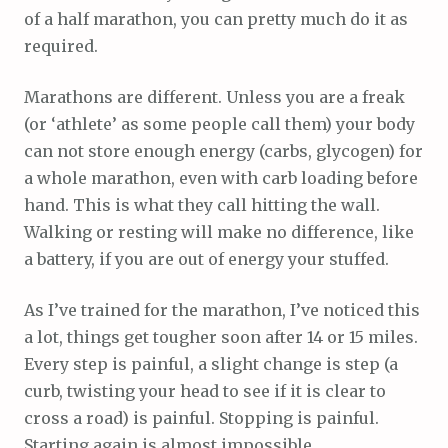
of a half marathon, you can pretty much do it as
required.
Marathons are different. Unless you are a freak
(or ‘athlete’ as some people call them) your body
can not store enough energy (carbs, glycogen) for
a whole marathon, even with carb loading before
hand. This is what they call hitting the wall.
Walking or resting will make no difference, like
a battery, if you are out of energy your stuffed.
As I’ve trained for the marathon, I’ve noticed this
a lot, things get tougher soon after 14 or 15 miles.
Every step is painful, a slight change is step (a
curb, twisting your head to see if it is clear to
cross a road) is painful. Stopping is painful.
Starting again is almost impossible.