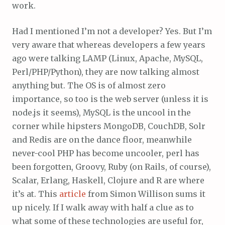
work.
Had I mentioned I’m not a developer? Yes. But I’m
very aware that whereas developers a few years
ago were talking LAMP (Linux, Apache, MySQL,
Perl/PHP/Python), they are now talking almost
anything but. The OS is of almost zero
importance, so too is the web server (unless it is
node.js it seems), MySQL is the uncool in the
corner while hipsters MongoDB, CouchDB, Solr
and Redis are on the dance floor, meanwhile
never-cool PHP has become uncooler, perl has
been forgotten, Groovy, Ruby (on Rails, of course),
Scalar, Erlang, Haskell, Clojure and R are where
it’s at. This
article
from Simon Willison sums it
up nicely. If I walk away with half a clue as to
what some of these technologies are useful for,