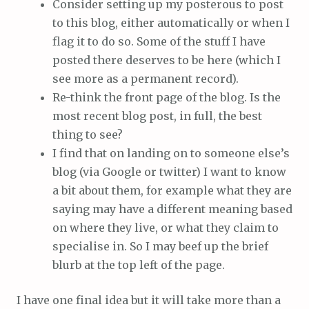
Consider setting up my posterous to post
to this blog, either automatically or when I
flag it to do so. Some of the stuff I have
posted there deserves to be here (which I
see more as a permanent record).
Re-think the front page of the blog. Is the
most recent blog post, in full, the best
thing to see?
I find that on landing on to someone else’s
blog (via Google or twitter) I want to know
a bit about them, for example what they are
saying may have a different meaning based
on where they live, or what they claim to
specialise in. So I may beef up the brief
blurb at the top left of the page.
I have one final idea but it will take more than a