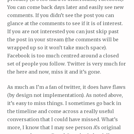
You can come back days later and easily see new
comments. If you didn’t see the post you can
glance at the comments to see if it is of interest.
If you are not interested you can just skip past
the post in your stream (the comments will be
wrapped up so it won’t take much space).
Facebook is too much centred around a closed
set of people you follow. Twitter is very much for
the here and now, miss it and it’s gone.
As much as I’m a fan of twitter, it does have flaws
(by design not implementation). As noted above,
it’s easy to miss things. I sometimes go back in
the timeline and come across a really useful
conversation that I could have missed. What’s
more, I know that I may see person A’s original