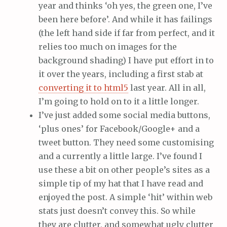
year and thinks ‘oh yes, the green one, I’ve
been here before’. And while it has failings
(the left hand side if far from perfect, and it
relies too much on images for the
background shading) I have put effort in to
it over the years, including a first stab at
converting it to html5
last year. All in all,
I’m going to hold on to it a little longer.
I’ve just added some social media buttons,
‘plus ones’ for Facebook/Google+ and a
tweet button. They need some customising
and a currently a little large. I’ve found I
use these a bit on other people’s sites as a
simple tip of my hat that I have read and
enjoyed the post. A simple ‘hit’ within web
stats just doesn’t convey this. So while
they are clutter, and somewhat ugly clutter