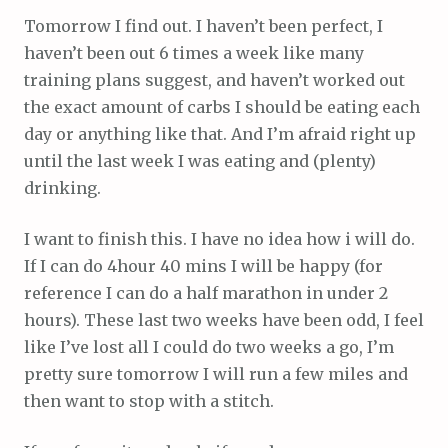
Tomorrow I find out. I haven’t been perfect, I
haven’t been out 6 times a week like many
training plans suggest, and haven’t worked out
the exact amount of carbs I should be eating each
day or anything like that. And I’m afraid right up
until the last week I was eating and (plenty)
drinking.
I want to finish this. I have no idea how i will do.
If I can do 4hour 40 mins I will be happy (for
reference I can do a half marathon in under 2
hours). These last two weeks have been odd, I feel
like I’ve lost all I could do two weeks a go, I’m
pretty sure tomorrow I will run a few miles and
then want to stop with a stitch.