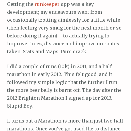
Getting the
runkeeper
app was a key
development; my endeavours went from
occasionally trotting aimlessly for a little while
(then feeling very smug for the next month or so
before doing it again) – to actually trying to
improve times, distance and improve on routes
taken. Stats and Maps. Pure crack.
I did a couple of runs (10k) in 2011, and a half
marathon in early 2012. This felt good, and it
followed my simple logic that the further I run
the more beer belly is burnt off. The day after the
2012 Brighton Marathon I signed up for 2013.
Stupid Boy.
It turns out a Marathon is more than just two half
marathons. Once you’ve got used the to distance