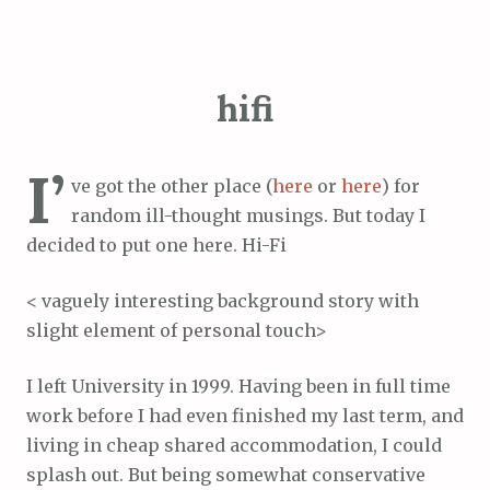
hifi
I’
ve got the other place (
here
or
here
) for
random ill-thought musings. But today I
decided to put one here. Hi-Fi
< vaguely interesting background story with
slight element of personal touch>
I left University in 1999. Having been in full time
work before I had even finished my last term, and
living in cheap shared accommodation, I could
splash out. But being somewhat conservative