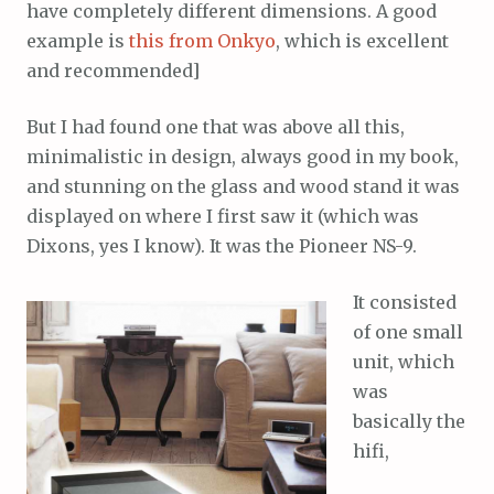
have completely different dimensions. A good
example is
this from Onkyo
, which is excellent
and recommended]
But I had found one that was above all this,
minimalistic in design, always good in my book,
and stunning on the glass and wood stand it was
displayed on where I first saw it (which was
Dixons, yes I know). It was the Pioneer NS-9.
It consisted
of one small
unit, which
was
basically the
hifi,