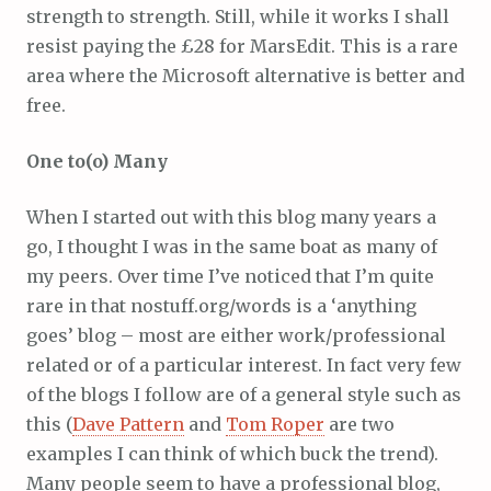
strength to strength. Still, while it works I shall
resist paying the £28 for MarsEdit. This is a rare
area where the Microsoft alternative is better and
free.
One to(o) Many
When I started out with this blog many years a
go, I thought I was in the same boat as many of
my peers. Over time I’ve noticed that I’m quite
rare in that nostuff.org/words is a ‘anything
goes’ blog – most are either work/professional
related or of a particular interest. In fact very few
of the blogs I follow are of a general style such as
this (
Dave Pattern
and
Tom Roper
are two
examples I can think of which buck the trend).
Many people seem to have a professional blog,