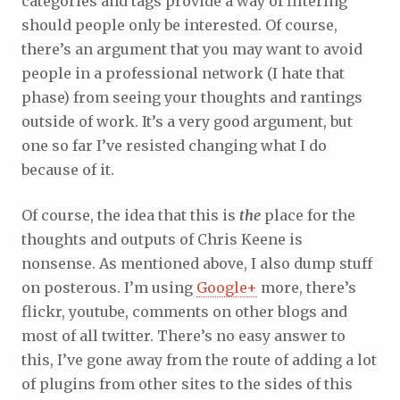
categories and tags provide a way of filtering
should people only be interested. Of course,
there’s an argument that you may want to avoid
people in a professional network (I hate that
phase) from seeing your thoughts and rantings
outside of work. It’s a very good argument, but
one so far I’ve resisted changing what I do
because of it.
Of course, the idea that this is
the
place for the
thoughts and outputs of Chris Keene is
nonsense. As mentioned above, I also dump stuff
on posterous. I’m using
Google+
more, there’s
flickr, youtube, comments on other blogs and
most of all twitter. There’s no easy answer to
this, I’ve gone away from the route of adding a lot
of plugins from other sites to the sides of this