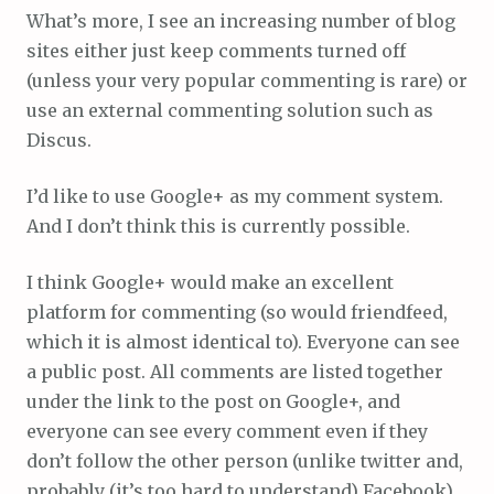
What’s more, I see an increasing number of blog
sites either just keep comments turned off
(unless your very popular commenting is rare) or
use an external commenting solution such as
Discus.
I’d like to use Google+ as my comment system.
And I don’t think this is currently possible.
I think Google+ would make an excellent
platform for commenting (so would friendfeed,
which it is almost identical to). Everyone can see
a public post. All comments are listed together
under the link to the post on Google+, and
everyone can see every comment even if they
don’t follow the other person (unlike twitter and,
probably (it’s too hard to understand) Facebook).