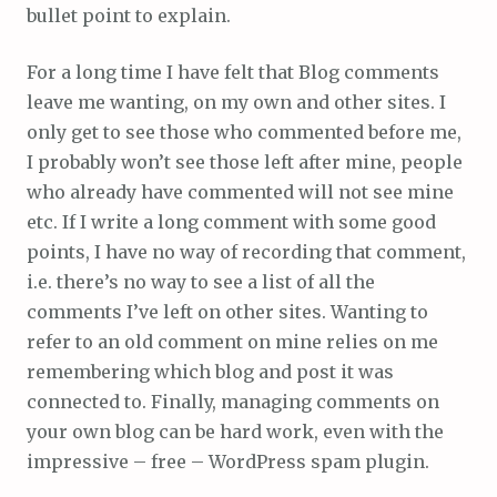
bullet point to explain.
For a long time I have felt that Blog comments
leave me wanting, on my own and other sites. I
only get to see those who commented before me,
I probably won’t see those left after mine, people
who already have commented will not see mine
etc. If I write a long comment with some good
points, I have no way of recording that comment,
i.e. there’s no way to see a list of all the
comments I’ve left on other sites. Wanting to
refer to an old comment on mine relies on me
remembering which blog and post it was
connected to. Finally, managing comments on
your own blog can be hard work, even with the
impressive – free – WordPress spam plugin.