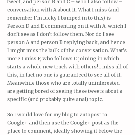
tweet, and person B and C – who I also follow –
conversation with A about it. What I miss (and
remember I’m lucky I bumped in to this) is
Person D and E commenting on it with A, which I
don’t see as I don’t follow them. Nor do I see
person A and person B replying back, and hence
I might miss the bulk of the conversation. What’s
more I miss F, who follows C joining in which
starts a whole new track with others! I miss all of
this, in fact no one is guaranteed to see all of it.
Meanwhile those who are totally uninterested
are getting bored of seeing these tweets about a
specific (and probably quite anal) topic.
So I would love for my blog to autopost to
Google+ and then use the Google+ post as the
place to comment, ideally showing it below the