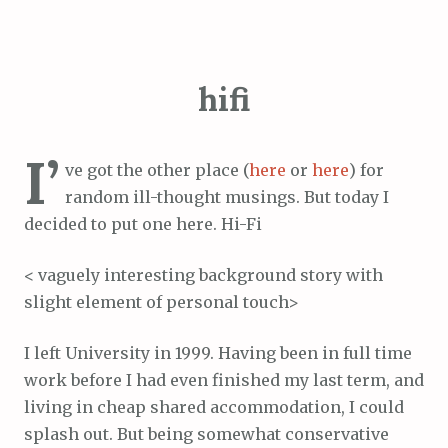
hifi
I’
ve got the other place (
here
or
here
) for
random ill-thought musings. But today I
decided to put one here. Hi-Fi
< vaguely interesting background story with
slight element of personal touch>
I left University in 1999. Having been in full time
work before I had even finished my last term, and
living in cheap shared accommodation, I could
splash out. But being somewhat conservative