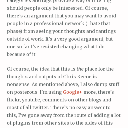
categories and tags provide a way of filtering
should people only be interested. Of course,
there’s an argument that you may want to avoid
people in a professional network (I hate that
phase) from seeing your thoughts and rantings
outside of work. It’s a very good argument, but
one so far I’ve resisted changing what I do
because of it.
Of course, the idea that this is
the
place for the
thoughts and outputs of Chris Keene is
nonsense. As mentioned above, I also dump stuff
on posterous. I’m using
Google+
more, there’s
flickr, youtube, comments on other blogs and
most of all twitter. There’s no easy answer to
this, I’ve gone away from the route of adding a lot
of plugins from other sites to the sides of this