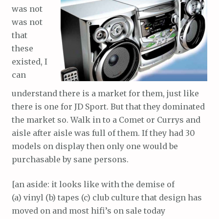
was not
was not
that
these
existed, I
can
understand there is a market for them, just like
there is one for JD Sport. But that they dominated
the market so. Walk in to a Comet or Currys and
aisle after aisle was full of them. If they had 30
models on display then only one would be
purchasable by sane persons.
[an aside: it looks like with the demise of
(a) vinyl (b) tapes (c) club culture that design has
moved on and most hifi’s on sale today