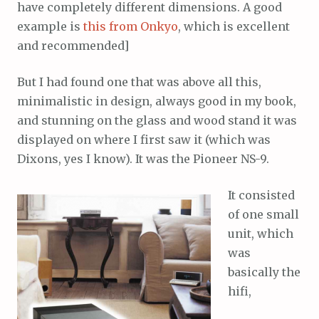
have completely different dimensions. A good
example is
this from Onkyo
, which is excellent
and recommended]
But I had found one that was above all this,
minimalistic in design, always good in my book,
and stunning on the glass and wood stand it was
displayed on where I first saw it (which was
Dixons, yes I know). It was the Pioneer NS-9.
It consisted
of one small
unit, which
was
basically the
hifi,