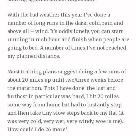
With the bad weather this year I’ve done a
number of long runs in the dark, cold, rain and –
above all – wind. It’s oddly lonely, you can start
running in rush hour and finish when people are
going to bed. A number of times I’ve not reached
my planned distance.
Most training plans suggest doing a few runs of
about 20 miles up until two/three weeks before
the marathon. This I have done, the last and
furthest in particular was hard, I hit 20 miles
some way from home but had to instantly stop,
and then take tiny slow steps back to my flat (it
was very cold, very wet, very windy, woe is me).
How could I do 26 more?