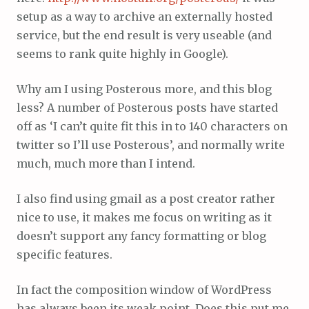
setup as a way to archive an externally hosted
service, but the end result is very useable (and
seems to rank quite highly in Google).
Why am I using Posterous more, and this blog
less? A number of Posterous posts have started
off as ‘I can’t quite fit this in to 140 characters on
twitter so I’ll use Posterous’, and normally write
much, much more than I intend.
I also find using gmail as a post creator rather
nice to use, it makes me focus on writing as it
doesn’t support any fancy formatting or blog
specific features.
In fact the composition window of WordPress
has always been its weak point. Does this put me