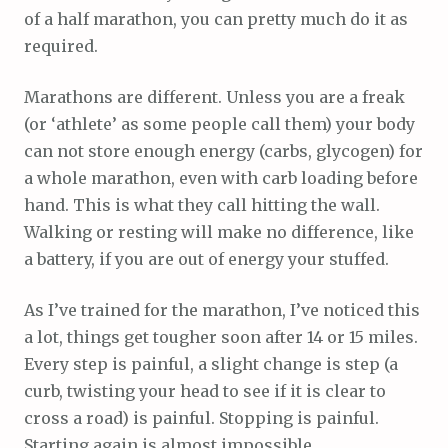
of a half marathon, you can pretty much do it as
required.
Marathons are different. Unless you are a freak
(or ‘athlete’ as some people call them) your body
can not store enough energy (carbs, glycogen) for
a whole marathon, even with carb loading before
hand. This is what they call hitting the wall.
Walking or resting will make no difference, like
a battery, if you are out of energy your stuffed.
As I’ve trained for the marathon, I’ve noticed this
a lot, things get tougher soon after 14 or 15 miles.
Every step is painful, a slight change is step (a
curb, twisting your head to see if it is clear to
cross a road) is painful. Stopping is painful.
Starting again is almost impossible.