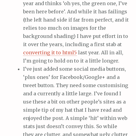
year and thinks ‘oh yes, the green one, I’ve
been here before’. And while it has failings
(the left hand side if far from perfect, and it
relies too much on images for the
background shading) I have put effort in to
it over the years, including a first stab at
converting it to html5
last year. All in all,
I’m going to hold on to it a little longer.
I’ve just added some social media buttons,
‘plus ones’ for Facebook/Google+ and a
tweet button. They need some customising
and a currently a little large. I’ve found I
use these a bit on other people’s sites as a
simple tip of my hat that I have read and
enjoyed the post. A simple ‘hit’ within web
stats just doesn’t convey this. So while
they are clutter, and somewhat ugly clutter