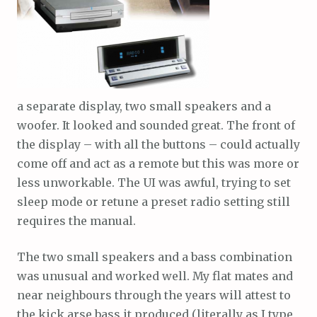
a separate display, two small speakers and a
woofer. It looked and sounded great. The front of
the display – with all the buttons – could actually
come off and act as a remote but this was more or
less unworkable. The UI was awful, trying to set
sleep mode or retune a preset radio setting still
requires the manual.
The two small speakers and a bass combination
was unusual and worked well. My flat mates and
near neighbours through the years will attest to
the kick arse bass it produced (literally as I type