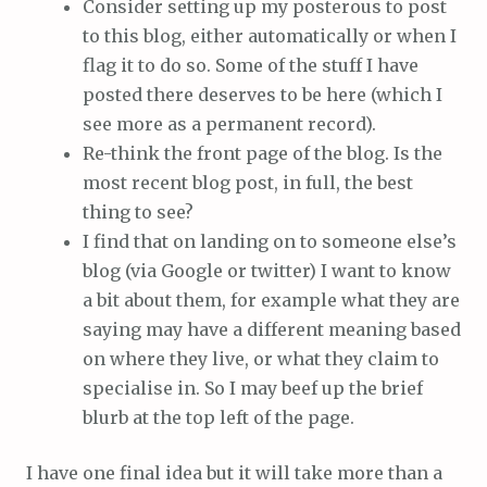
Consider setting up my posterous to post
to this blog, either automatically or when I
flag it to do so. Some of the stuff I have
posted there deserves to be here (which I
see more as a permanent record).
Re-think the front page of the blog. Is the
most recent blog post, in full, the best
thing to see?
I find that on landing on to someone else’s
blog (via Google or twitter) I want to know
a bit about them, for example what they are
saying may have a different meaning based
on where they live, or what they claim to
specialise in. So I may beef up the brief
blurb at the top left of the page.
I have one final idea but it will take more than a