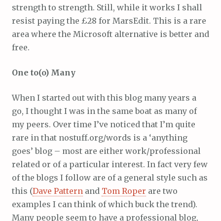
strength to strength. Still, while it works I shall
resist paying the £28 for MarsEdit. This is a rare
area where the Microsoft alternative is better and
free.
One to(o) Many
When I started out with this blog many years a
go, I thought I was in the same boat as many of
my peers. Over time I’ve noticed that I’m quite
rare in that nostuff.org/words is a ‘anything
goes’ blog – most are either work/professional
related or of a particular interest. In fact very few
of the blogs I follow are of a general style such as
this (
Dave Pattern
and
Tom Roper
are two
examples I can think of which buck the trend).
Many people seem to have a professional blog,