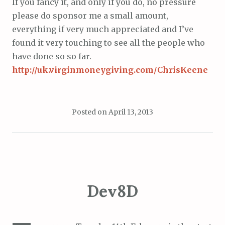
If you fancy it, and only if you do, no pressure
please do sponsor me a small amount,
everything if very much appreciated and I’ve
found it very touching to see all the people who
have done so so far.
http://uk.virginmoneygiving.com/ChrisKeene
Posted on
April 13, 2013
Dev8D