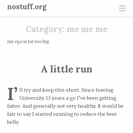
S
nostuff.org
k
pri
i
men
Category:
me me me
p
t
my ego is far too big
o
c
o
A little run
n
t
e
I’
ll try and keep this short. Since leaving
n
University 13 years a go I’ve been getting
t
fatter. And generally not very healthy. It would be
fair to say I started running to reduce the beer
belly.