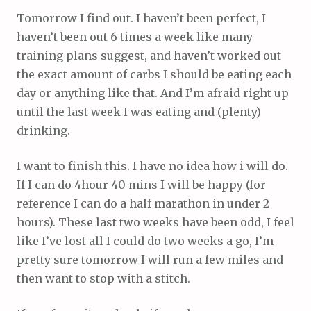
Tomorrow I find out. I haven’t been perfect, I
haven’t been out 6 times a week like many
training plans suggest, and haven’t worked out
the exact amount of carbs I should be eating each
day or anything like that. And I’m afraid right up
until the last week I was eating and (plenty)
drinking.
I want to finish this. I have no idea how i will do.
If I can do 4hour 40 mins I will be happy (for
reference I can do a half marathon in under 2
hours). These last two weeks have been odd, I feel
like I’ve lost all I could do two weeks a go, I’m
pretty sure tomorrow I will run a few miles and
then want to stop with a stitch.