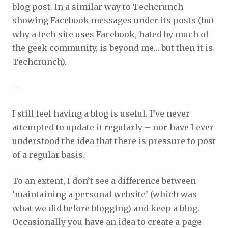
blog post. In a similar way to Techcrunch
showing Facebook messages under its posts (but
why a tech site uses Facebook, hated by much of
the geek community, is beyond me… but then it is
Techcrunch).
–
I still feel having a blog is useful. I’ve never
attempted to update it regularly – nor have I ever
understood the idea that there is pressure to post
of a regular basis.
To an extent, I don’t see a difference between
‘maintaining a personal website’ (which was
what we did before blogging) and keep a blog.
Occasionally you have an idea to create a page