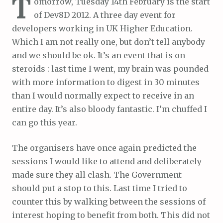
T
omorrow, Tuesday 14th February is the start
of Dev8D 2012. A three day event for
developers working in UK Higher Education.
Which I am not really one, but don’t tell anybody
and we should be ok. It’s an event that is on
steroids : last time I went, my brain was pounded
with more information to digest in 30 minutes
than I would normally expect to receive in an
entire day. It’s also bloody fantastic. I’m chuffed I
can go this year.
The organisers have once again predicted the
sessions I would like to attend and deliberately
made sure they all clash. The Government
should put a stop to this. Last time I tried to
counter this by walking between the sessions of
interest hoping to benefit from both. This did not