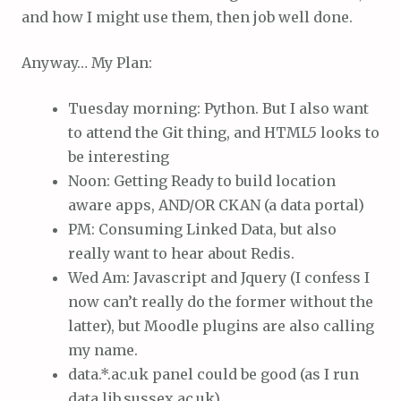
and how I might use them, then job well done.
Anyway… My Plan:
Tuesday morning: Python. But I also want
to attend the Git thing, and HTML5 looks to
be interesting
Noon: Getting Ready to build location
aware apps, AND/OR CKAN (a data portal)
PM: Consuming Linked Data, but also
really want to hear about Redis.
Wed Am: Javascript and Jquery (I confess I
now can’t really do the former without the
latter), but Moodle plugins are also calling
my name.
data.*.ac.uk panel could be good (as I run
data.lib.sussex.ac.uk)