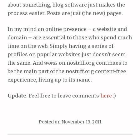
about something, blog software just makes the
process easier. Posts are just (the new) pages.
In my mind an online presence – a website and
domain – are essential to those who spend much
time on the web. Simply having a series of
profiles on popular websites just doesn’t seem
the same. And
words
on nostuff.org continues to
be the main part of the nostuff.org content-free
experience, living up to its name.
Update
: Feel free to leave comments
here
:)
Posted on
November 13, 2011