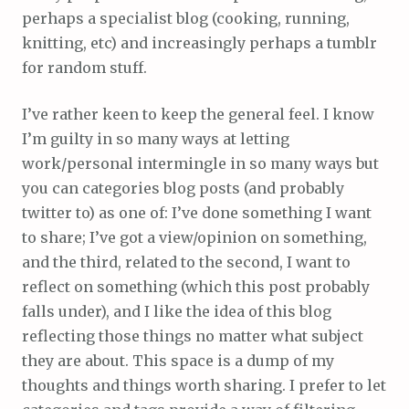
perhaps a specialist blog (cooking, running,
knitting, etc) and increasingly perhaps a tumblr
for random stuff.
I’ve rather keen to keep the general feel. I know
I’m guilty in so many ways at letting
work/personal intermingle in so many ways but
you can categories blog posts (and probably
twitter to) as one of: I’ve done something I want
to share; I’ve got a view/opinion on something,
and the third, related to the second, I want to
reflect on something (which this post probably
falls under), and I like the idea of this blog
reflecting those things no matter what subject
they are about. This space is a dump of my
thoughts and things worth sharing. I prefer to let