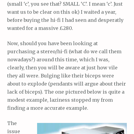
(small ‘c’, you see that? SMALL ‘C’. I mean ‘c’. Just
want us to be clear on this ok) I waited a year,
before buying the hi-fi I had seen and desperatly
wanted for a massive £280.
Now, should you have been looking at
purchasing a stereo/hi-fi (what do we call them
nowadays?) around this time, which I was,
clearly, then you will be aware at just how vile
they all were. Bulging like their biceps were
about to explode (pendants will argue about their
lack of biceps). The one pictured below is quite a
modest example, laziness stopped my from
finding a more accurate example.
The
issue