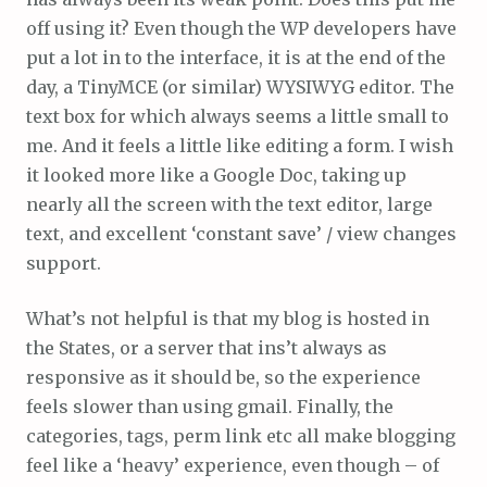
off using it? Even though the WP developers have
put a lot in to the interface, it is at the end of the
day, a TinyMCE (or similar) WYSIWYG editor. The
text box for which always seems a little small to
me. And it feels a little like editing a form. I wish
it looked more like a Google Doc, taking up
nearly all the screen with the text editor, large
text, and excellent ‘constant save’ / view changes
support.
What’s not helpful is that my blog is hosted in
the States, or a server that ins’t always as
responsive as it should be, so the experience
feels slower than using gmail. Finally, the
categories, tags, perm link etc all make blogging
feel like a ‘heavy’ experience, even though – of