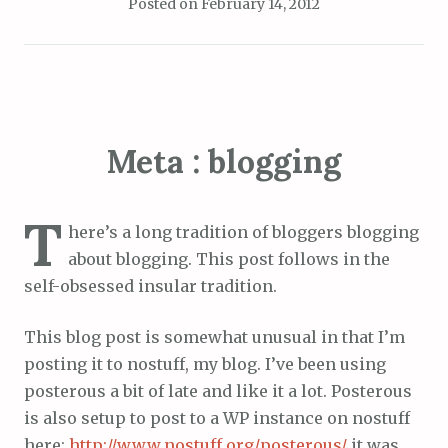
Posted on
February 14, 2012
Meta : blogging
T
here’s a long tradition of bloggers blogging
about blogging. This post follows in the
self-obsessed insular tradition.
This blog post is somewhat unusual in that I’m
posting it to nostuff, my blog. I’ve been using
posterous a bit of late and like it a lot. Posterous
is also setup to post to a WP instance on nostuff
here:
http://www.nostuff.org/posterous/
it was