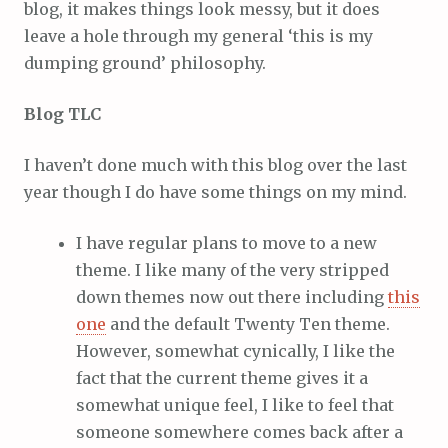
blog, it makes things look messy, but it does
leave a hole through my general ‘this is my
dumping ground’ philosophy.
Blog TLC
I haven’t done much with this blog over the last
year though I do have some things on my mind.
I have regular plans to move to a new
theme. I like many of the very stripped
down themes now out there including
this
one
and the default Twenty Ten theme.
However, somewhat cynically, I like the
fact that the current theme gives it a
somewhat unique feel, I like to feel that
someone somewhere comes back after a