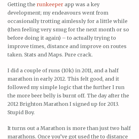
Getting the
runkeeper
app was a key
development; my endeavours went from
occasionally trotting aimlessly for a little while
(then feeling very smug for the next month or so
before doing it again) – to actually trying to
improve times, distance and improve on routes
taken. Stats and Maps. Pure crack.
I did a couple of runs (10k) in 2011, and a half
marathon in early 2012. This felt good, and it
followed my simple logic that the further I run
the more beer belly is burnt off. The day after the
2012 Brighton Marathon I signed up for 2013.
Stupid Boy.
It turns out a Marathon is more than just two half
marathons. Once you’ve got used the to distance