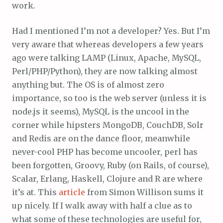
work.
Had I mentioned I’m not a developer? Yes. But I’m
very aware that whereas developers a few years
ago were talking LAMP (Linux, Apache, MySQL,
Perl/PHP/Python), they are now talking almost
anything but. The OS is of almost zero
importance, so too is the web server (unless it is
node.js it seems), MySQL is the uncool in the
corner while hipsters MongoDB, CouchDB, Solr
and Redis are on the dance floor, meanwhile
never-cool PHP has become uncooler, perl has
been forgotten, Groovy, Ruby (on Rails, of course),
Scalar, Erlang, Haskell, Clojure and R are where
it’s at. This
article
from Simon Willison sums it
up nicely. If I walk away with half a clue as to
what some of these technologies are useful for,