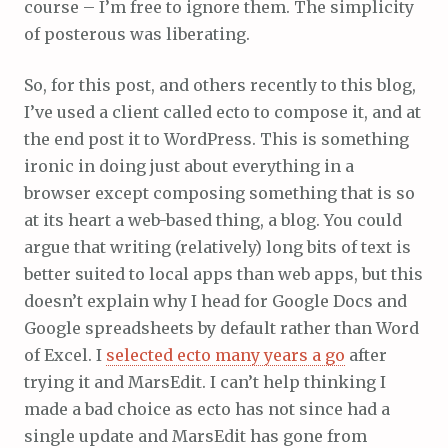
course – I’m free to ignore them. The simplicity
of posterous was liberating.
So, for this post, and others recently to this blog,
I’ve used a client called ecto to compose it, and at
the end post it to WordPress. This is something
ironic in doing just about everything in a
browser except composing something that is so
at its heart a web-based thing, a blog. You could
argue that writing (relatively) long bits of text is
better suited to local apps than web apps, but this
doesn’t explain why I head for Google Docs and
Google spreadsheets by default rather than Word
of Excel. I
selected ecto many years a go
after
trying it and MarsEdit. I can’t help thinking I
made a bad choice as ecto has not since had a
single update and MarsEdit has gone from