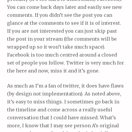
You can come back days later and easily see new
comments. If you didn’t see the post you can
glance at the comments to see if it is of interest.
If you are not interested you can just skip past
the post in your stream (the comments will be
wrapped up so it won’t take much space).
Facebook is too much centred around a closed
set of people you follow. Twitter is very much for
the here and now, miss it and it’s gone.
As much as I’m a fan of twitter, it does have flaws
(by design not implementation). As noted above,
it’s easy to miss things. I sometimes go back in
the timeline and come across a really useful
conversation that I could have missed. What’s
more, I know that I may see person A’s original