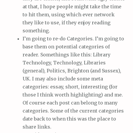
at that, I hope people might take the time
to hit them, using which ever network
they like to use, if they enjoy reading
something.
I’m going to re-do Categories. I’m going to
base them on potential categories of
reader. Somethings like this: Library
Technology, Technology, Libraries
(general), Politics, Brighton (and Sussex),
UK. I may also include some meta
categories: essay, short, interesting (for
those I think worth highlighting) and me.
Of course each post can belong to many
categories. Some of the current categories
date back to when this was the place to
share links.