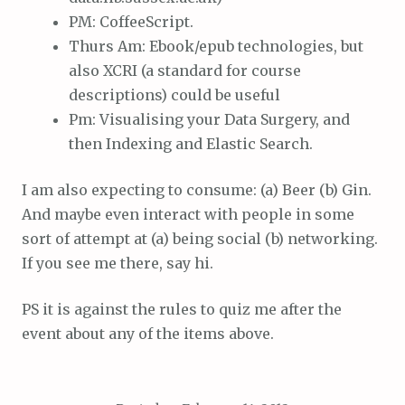
PM: CoffeeScript.
Thurs Am: Ebook/epub technologies, but
also XCRI (a standard for course
descriptions) could be useful
Pm: Visualising your Data Surgery, and
then Indexing and Elastic Search.
I am also expecting to consume: (a) Beer (b) Gin.
And maybe even interact with people in some
sort of attempt at (a) being social (b) networking.
If you see me there, say hi.
PS it is against the rules to quiz me after the
event about any of the items above.