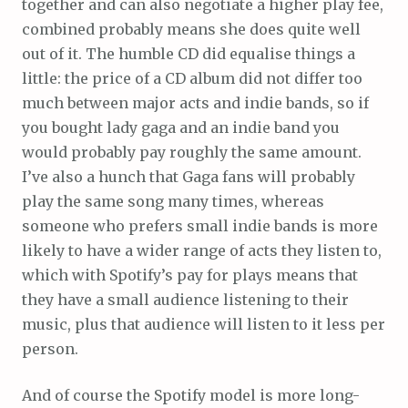
together and can also negotiate a higher play fee,
combined probably means she does quite well
out of it. The humble CD did equalise things a
little: the price of a CD album did not differ too
much between major acts and indie bands, so if
you bought lady gaga and an indie band you
would probably pay roughly the same amount.
I’ve also a hunch that Gaga fans will probably
play the same song many times, whereas
someone who prefers small indie bands is more
likely to have a wider range of acts they listen to,
which with Spotify’s pay for plays means that
they have a small audience listening to their
music, plus that audience will listen to it less per
person.
And of course the Spotify model is more long-