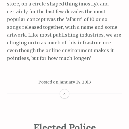
store, on a circle shaped thing (mostly), and
certainly for the last few decades the most
popular concept was the ‘album’ of 10 or so
songs released together, with a name and some
artwork. Like most publishing industries, we are
clinging on to as much of this infrastructure
even though the online environment makes it
pointless, but for how much longer?
Posted on
January 14, 2013
4
Elected Police