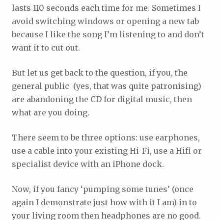
lasts 110 seconds each time for me. Sometimes I
avoid switching windows or opening a new tab
because I like the song I’m listening to and don’t
want it to cut out.
But let us get back to the question, if you, the
general public (yes, that was quite patronising)
are abandoning the CD for digital music, then
what are you doing.
There seem to be three options: use earphones,
use a cable into your existing Hi-Fi, use a Hifi or
specialist device with an iPhone dock.
Now, if you fancy ‘pumping some tunes’ (once
again I demonstrate just how with it I am) in to
your living room then headphones are no good.