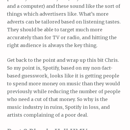
and a computer) and these sound like the sort of
things which advertisers like. What’s more
adverts can be tailored based on listening tastes.
They should be able to target much more
accurately than for TV or radio, and hitting the
right audience is always the key thing.
Get back to the point and wrap up this bit Chris.
So my point is, Spotify, based on my non-fact-
based guesswork, looks like it is getting people
to spend more money on music than they would
previously while reducing the number of people
who need a cut of that money. So why is the
music industry in ruins, Spotify in loss, and
artists complaining of a poor deal.