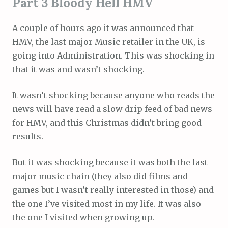
Part 3 Bloody Hell HMV
A couple of hours ago it was announced that
HMV, the last major Music retailer in the UK, is
going into Administration. This was shocking in
that it was and wasn’t shocking.
It wasn’t shocking because anyone who reads the
news will have read a slow drip feed of bad news
for HMV, and this Christmas didn’t bring good
results.
But it was shocking because it was both the last
major music chain (they also did films and
games but I wasn’t really interested in those) and
the one I’ve visited most in my life. It was also
the one I visited when growing up.