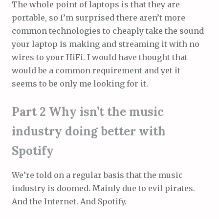
The whole point of laptops is that they are
portable, so I’m surprised there aren’t more
common technologies to cheaply take the sound
your laptop is making and streaming it with no
wires to your HiFi. I would have thought that
would be a common requirement and yet it
seems to be only me looking for it.
Part 2 Why isn’t the music
industry doing better with
Spotify
We’re told on a regular basis that the music
industry is doomed. Mainly due to evil pirates.
And the Internet. And Spotify.