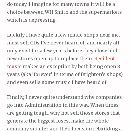
do today. I imagine for many towns it will be a
choice between WH Smith and the supermarkets
which is depressing.
Luckily I have quite a few music shops near me,
most sell CDs I’ve never heard of, and nearly all
only exist for a few years before they close and
new stores open up to replace them.
Resident
music
makes an exception by both being open 8
years (aka ‘forever’ in terms of Brighton’s shops)
and even sells some music I have heard of.
Finally, I never quite understand why companies
go into Administration in this way. When times
are getting tough, why not sell those stores that
generate the biggest loses, make the whole
company smaller and then focus on rebuilding a