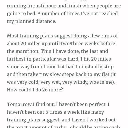
running in rush hour and finish when people are
going to bed. A number of times I’ve not reached
my planned distance.
Most training plans suggest doing a few runs of
about 20 miles up until two/three weeks before
the marathon. This I have done, the last and
furthest in particular was hard, I hit 20 miles
some way from home but had to instantly stop,
and then take tiny slow steps back to my flat (it
was very cold, very wet, very windy, woe is me).
How could I do 26 more?
Tomorrow I find out. I haven’t been perfect, I
haven’t been out 6 times a week like many
training plans suggest, and haven’t worked out
the exact amount of carbs I should be eating each