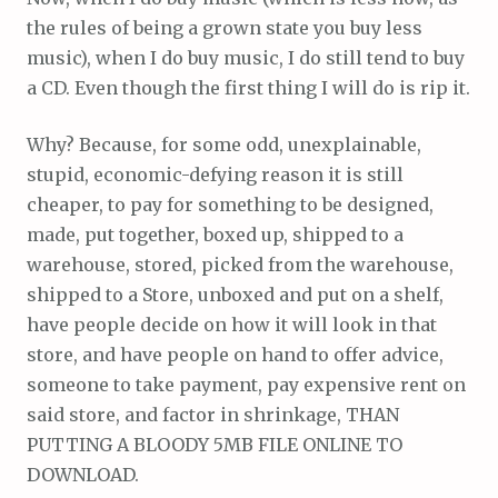
the rules of being a grown state you buy less
music), when I do buy music, I do still tend to buy
a CD. Even though the first thing I will do is rip it.
Why? Because, for some odd, unexplainable,
stupid, economic-defying reason it is still
cheaper, to pay for something to be designed,
made, put together, boxed up, shipped to a
warehouse, stored, picked from the warehouse,
shipped to a Store, unboxed and put on a shelf,
have people decide on how it will look in that
store, and have people on hand to offer advice,
someone to take payment, pay expensive rent on
said store, and factor in shrinkage, THAN
PUTTING A BLOODY 5MB FILE ONLINE TO
DOWNLOAD.