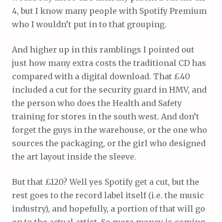
4, but I know many people with Spotify Premium
who I wouldn’t put in to that grouping.
And higher up in this ramblings I pointed out
just how many extra costs the traditional CD has
compared with a digital download. That £40
included a cut for the security guard in HMV, and
the person who does the Health and Safety
training for stores in the south west. And don’t
forget the guys in the warehouse, or the one who
sources the packaging, or the girl who designed
the art layout inside the sleeve.
But that £120? Well yes Spotify get a cut, but the
rest goes to the record label itself (i.e. the music
industry), and hopefully, a portion of that will go
on to the actual artist. So more money is coming