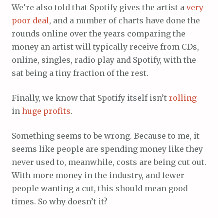
We’re also told that Spotify gives the artist a
very
poor
deal
, and a number of charts have done the
rounds online over the years comparing the
money an artist will typically receive from CDs,
online, singles, radio play and Spotify, with the
sat being a tiny fraction of the rest.
Finally, we know that Spotify itself isn’t
rolling
in
huge
profits
.
Something seems to be wrong. Because to me, it
seems like people are spending money like they
never used to, meanwhile, costs are being cut out.
With more money in the industry, and fewer
people wanting a cut, this should mean good
times. So why doesn’t it?