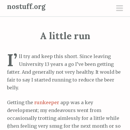
S
nostuff.org
k
pri
i
men
p
A little run
t
o
c
I’
ll try and keep this short. Since leaving
o
University 13 years a go I’ve been getting
n
fatter. And generally not very healthy. It would be
t
fair to say I started running to reduce the beer
e
belly.
n
t
Getting the
runkeeper
app was a key
development; my endeavours went from
occasionally trotting aimlessly for a little while
(then feeling very smug for the next month or so