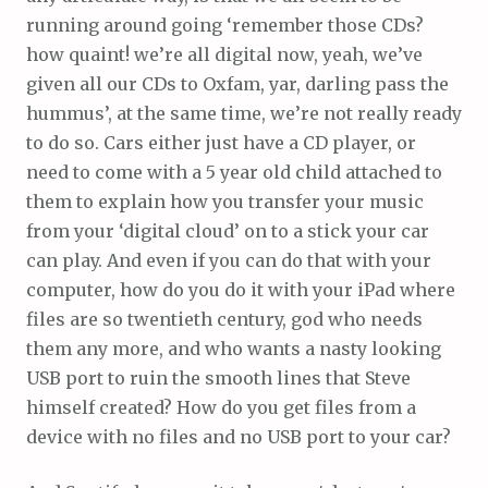
running around going ‘remember those CDs?
how quaint! we’re all digital now, yeah, we’ve
given all our CDs to Oxfam, yar, darling pass the
hummus’, at the same time, we’re not really ready
to do so. Cars either just have a CD player, or
need to come with a 5 year old child attached to
them to explain how you transfer your music
from your ‘digital cloud’ on to a stick your car
can play. And even if you can do that with your
computer, how do you do it with your iPad where
files are so twentieth century, god who needs
them any more, and who wants a nasty looking
USB port to ruin the smooth lines that Steve
himself created? How do you get files from a
device with no files and no USB port to your car?