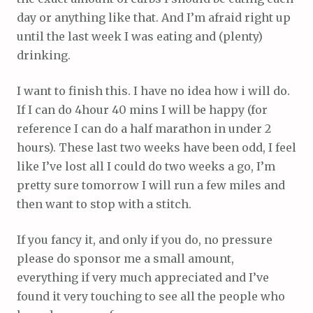
day or anything like that. And I’m afraid right up
until the last week I was eating and (plenty)
drinking.
I want to finish this. I have no idea how i will do.
If I can do 4hour 40 mins I will be happy (for
reference I can do a half marathon in under 2
hours). These last two weeks have been odd, I feel
like I’ve lost all I could do two weeks a go, I’m
pretty sure tomorrow I will run a few miles and
then want to stop with a stitch.
If you fancy it, and only if you do, no pressure
please do sponsor me a small amount,
everything if very much appreciated and I’ve
found it very touching to see all the people who