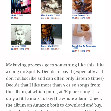
My buying process goes something like this: like
a song on Spotify. Decide to buy it (especially as I
don’t subscribe and can often only listen 5 times).
Decide that I like more than 4 or so songs from
the album, at which point, at 99p per song it is
only a little more to buy the whole album. Check
the album on Amazon both to download and buy,