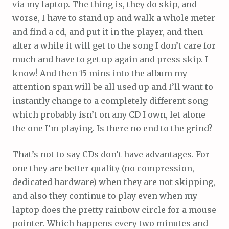
via my laptop. The thing is, they do skip, and
worse, I have to stand up and walk a whole meter
and find a cd, and put it in the player, and then
after a while it will get to the song I don’t care for
much and have to get up again and press skip. I
know! And then 15 mins into the album my
attention span will be all used up and I’ll want to
instantly change to a completely different song
which probably isn’t on any CD I own, let alone
the one I’m playing. Is there no end to the grind?
That’s not to say CDs don’t have advantages. For
one they are better quality (no compression,
dedicated hardware) when they are not skipping,
and also they continue to play even when my
laptop does the pretty rainbow circle for a mouse
pointer. Which happens every two minutes and