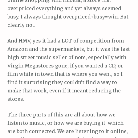
overpriced everything and yet always seemed
busy. I always thought overpriced+busy=win. But
clearly not.
And HMV, yes it had a LOT of competition from
Amazon and the supermarkets, but it was the last
high street music seller of note, especially with
Virgin Megastores gone, if you wanted a CD, or
film while in town that is where you went, so I
find it surprising they couldn’t find a way to
make that work, even if it meant reducing the
stores.
The three parts of this are all about how we
listen to music, or how we are buying it, which
are both connected. We are listening to it online,