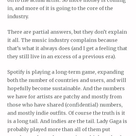
in, and more of it is going to the core of the
industry.
There are partial answers, but they don’t explain
it all. The music industry complains because
that’s what it always does (and I get a feeling that
they still live in an excess of a previous era).
Spotify is playing a long-term game, expanding
both the number of countries and users, and will
hopefully become sustainable. And the numbers
we have for artists are patchy and mostly from
those who have shared (confidential) numbers,
and mostly indie outfits. Of course the truth is it
is a long tail. And indies are the tail. Lady Gaga is
probably played more than all of them put