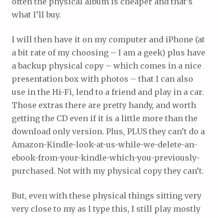
often the physical album is cheaper and that’s
what I’ll buy.
I will then have it on my computer and iPhone (at
a bit rate of my choosing – I am a geek) plus have
a backup physical copy – which comes in a nice
presentation box with photos – that I can also
use in the Hi-Fi, lend to a friend and play in a car.
Those extras there are pretty handy, and worth
getting the CD even if it is a little more than the
download only version. Plus, PLUS they can’t do a
Amazon-Kindle-look-at-us-while-we-delete-an-
ebook-from-your-kindle-which-you-previously-
purchased. Not with my physical copy they can’t.
But, even with these physical things sitting very
very close to my as I type this, I still play mostly