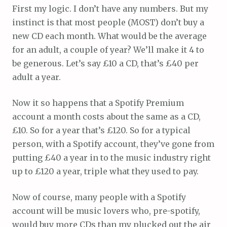
First my logic. I don’t have any numbers. But my
instinct is that most people (MOST) don’t buy a
new CD each month. What would be the average
for an adult, a couple of year? We’ll make it 4 to
be generous. Let’s say £10 a CD, that’s £40 per
adult a year.
Now it so happens that a Spotify Premium
account a month costs about the same as a CD,
£10. So for a year that’s £120. So for a typical
person, with a Spotify account, they’ve gone from
putting £40 a year in to the music industry right
up to £120 a year, triple what they used to pay.
Now of course, many people with a Spotify
account will be music lovers who, pre-spotify,
would buy more CDs than my plucked out the air