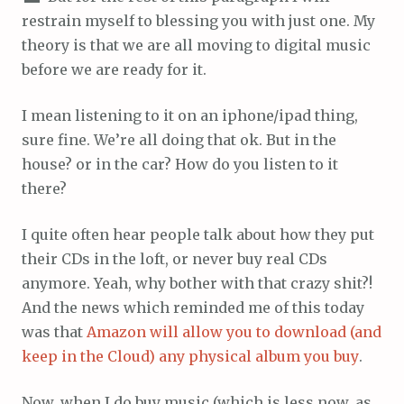
restrain myself to blessing you with just one. My
theory is that we are all moving to digital music
before we are ready for it.
I mean listening to it on an iphone/ipad thing,
sure fine. We’re all doing that ok. But in the
house? or in the car? How do you listen to it
there?
I quite often hear people talk about how they put
their CDs in the loft, or never buy real CDs
anymore. Yeah, why bother with that crazy shit?!
And the news which reminded me of this today
was that
Amazon will allow you to download (and
keep in the Cloud) any physical album you buy
.
Now, when I do buy music (which is less now, as