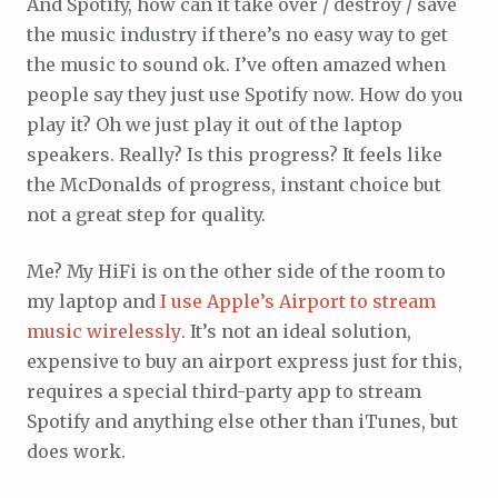
And Spotify, how can it take over / destroy / save
the music industry if there’s no easy way to get
the music to sound ok. I’ve often amazed when
people say they just use Spotify now. How do you
play it? Oh we just play it out of the laptop
speakers. Really? Is this progress? It feels like
the McDonalds of progress, instant choice but
not a great step for quality.
Me? My HiFi is on the other side of the room to
my laptop and
I use Apple’s Airport to stream
music wirelessly
. It’s not an ideal solution,
expensive to buy an airport express just for this,
requires a special third-party app to stream
Spotify and anything else other than iTunes, but
does work.