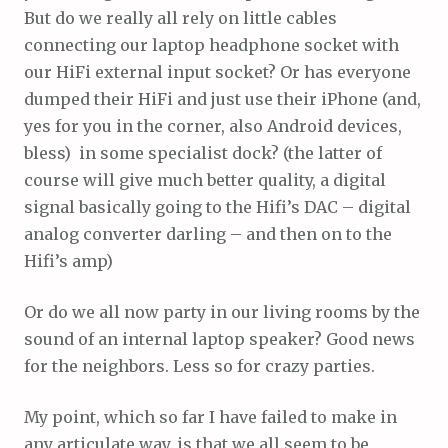
But do we really all rely on little cables
connecting our laptop headphone socket with
our HiFi external input socket? Or has everyone
dumped their HiFi and just use their iPhone (and,
yes for you in the corner, also Android devices,
bless) in some specialist dock? (the latter of
course will give much better quality, a digital
signal basically going to the Hifi’s DAC – digital
analog converter darling – and then on to the
Hifi’s amp)
Or do we all now party in our living rooms by the
sound of an internal laptop speaker? Good news
for the neighbors. Less so for crazy parties.
My point, which so far I have failed to make in
any articulate way, is that we all seem to be