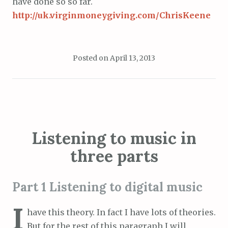
have done so so far.
http://uk.virginmoneygiving.com/ChrisKeene
Posted on
April 13, 2013
Listening to music in
three parts
Part 1 Listening to digital music
I
have this theory. In fact I have lots of theories.
But for the rest of this paragraph I will