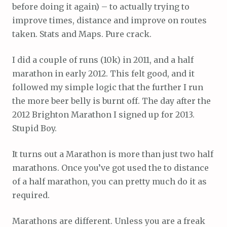
before doing it again) – to actually trying to
improve times, distance and improve on routes
taken. Stats and Maps. Pure crack.
I did a couple of runs (10k) in 2011, and a half
marathon in early 2012. This felt good, and it
followed my simple logic that the further I run
the more beer belly is burnt off. The day after the
2012 Brighton Marathon I signed up for 2013.
Stupid Boy.
It turns out a Marathon is more than just two half
marathons. Once you’ve got used the to distance
of a half marathon, you can pretty much do it as
required.
Marathons are different. Unless you are a freak