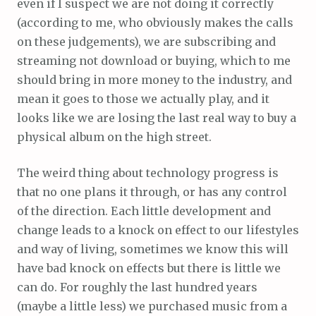
even if I suspect we are not doing it correctly
(according to me, who obviously makes the calls
on these judgements), we are subscribing and
streaming not download or buying, which to me
should bring in more money to the industry, and
mean it goes to those we actually play, and it
looks like we are losing the last real way to buy a
physical album on the high street.
The weird thing about technology progress is
that no one plans it through, or has any control
of the direction. Each little development and
change leads to a knock on effect to our lifestyles
and way of living, sometimes we know this will
have bad knock on effects but there is little we
can do. For roughly the last hundred years
(maybe a little less) we purchased music from a