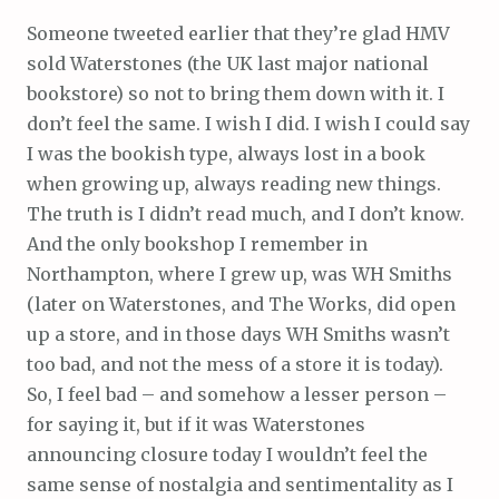
Someone tweeted earlier that they’re glad HMV
sold Waterstones (the UK last major national
bookstore) so not to bring them down with it. I
don’t feel the same. I wish I did. I wish I could say
I was the bookish type, always lost in a book
when growing up, always reading new things.
The truth is I didn’t read much, and I don’t know.
And the only bookshop I remember in
Northampton, where I grew up, was WH Smiths
(later on Waterstones, and The Works, did open
up a store, and in those days WH Smiths wasn’t
too bad, and not the mess of a store it is today).
So, I feel bad – and somehow a lesser person –
for saying it, but if it was Waterstones
announcing closure today I wouldn’t feel the
same sense of nostalgia and sentimentality as I