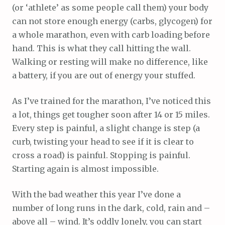
(or ‘athlete’ as some people call them) your body
can not store enough energy (carbs, glycogen) for
a whole marathon, even with carb loading before
hand. This is what they call hitting the wall.
Walking or resting will make no difference, like
a battery, if you are out of energy your stuffed.
As I’ve trained for the marathon, I’ve noticed this
a lot, things get tougher soon after 14 or 15 miles.
Every step is painful, a slight change is step (a
curb, twisting your head to see if it is clear to
cross a road) is painful. Stopping is painful.
Starting again is almost impossible.
With the bad weather this year I’ve done a
number of long runs in the dark, cold, rain and –
above all – wind. It’s oddly lonely, you can start