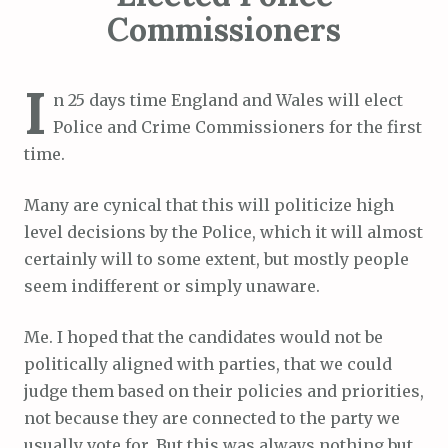
Commissioners
I
n 25 days time England and Wales will elect
Police and Crime Commissioners for the first
time.
Many are cynical that this will politicize high
level decisions by the Police, which it will almost
certainly will to some extent, but mostly people
seem indifferent or simply unaware.
Me. I hoped that the candidates would not be
politically aligned with parties, that we could
judge them based on their policies and priorities,
not because they are connected to the party we
usually vote for. But this was always nothing but