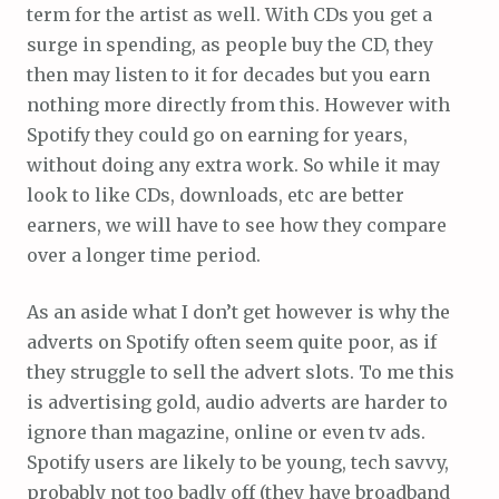
term for the artist as well. With CDs you get a
surge in spending, as people buy the CD, they
then may listen to it for decades but you earn
nothing more directly from this. However with
Spotify they could go on earning for years,
without doing any extra work. So while it may
look to like CDs, downloads, etc are better
earners, we will have to see how they compare
over a longer time period.
As an aside what I don’t get however is why the
adverts on Spotify often seem quite poor, as if
they struggle to sell the advert slots. To me this
is advertising gold, audio adverts are harder to
ignore than magazine, online or even tv ads.
Spotify users are likely to be young, tech savvy,
probably not too badly off (they have broadband