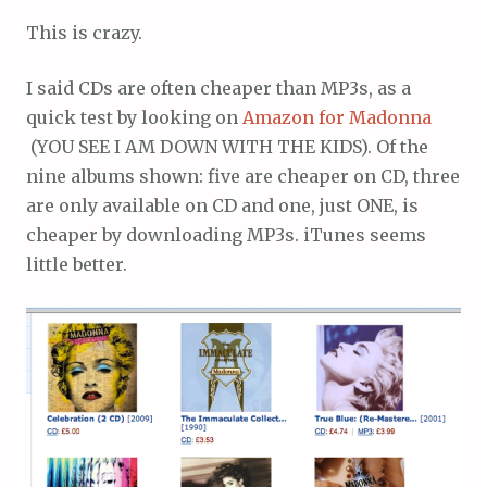
This is crazy.
I said CDs are often cheaper than MP3s, as a
quick test by looking on
Amazon for Madonna
(YOU SEE I AM DOWN WITH THE KIDS). Of the
nine albums shown: five are cheaper on CD, three
are only available on CD and one, just ONE, is
cheaper by downloading MP3s. iTunes seems
little better.