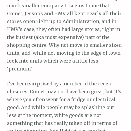
much smaller company. It seems to me that
Comet, Jessops and HMV all kept nearly all their
stores open right up to Administration, and in
HMV’s case, they often had large stores, right in
the busiest (aka most expensive) part of the
shopping centre. Why not move to smaller sized
units, and, while not moving to the edge of town,
look into units which were a little less
‘premium’.
I’ve been surprised by a number of the recent
closures. Comet may not have been great, but it’s
where you often went for a fridge or electrical
good. And while people may be splashing out
less at the moment, white goods are not
something that has really taken off in terms of
online shopping. And Habitat, a store that