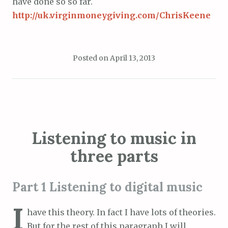
have done so so far.
http://uk.virginmoneygiving.com/ChrisKeene
Posted on
April 13, 2013
Listening to music in
three parts
Part 1 Listening to digital music
I
have this theory. In fact I have lots of theories.
But for the rest of this paragraph I will