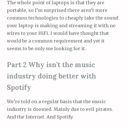
The whole point of laptops is that they are
portable, so I’m surprised there aren’t more
common technologies to cheaply take the sound
your laptop is making and streaming it with no
wires to your HiFi. I would have thought that
would be a common requirement and yet it
seems to be only me looking for it.
Part 2 Why isn’t the music
industry doing better with
Spotify
We’re told on a regular basis that the music
industry is doomed. Mainly due to evil pirates.
And the Internet. And Spotify.