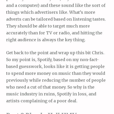
and a computer) and these sound like the sort of
things which advertisers like. What’s more
adverts can be tailored based on listening tastes.
They should be able to target much more
accurately than for TV or radio, and hitting the
right audience is always the key thing.
Get back to the point and wrap up this bit Chris.
So my point is, Spotify, based on my non-fact-
based guesswork, looks like it is getting people
to spend more money on music than they would
previously while reducing the number of people
who need a cut of that money. So why is the
music industry in ruins, Spotify in loss, and
artists complaining of a poor deal.