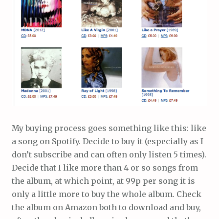
My buying process goes something like this: like
a song on Spotify. Decide to buy it (especially as I
don’t subscribe and can often only listen 5 times).
Decide that I like more than 4 or so songs from
the album, at which point, at 99p per song it is
only a little more to buy the whole album. Check
the album on Amazon both to download and buy,