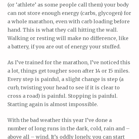
(or ‘athlete’ as some people call them) your body
can not store enough energy (carbs, glycogen) for
a whole marathon, even with carb loading before
hand. This is what they call hitting the wall.
Walking or resting will make no difference, like
a battery, if you are out of energy your stuffed.
As I’ve trained for the marathon, I’ve noticed this
a lot, things get tougher soon after 14 or 15 miles.
Every step is painful, a slight change is step (a
curb, twisting your head to see if it is clear to
cross a road) is painful. Stopping is painful.
Starting again is almost impossible.
With the bad weather this year I’ve done a
number of long runs in the dark, cold, rain and –
above all – wind. It’s oddly lonely, you can start