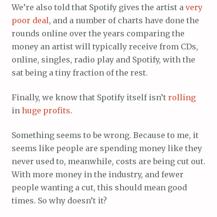
We’re also told that Spotify gives the artist a
very
poor
deal
, and a number of charts have done the
rounds online over the years comparing the
money an artist will typically receive from CDs,
online, singles, radio play and Spotify, with the
sat being a tiny fraction of the rest.
Finally, we know that Spotify itself isn’t
rolling
in
huge
profits
.
Something seems to be wrong. Because to me, it
seems like people are spending money like they
never used to, meanwhile, costs are being cut out.
With more money in the industry, and fewer
people wanting a cut, this should mean good
times. So why doesn’t it?