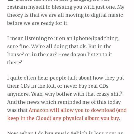
restrain myself to blessing you with just one. My
theory is that we are all moving to digital music
before we are ready for it.
I mean listening to it on an iphone/ipad thing,
sure fine. We’re all doing that ok. But in the
house? or in the car? How do you listen to it
there?
I quite often hear people talk about how they put
their CDs in the loft, or never buy real CDs
anymore. Yeah, why bother with that crazy shit?!
And the news which reminded me of this today
was that
Amazon will allow you to download (and
keep in the Cloud) any physical album you buy
.
Now, when I do buy music (which is less now, as