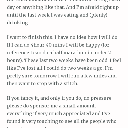
day or anything like that. And I’m afraid right up
until the last week I was eating and (plenty)
drinking.
I want to finish this. I have no idea how i will do.
If I can do 4hour 40 mins I will be happy (for
reference I can do a half marathon in under 2
hours). These last two weeks have been odd, I feel
like I’ve lost all I could do two weeks a go, I’m
pretty sure tomorrow I will run a few miles and
then want to stop with a stitch.
If you fancy it, and only if you do, no pressure
please do sponsor me a small amount,
everything if very much appreciated and I’ve
found it very touching to see all the people who