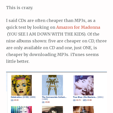
This is crazy.
I said CDs are often cheaper than MP3s, as a
quick test by looking on
Amazon for Madonna
(YOU SEE I AM DOWN WITH THE KIDS). Of the
nine albums shown: five are cheaper on CD, three
are only available on CD and one, just ONE, is
cheaper by downloading MP3s. iTunes seems
little better.