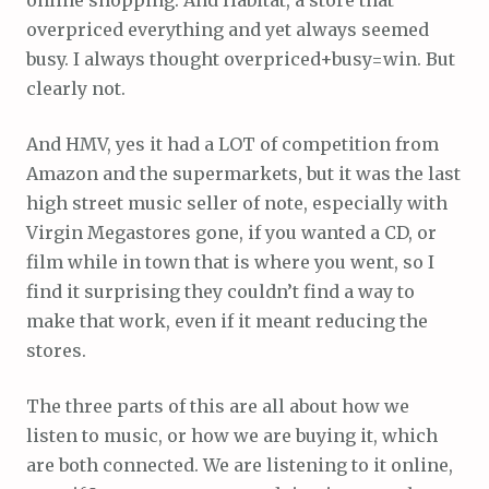
overpriced everything and yet always seemed
busy. I always thought overpriced+busy=win. But
clearly not.
And HMV, yes it had a LOT of competition from
Amazon and the supermarkets, but it was the last
high street music seller of note, especially with
Virgin Megastores gone, if you wanted a CD, or
film while in town that is where you went, so I
find it surprising they couldn’t find a way to
make that work, even if it meant reducing the
stores.
The three parts of this are all about how we
listen to music, or how we are buying it, which
are both connected. We are listening to it online,