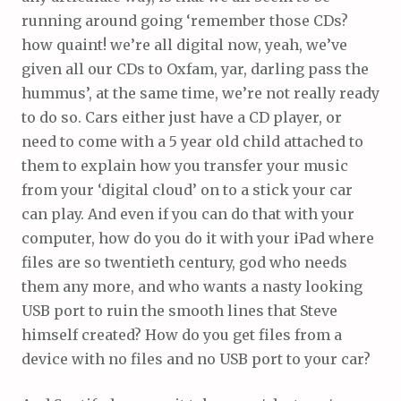
running around going ‘remember those CDs?
how quaint! we’re all digital now, yeah, we’ve
given all our CDs to Oxfam, yar, darling pass the
hummus’, at the same time, we’re not really ready
to do so. Cars either just have a CD player, or
need to come with a 5 year old child attached to
them to explain how you transfer your music
from your ‘digital cloud’ on to a stick your car
can play. And even if you can do that with your
computer, how do you do it with your iPad where
files are so twentieth century, god who needs
them any more, and who wants a nasty looking
USB port to ruin the smooth lines that Steve
himself created? How do you get files from a
device with no files and no USB port to your car?