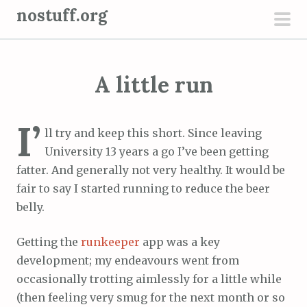
S
nostuff.org
k
pri
i
men
p
A little run
t
o
c
I’
ll try and keep this short. Since leaving
o
University 13 years a go I’ve been getting
n
fatter. And generally not very healthy. It would be
t
fair to say I started running to reduce the beer
e
belly.
n
t
Getting the
runkeeper
app was a key
development; my endeavours went from
occasionally trotting aimlessly for a little while
(then feeling very smug for the next month or so