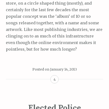
store, on a circle shaped thing (mostly), and
certainly for the last few decades the most
popular concept was the ‘album’ of 10 or so
songs released together, with a name and some
artwork. Like most publishing industries, we are
clinging on to as much of this infrastructure
even though the online environment makes it
pointless, but for how much longer?
Posted on
January 14, 2013
4
Elected Police