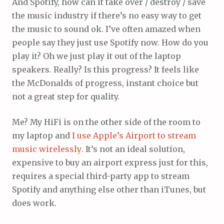
And Spotify, how can it take over / destroy / save
the music industry if there’s no easy way to get
the music to sound ok. I’ve often amazed when
people say they just use Spotify now. How do you
play it? Oh we just play it out of the laptop
speakers. Really? Is this progress? It feels like
the McDonalds of progress, instant choice but
not a great step for quality.
Me? My HiFi is on the other side of the room to
my laptop and
I use Apple’s Airport to stream
music wirelessly
. It’s not an ideal solution,
expensive to buy an airport express just for this,
requires a special third-party app to stream
Spotify and anything else other than iTunes, but
does work.