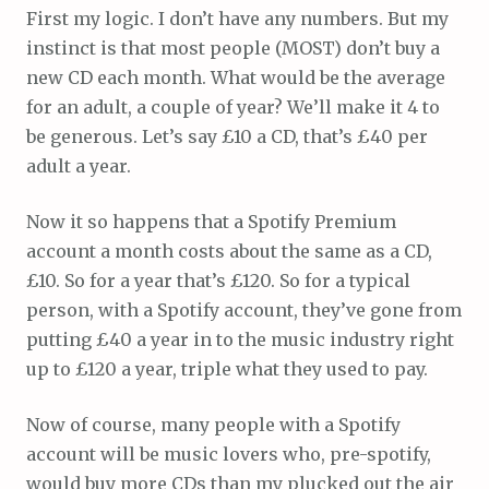
First my logic. I don’t have any numbers. But my
instinct is that most people (MOST) don’t buy a
new CD each month. What would be the average
for an adult, a couple of year? We’ll make it 4 to
be generous. Let’s say £10 a CD, that’s £40 per
adult a year.
Now it so happens that a Spotify Premium
account a month costs about the same as a CD,
£10. So for a year that’s £120. So for a typical
person, with a Spotify account, they’ve gone from
putting £40 a year in to the music industry right
up to £120 a year, triple what they used to pay.
Now of course, many people with a Spotify
account will be music lovers who, pre-spotify,
would buy more CDs than my plucked out the air