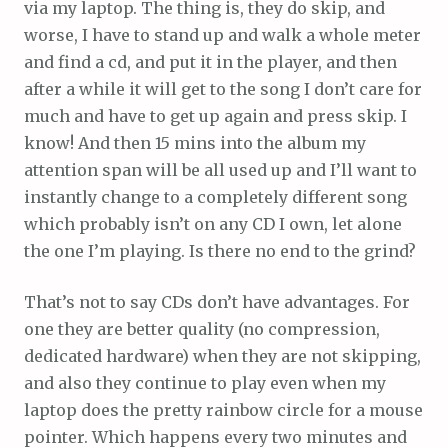
via my laptop. The thing is, they do skip, and
worse, I have to stand up and walk a whole meter
and find a cd, and put it in the player, and then
after a while it will get to the song I don’t care for
much and have to get up again and press skip. I
know! And then 15 mins into the album my
attention span will be all used up and I’ll want to
instantly change to a completely different song
which probably isn’t on any CD I own, let alone
the one I’m playing. Is there no end to the grind?
That’s not to say CDs don’t have advantages. For
one they are better quality (no compression,
dedicated hardware) when they are not skipping,
and also they continue to play even when my
laptop does the pretty rainbow circle for a mouse
pointer. Which happens every two minutes and