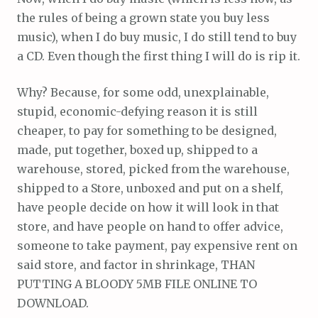
the rules of being a grown state you buy less
music), when I do buy music, I do still tend to buy
a CD. Even though the first thing I will do is rip it.
Why? Because, for some odd, unexplainable,
stupid, economic-defying reason it is still
cheaper, to pay for something to be designed,
made, put together, boxed up, shipped to a
warehouse, stored, picked from the warehouse,
shipped to a Store, unboxed and put on a shelf,
have people decide on how it will look in that
store, and have people on hand to offer advice,
someone to take payment, pay expensive rent on
said store, and factor in shrinkage, THAN
PUTTING A BLOODY 5MB FILE ONLINE TO
DOWNLOAD.