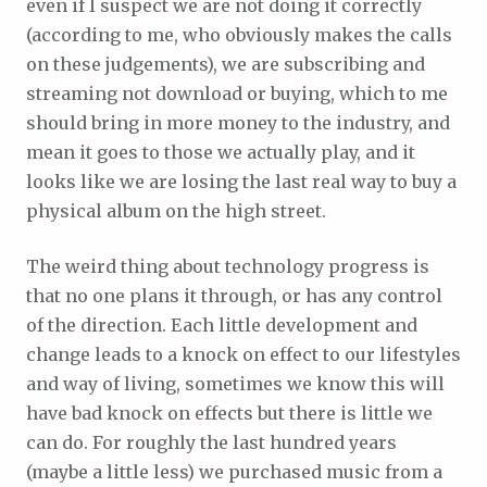
even if I suspect we are not doing it correctly
(according to me, who obviously makes the calls
on these judgements), we are subscribing and
streaming not download or buying, which to me
should bring in more money to the industry, and
mean it goes to those we actually play, and it
looks like we are losing the last real way to buy a
physical album on the high street.
The weird thing about technology progress is
that no one plans it through, or has any control
of the direction. Each little development and
change leads to a knock on effect to our lifestyles
and way of living, sometimes we know this will
have bad knock on effects but there is little we
can do. For roughly the last hundred years
(maybe a little less) we purchased music from a