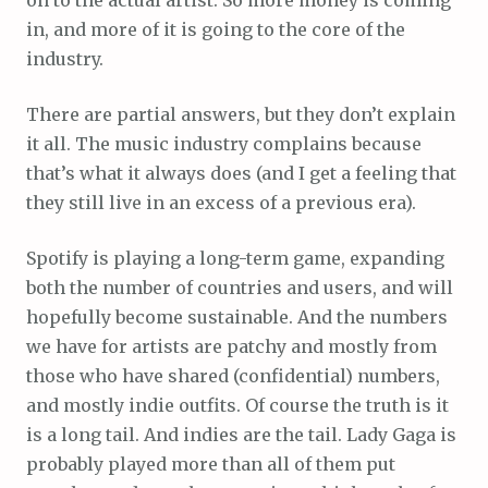
in, and more of it is going to the core of the
industry.
There are partial answers, but they don’t explain
it all. The music industry complains because
that’s what it always does (and I get a feeling that
they still live in an excess of a previous era).
Spotify is playing a long-term game, expanding
both the number of countries and users, and will
hopefully become sustainable. And the numbers
we have for artists are patchy and mostly from
those who have shared (confidential) numbers,
and mostly indie outfits. Of course the truth is it
is a long tail. And indies are the tail. Lady Gaga is
probably played more than all of them put