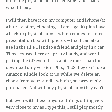
often the physical album is cheaper and that’s
what I’ll buy.
I will then have it on my computer and iPhone (at
a bit rate of my choosing – I am a geek) plus have
a backup physical copy – which comes in a nice
presentation box with photos – that I can also
use in the Hi-Fi, lend to a friend and play in a car.
Those extras there are pretty handy, and worth
getting the CD even if it is a little more than the
download only version. Plus, PLUS they can’t do a
Amazon-Kindle-look-at-us-while-we-delete-an-
ebook-from-your-kindle-which-you-previously-
purchased. Not with my physical copy they can’t.
But, even with these physical things sitting very
very close to my as I type this, I still play mostly