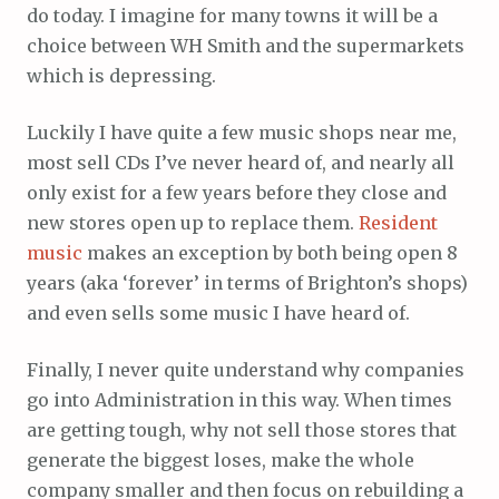
do today. I imagine for many towns it will be a
choice between WH Smith and the supermarkets
which is depressing.
Luckily I have quite a few music shops near me,
most sell CDs I’ve never heard of, and nearly all
only exist for a few years before they close and
new stores open up to replace them.
Resident
music
makes an exception by both being open 8
years (aka ‘forever’ in terms of Brighton’s shops)
and even sells some music I have heard of.
Finally, I never quite understand why companies
go into Administration in this way. When times
are getting tough, why not sell those stores that
generate the biggest loses, make the whole
company smaller and then focus on rebuilding a