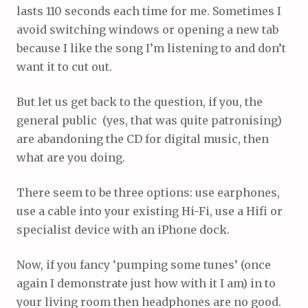
lasts 110 seconds each time for me. Sometimes I
avoid switching windows or opening a new tab
because I like the song I’m listening to and don’t
want it to cut out.
But let us get back to the question, if you, the
general public (yes, that was quite patronising)
are abandoning the CD for digital music, then
what are you doing.
There seem to be three options: use earphones,
use a cable into your existing Hi-Fi, use a Hifi or
specialist device with an iPhone dock.
Now, if you fancy ‘pumping some tunes’ (once
again I demonstrate just how with it I am) in to
your living room then headphones are no good.