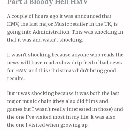
Part 3 Bloody Hell HMV
A couple of hours ago it was announced that
HMV, the last major Music retailer in the UK, is
going into Administration. This was shocking in
that it was and wasn’t shocking.
It wasn’t shocking because anyone who reads the
news will have read a slow drip feed of bad news
for HMV, and this Christmas didn’t bring good
results.
But it was shocking because it was both the last
major music chain (they also did films and
games but I wasn’t really interested in those) and
the one I’ve visited most in my life. It was also
the one I visited when growing up.