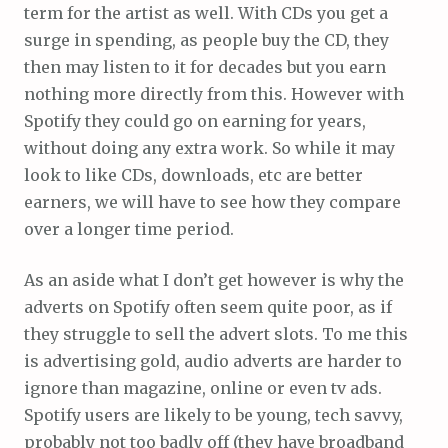
term for the artist as well. With CDs you get a
surge in spending, as people buy the CD, they
then may listen to it for decades but you earn
nothing more directly from this. However with
Spotify they could go on earning for years,
without doing any extra work. So while it may
look to like CDs, downloads, etc are better
earners, we will have to see how they compare
over a longer time period.
As an aside what I don’t get however is why the
adverts on Spotify often seem quite poor, as if
they struggle to sell the advert slots. To me this
is advertising gold, audio adverts are harder to
ignore than magazine, online or even tv ads.
Spotify users are likely to be young, tech savvy,
probably not too badly off (they have broadband