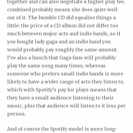
together and can also negotiate a higher play fee,
combined probably means she does quite well
out of it. The humble CD did equalise things a
little: the price of a CD album did not differ too
much between major acts and indie bands, so if
you bought lady gaga and an indie band you
would probably pay roughly the same amount.
I’ve also a hunch that Gaga fans will probably
play the same song many times, whereas
someone who prefers small indie bands is more
likely to have a wider range of acts they listen to,
which with Spotify’s pay for plays means that
they have a small audience listening to their
music, plus that audience will listen to it less per
person.
And of course the Spotify model is more long-