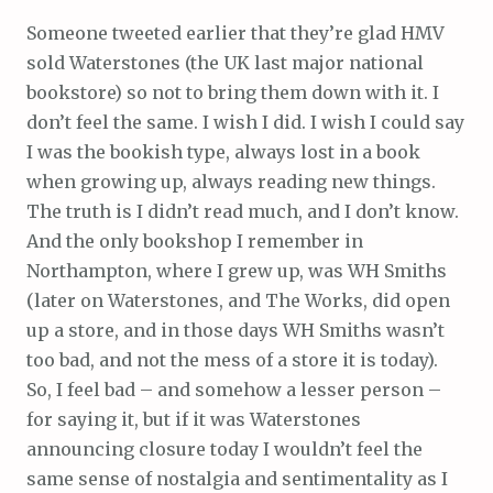
Someone tweeted earlier that they’re glad HMV
sold Waterstones (the UK last major national
bookstore) so not to bring them down with it. I
don’t feel the same. I wish I did. I wish I could say
I was the bookish type, always lost in a book
when growing up, always reading new things.
The truth is I didn’t read much, and I don’t know.
And the only bookshop I remember in
Northampton, where I grew up, was WH Smiths
(later on Waterstones, and The Works, did open
up a store, and in those days WH Smiths wasn’t
too bad, and not the mess of a store it is today).
So, I feel bad – and somehow a lesser person –
for saying it, but if it was Waterstones
announcing closure today I wouldn’t feel the
same sense of nostalgia and sentimentality as I