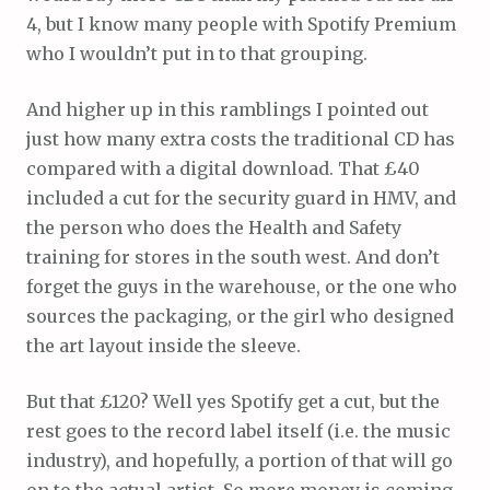
4, but I know many people with Spotify Premium
who I wouldn’t put in to that grouping.
And higher up in this ramblings I pointed out
just how many extra costs the traditional CD has
compared with a digital download. That £40
included a cut for the security guard in HMV, and
the person who does the Health and Safety
training for stores in the south west. And don’t
forget the guys in the warehouse, or the one who
sources the packaging, or the girl who designed
the art layout inside the sleeve.
But that £120? Well yes Spotify get a cut, but the
rest goes to the record label itself (i.e. the music
industry), and hopefully, a portion of that will go
on to the actual artist. So more money is coming