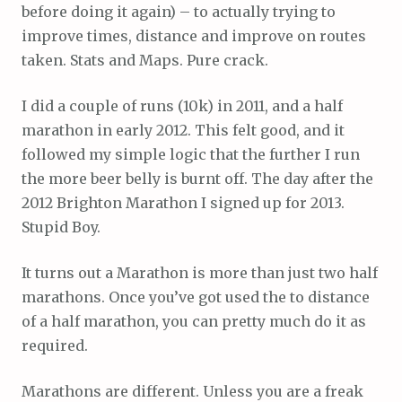
before doing it again) – to actually trying to
improve times, distance and improve on routes
taken. Stats and Maps. Pure crack.
I did a couple of runs (10k) in 2011, and a half
marathon in early 2012. This felt good, and it
followed my simple logic that the further I run
the more beer belly is burnt off. The day after the
2012 Brighton Marathon I signed up for 2013.
Stupid Boy.
It turns out a Marathon is more than just two half
marathons. Once you’ve got used the to distance
of a half marathon, you can pretty much do it as
required.
Marathons are different. Unless you are a freak