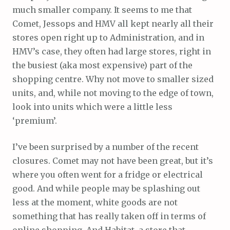
much smaller company. It seems to me that
Comet, Jessops and HMV all kept nearly all their
stores open right up to Administration, and in
HMV’s case, they often had large stores, right in
the busiest (aka most expensive) part of the
shopping centre. Why not move to smaller sized
units, and, while not moving to the edge of town,
look into units which were a little less
‘premium’.
I’ve been surprised by a number of the recent
closures. Comet may not have been great, but it’s
where you often went for a fridge or electrical
good. And while people may be splashing out
less at the moment, white goods are not
something that has really taken off in terms of
online shopping. And Habitat, a store that