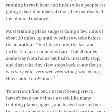
running in rush hour and finish when people are
going to bed. A number of times I’ve not reached
my planned distance.
Most training plans suggest doing a few runs of
about 20 miles up until two/three weeks before
the marathon. This I have done, the last and
furthest in particular was hard, I hit 20 miles
some way from home but had to instantly stop,
and then take tiny slow steps back to my flat (it
was very cold, very wet, very windy, woe is me).
How could I do 26 more?
Tomorrow I find out. I haven’t been perfect, I
haven’t been out 6 times a week like many
training plans suggest, and haven’t worked out
the exact amount of carbs I should be eating each