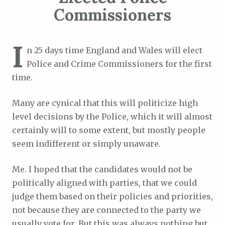
Commissioners
I
n 25 days time England and Wales will elect
Police and Crime Commissioners for the first
time.
Many are cynical that this will politicize high
level decisions by the Police, which it will almost
certainly will to some extent, but mostly people
seem indifferent or simply unaware.
Me. I hoped that the candidates would not be
politically aligned with parties, that we could
judge them based on their policies and priorities,
not because they are connected to the party we
usually vote for. But this was always nothing but