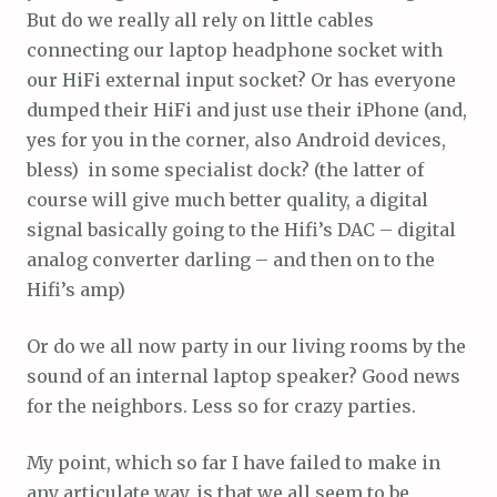
But do we really all rely on little cables
connecting our laptop headphone socket with
our HiFi external input socket? Or has everyone
dumped their HiFi and just use their iPhone (and,
yes for you in the corner, also Android devices,
bless) in some specialist dock? (the latter of
course will give much better quality, a digital
signal basically going to the Hifi’s DAC – digital
analog converter darling – and then on to the
Hifi’s amp)
Or do we all now party in our living rooms by the
sound of an internal laptop speaker? Good news
for the neighbors. Less so for crazy parties.
My point, which so far I have failed to make in
any articulate way, is that we all seem to be