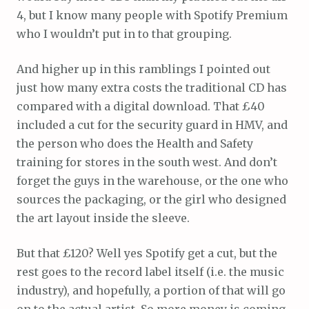
4, but I know many people with Spotify Premium
who I wouldn’t put in to that grouping.
And higher up in this ramblings I pointed out
just how many extra costs the traditional CD has
compared with a digital download. That £40
included a cut for the security guard in HMV, and
the person who does the Health and Safety
training for stores in the south west. And don’t
forget the guys in the warehouse, or the one who
sources the packaging, or the girl who designed
the art layout inside the sleeve.
But that £120? Well yes Spotify get a cut, but the
rest goes to the record label itself (i.e. the music
industry), and hopefully, a portion of that will go
on to the actual artist. So more money is coming