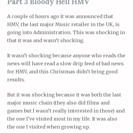
Part 3 Bloody Hell HMV
A couple of hours ago it was announced that
HMV, the last major Music retailer in the UK, is
going into Administration. This was shocking in
that it was and wasn’t shocking.
It wasn’t shocking because anyone who reads the
news will have read a slow drip feed of bad news
for HMV, and this Christmas didn’t bring good
results.
But it was shocking because it was both the last
major music chain (they also did films and
games but I wasn’t really interested in those) and
the one I’ve visited most in my life. It was also
the one I visited when growing up.