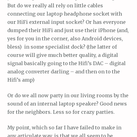
But do we really all rely on little cables
connecting our laptop headphone socket with
our HiFi external input socket? Or has everyone
dumped their HiFi and just use their iPhone (and,
yes for you in the corner, also Android devices,
bless) in some specialist dock? (the latter of
course will give much better quality, a digital
signal basically going to the Hifi’s DAC – digital
analog converter darling – and then on to the
Hifi’s amp)
Or do we all now party in our living rooms by the
sound of an internal laptop speaker? Good news
for the neighbors. Less so for crazy parties.
My point, which so far I have failed to make in
any articulate way, is that we all seem to be