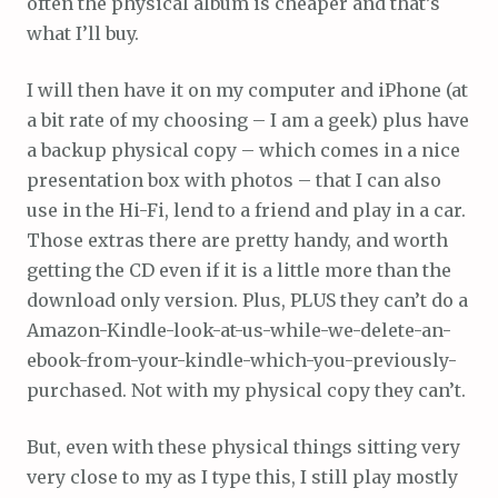
often the physical album is cheaper and that’s
what I’ll buy.
I will then have it on my computer and iPhone (at
a bit rate of my choosing – I am a geek) plus have
a backup physical copy – which comes in a nice
presentation box with photos – that I can also
use in the Hi-Fi, lend to a friend and play in a car.
Those extras there are pretty handy, and worth
getting the CD even if it is a little more than the
download only version. Plus, PLUS they can’t do a
Amazon-Kindle-look-at-us-while-we-delete-an-
ebook-from-your-kindle-which-you-previously-
purchased. Not with my physical copy they can’t.
But, even with these physical things sitting very
very close to my as I type this, I still play mostly