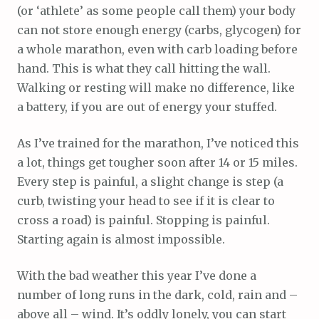
(or ‘athlete’ as some people call them) your body
can not store enough energy (carbs, glycogen) for
a whole marathon, even with carb loading before
hand. This is what they call hitting the wall.
Walking or resting will make no difference, like
a battery, if you are out of energy your stuffed.
As I’ve trained for the marathon, I’ve noticed this
a lot, things get tougher soon after 14 or 15 miles.
Every step is painful, a slight change is step (a
curb, twisting your head to see if it is clear to
cross a road) is painful. Stopping is painful.
Starting again is almost impossible.
With the bad weather this year I’ve done a
number of long runs in the dark, cold, rain and –
above all – wind. It’s oddly lonely, you can start