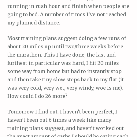
running in rush hour and finish when people are
going to bed. A number of times I’ve not reached
my planned distance.
Most training plans suggest doing a few runs of
about 20 miles up until two/three weeks before
the marathon. This I have done, the last and
furthest in particular was hard, I hit 20 miles
some way from home but had to instantly stop,
and then take tiny slow steps back to my flat (it
was very cold, very wet, very windy, woe is me).
How could I do 26 more?
Tomorrow I find out. I haven’t been perfect, I
haven’t been out 6 times a week like many
training plans suggest, and haven’t worked out
the exact amount of carbs I should be eating each