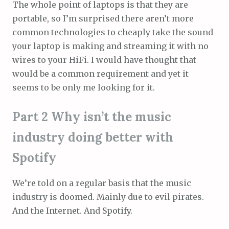
The whole point of laptops is that they are
portable, so I’m surprised there aren’t more
common technologies to cheaply take the sound
your laptop is making and streaming it with no
wires to your HiFi. I would have thought that
would be a common requirement and yet it
seems to be only me looking for it.
Part 2 Why isn’t the music
industry doing better with
Spotify
We’re told on a regular basis that the music
industry is doomed. Mainly due to evil pirates.
And the Internet. And Spotify.