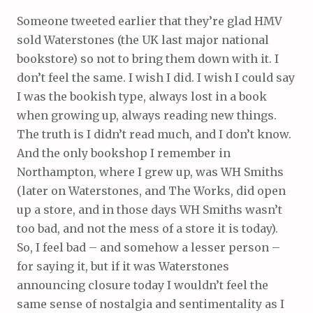
Someone tweeted earlier that they’re glad HMV
sold Waterstones (the UK last major national
bookstore) so not to bring them down with it. I
don’t feel the same. I wish I did. I wish I could say
I was the bookish type, always lost in a book
when growing up, always reading new things.
The truth is I didn’t read much, and I don’t know.
And the only bookshop I remember in
Northampton, where I grew up, was WH Smiths
(later on Waterstones, and The Works, did open
up a store, and in those days WH Smiths wasn’t
too bad, and not the mess of a store it is today).
So, I feel bad – and somehow a lesser person –
for saying it, but if it was Waterstones
announcing closure today I wouldn’t feel the
same sense of nostalgia and sentimentality as I