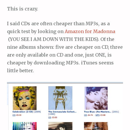
This is crazy.
I said CDs are often cheaper than MP3s, as a
quick test by looking on
Amazon for Madonna
(YOU SEE I AM DOWN WITH THE KIDS). Of the
nine albums shown: five are cheaper on CD, three
are only available on CD and one, just ONE, is
cheaper by downloading MP3s. iTunes seems
little better.