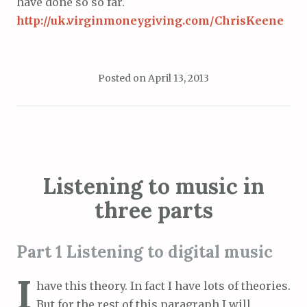
have done so so far.
http://uk.virginmoneygiving.com/ChrisKeene
Posted on
April 13, 2013
Listening to music in
three parts
Part 1 Listening to digital music
I
have this theory. In fact I have lots of theories.
But for the rest of this paragraph I will