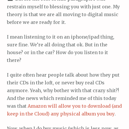
restrain myself to blessing you with just one. My
theory is that we are all moving to digital music
before we are ready for it.
I mean listening to it on an iphone/ipad thing,
sure fine. We’re all doing that ok. But in the
house? or in the car? How do you listen to it
there?
I quite often hear people talk about how they put
their CDs in the loft, or never buy real CDs
anymore. Yeah, why bother with that crazy shit?!
And the news which reminded me of this today
was that
Amazon will allow you to download (and
keep in the Cloud) any physical album you buy
.
Now, when I do buy music (which is less now, as