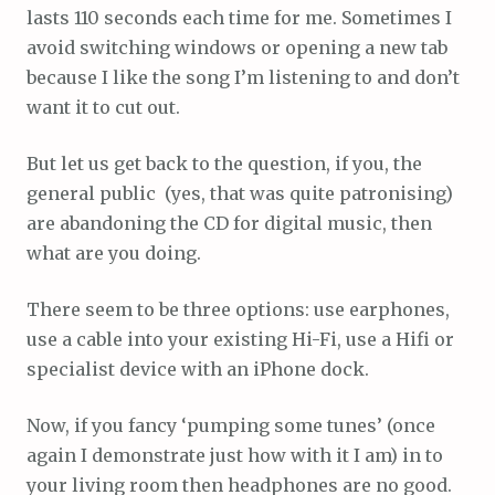
lasts 110 seconds each time for me. Sometimes I
avoid switching windows or opening a new tab
because I like the song I’m listening to and don’t
want it to cut out.
But let us get back to the question, if you, the
general public (yes, that was quite patronising)
are abandoning the CD for digital music, then
what are you doing.
There seem to be three options: use earphones,
use a cable into your existing Hi-Fi, use a Hifi or
specialist device with an iPhone dock.
Now, if you fancy ‘pumping some tunes’ (once
again I demonstrate just how with it I am) in to
your living room then headphones are no good.