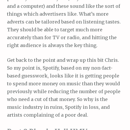
and a computer) and these sound like the sort of
things which advertisers like. What’s more
adverts can be tailored based on listening tastes.
They should be able to target much more
accurately than for TV or radio, and hitting the
right audience is always the key thing.
Get back to the point and wrap up this bit Chris.
So my point is, Spotify, based on my non-fact-
based guesswork, looks like it is getting people
to spend more money on music than they would
previously while reducing the number of people
who need a cut of that money. So why is the
music industry in ruins, Spotify in loss, and
artists complaining of a poor deal.