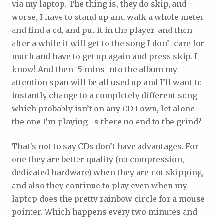
via my laptop. The thing is, they do skip, and
worse, I have to stand up and walk a whole meter
and find a cd, and put it in the player, and then
after a while it will get to the song I don’t care for
much and have to get up again and press skip. I
know! And then 15 mins into the album my
attention span will be all used up and I’ll want to
instantly change to a completely different song
which probably isn’t on any CD I own, let alone
the one I’m playing. Is there no end to the grind?
That’s not to say CDs don’t have advantages. For
one they are better quality (no compression,
dedicated hardware) when they are not skipping,
and also they continue to play even when my
laptop does the pretty rainbow circle for a mouse
pointer. Which happens every two minutes and