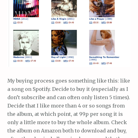
My buying process goes something like this: like
a song on Spotify. Decide to buy it (especially as I
don’t subscribe and can often only listen 5 times).
Decide that I like more than 4 or so songs from
the album, at which point, at 99p per song it is
only a little more to buy the whole album. Check
the album on Amazon both to download and buy,