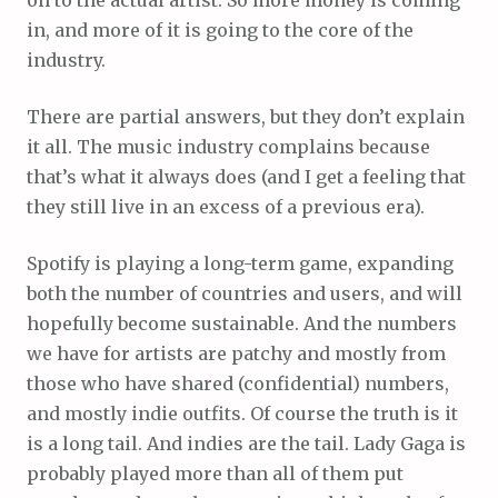
in, and more of it is going to the core of the
industry.
There are partial answers, but they don’t explain
it all. The music industry complains because
that’s what it always does (and I get a feeling that
they still live in an excess of a previous era).
Spotify is playing a long-term game, expanding
both the number of countries and users, and will
hopefully become sustainable. And the numbers
we have for artists are patchy and mostly from
those who have shared (confidential) numbers,
and mostly indie outfits. Of course the truth is it
is a long tail. And indies are the tail. Lady Gaga is
probably played more than all of them put