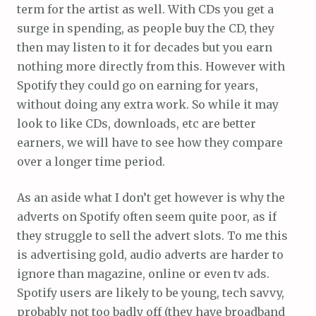
term for the artist as well. With CDs you get a
surge in spending, as people buy the CD, they
then may listen to it for decades but you earn
nothing more directly from this. However with
Spotify they could go on earning for years,
without doing any extra work. So while it may
look to like CDs, downloads, etc are better
earners, we will have to see how they compare
over a longer time period.
As an aside what I don’t get however is why the
adverts on Spotify often seem quite poor, as if
they struggle to sell the advert slots. To me this
is advertising gold, audio adverts are harder to
ignore than magazine, online or even tv ads.
Spotify users are likely to be young, tech savvy,
probably not too badly off (they have broadband