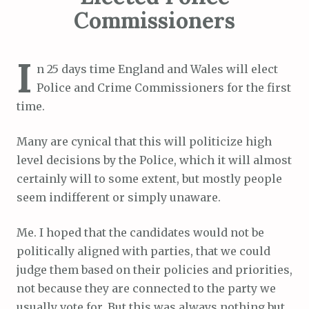
Commissioners
I
n 25 days time England and Wales will elect
Police and Crime Commissioners for the first
time.
Many are cynical that this will politicize high
level decisions by the Police, which it will almost
certainly will to some extent, but mostly people
seem indifferent or simply unaware.
Me. I hoped that the candidates would not be
politically aligned with parties, that we could
judge them based on their policies and priorities,
not because they are connected to the party we
usually vote for. But this was always nothing but