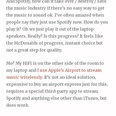
And Spotify, how can it take over / destroy / save
the music industry if there’s no easy way to get
the music to sound ok. I’ve often amazed when
people say they just use Spotify now. How do you
play it? Oh we just play it out of the laptop
speakers. Really? Is this progress? It feels like
the McDonalds of progress, instant choice but
not a great step for quality.
Me? My HiFi is on the other side of the room to
my laptop and
I use Apple’s Airport to stream
music wirelessly
. It’s not an ideal solution,
expensive to buy an airport express just for this,
requires a special third-party app to stream
Spotify and anything else other than iTunes, but
does work.