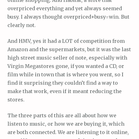
overpriced everything and yet always seemed
busy. I always thought overpriced+busy=win. But
clearly not.
And HMV, yes it had a LOT of competition from
Amazon and the supermarkets, but it was the last
high street music seller of note, especially with
Virgin Megastores gone, if you wanted a CD, or
film while in town that is where you went, so I
find it surprising they couldn’t find a way to
make that work, even if it meant reducing the
stores.
The three parts of this are all about how we
listen to music, or how we are buying it, which
are both connected. We are listening to it online,