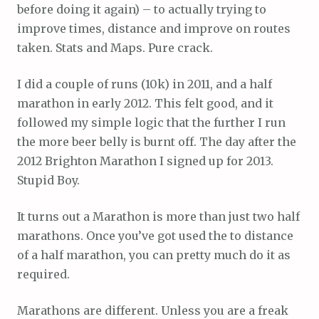
before doing it again) – to actually trying to
improve times, distance and improve on routes
taken. Stats and Maps. Pure crack.
I did a couple of runs (10k) in 2011, and a half
marathon in early 2012. This felt good, and it
followed my simple logic that the further I run
the more beer belly is burnt off. The day after the
2012 Brighton Marathon I signed up for 2013.
Stupid Boy.
It turns out a Marathon is more than just two half
marathons. Once you’ve got used the to distance
of a half marathon, you can pretty much do it as
required.
Marathons are different. Unless you are a freak