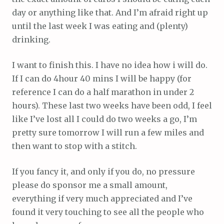
day or anything like that. And I’m afraid right up
until the last week I was eating and (plenty)
drinking.
I want to finish this. I have no idea how i will do.
If I can do 4hour 40 mins I will be happy (for
reference I can do a half marathon in under 2
hours). These last two weeks have been odd, I feel
like I’ve lost all I could do two weeks a go, I’m
pretty sure tomorrow I will run a few miles and
then want to stop with a stitch.
If you fancy it, and only if you do, no pressure
please do sponsor me a small amount,
everything if very much appreciated and I’ve
found it very touching to see all the people who