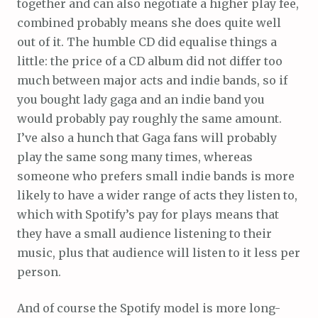
together and can also negotiate a higher play fee,
combined probably means she does quite well
out of it. The humble CD did equalise things a
little: the price of a CD album did not differ too
much between major acts and indie bands, so if
you bought lady gaga and an indie band you
would probably pay roughly the same amount.
I’ve also a hunch that Gaga fans will probably
play the same song many times, whereas
someone who prefers small indie bands is more
likely to have a wider range of acts they listen to,
which with Spotify’s pay for plays means that
they have a small audience listening to their
music, plus that audience will listen to it less per
person.
And of course the Spotify model is more long-