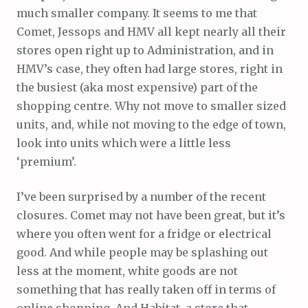
much smaller company. It seems to me that
Comet, Jessops and HMV all kept nearly all their
stores open right up to Administration, and in
HMV’s case, they often had large stores, right in
the busiest (aka most expensive) part of the
shopping centre. Why not move to smaller sized
units, and, while not moving to the edge of town,
look into units which were a little less
‘premium’.
I’ve been surprised by a number of the recent
closures. Comet may not have been great, but it’s
where you often went for a fridge or electrical
good. And while people may be splashing out
less at the moment, white goods are not
something that has really taken off in terms of
online shopping. And Habitat, a store that