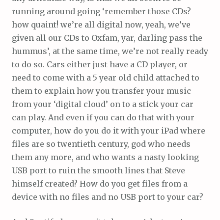
running around going ‘remember those CDs?
how quaint! we’re all digital now, yeah, we’ve
given all our CDs to Oxfam, yar, darling pass the
hummus’, at the same time, we’re not really ready
to do so. Cars either just have a CD player, or
need to come with a 5 year old child attached to
them to explain how you transfer your music
from your ‘digital cloud’ on to a stick your car
can play. And even if you can do that with your
computer, how do you do it with your iPad where
files are so twentieth century, god who needs
them any more, and who wants a nasty looking
USB port to ruin the smooth lines that Steve
himself created? How do you get files from a
device with no files and no USB port to your car?