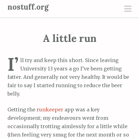
S
nostuff.org
k
pri
i
men
p
A little run
t
o
c
I’
ll try and keep this short. Since leaving
o
University 13 years a go I’ve been getting
n
fatter. And generally not very healthy. It would be
t
fair to say I started running to reduce the beer
e
belly.
n
t
Getting the
runkeeper
app was a key
development; my endeavours went from
occasionally trotting aimlessly for a little while
(then feeling very smug for the next month or so