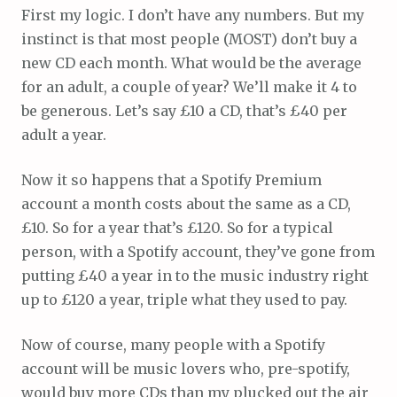
First my logic. I don’t have any numbers. But my
instinct is that most people (MOST) don’t buy a
new CD each month. What would be the average
for an adult, a couple of year? We’ll make it 4 to
be generous. Let’s say £10 a CD, that’s £40 per
adult a year.
Now it so happens that a Spotify Premium
account a month costs about the same as a CD,
£10. So for a year that’s £120. So for a typical
person, with a Spotify account, they’ve gone from
putting £40 a year in to the music industry right
up to £120 a year, triple what they used to pay.
Now of course, many people with a Spotify
account will be music lovers who, pre-spotify,
would buy more CDs than my plucked out the air