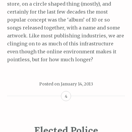
store, on a circle shaped thing (mostly), and
certainly for the last few decades the most
popular concept was the ‘album’ of 10 or so
songs released together, with a name and some
artwork. Like most publishing industries, we are
clinging on to as much of this infrastructure
even though the online environment makes it
pointless, but for how much longer?
Posted on
January 14, 2013
4
Elected Police