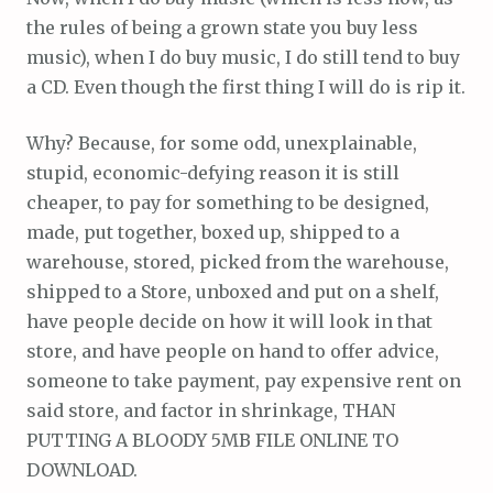
the rules of being a grown state you buy less
music), when I do buy music, I do still tend to buy
a CD. Even though the first thing I will do is rip it.
Why? Because, for some odd, unexplainable,
stupid, economic-defying reason it is still
cheaper, to pay for something to be designed,
made, put together, boxed up, shipped to a
warehouse, stored, picked from the warehouse,
shipped to a Store, unboxed and put on a shelf,
have people decide on how it will look in that
store, and have people on hand to offer advice,
someone to take payment, pay expensive rent on
said store, and factor in shrinkage, THAN
PUTTING A BLOODY 5MB FILE ONLINE TO
DOWNLOAD.