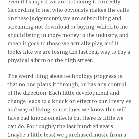
even if I suspect we are not doing it correctly
(according to me, who obviously makes the calls
on these judgements), we are subscribing and
streaming not download or buying, which to me
should bring in more money to the industry, and
mean it goes to those we actually play, and it
looks like we are losing the last real way to buy a
physical album on the high street.
The weird thing about technology progress is
that no one plans it through, or has any control
of the direction. Each little development and
change leads to a knock on effect to our lifestyles
and way of living, sometimes we know this will
have bad knock on effects but there is little we
can do. For roughly the last hundred years
(maybe a little less) we purchased music from a