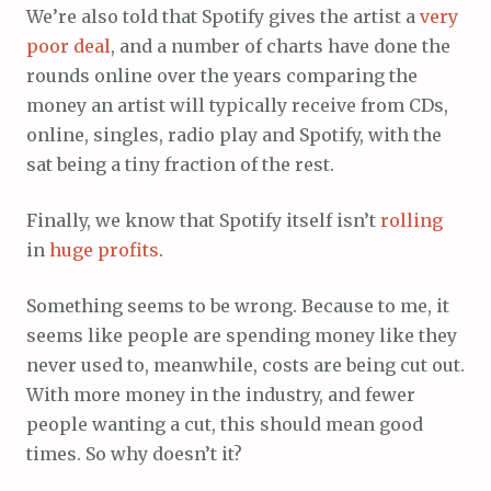
We’re also told that Spotify gives the artist a
very
poor
deal
, and a number of charts have done the
rounds online over the years comparing the
money an artist will typically receive from CDs,
online, singles, radio play and Spotify, with the
sat being a tiny fraction of the rest.
Finally, we know that Spotify itself isn’t
rolling
in
huge
profits
.
Something seems to be wrong. Because to me, it
seems like people are spending money like they
never used to, meanwhile, costs are being cut out.
With more money in the industry, and fewer
people wanting a cut, this should mean good
times. So why doesn’t it?