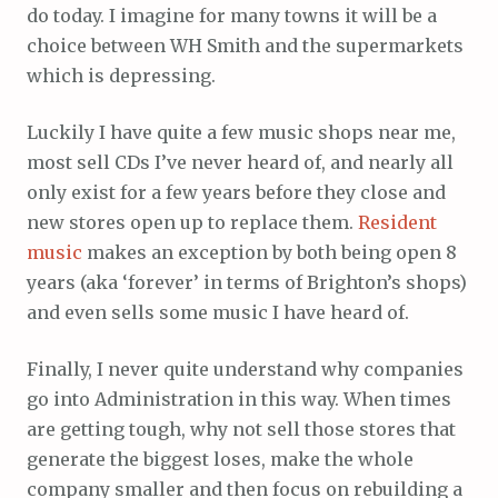
do today. I imagine for many towns it will be a
choice between WH Smith and the supermarkets
which is depressing.
Luckily I have quite a few music shops near me,
most sell CDs I’ve never heard of, and nearly all
only exist for a few years before they close and
new stores open up to replace them.
Resident
music
makes an exception by both being open 8
years (aka ‘forever’ in terms of Brighton’s shops)
and even sells some music I have heard of.
Finally, I never quite understand why companies
go into Administration in this way. When times
are getting tough, why not sell those stores that
generate the biggest loses, make the whole
company smaller and then focus on rebuilding a