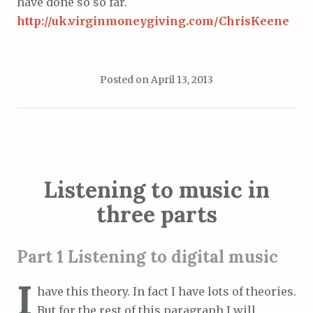
have done so so far.
http://uk.virginmoneygiving.com/ChrisKeene
Posted on
April 13, 2013
Listening to music in
three parts
Part 1 Listening to digital music
I
have this theory. In fact I have lots of theories.
But for the rest of this paragraph I will