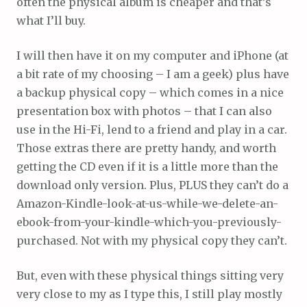
often the physical album is cheaper and that’s
what I’ll buy.
I will then have it on my computer and iPhone (at
a bit rate of my choosing – I am a geek) plus have
a backup physical copy – which comes in a nice
presentation box with photos – that I can also
use in the Hi-Fi, lend to a friend and play in a car.
Those extras there are pretty handy, and worth
getting the CD even if it is a little more than the
download only version. Plus, PLUS they can’t do a
Amazon-Kindle-look-at-us-while-we-delete-an-
ebook-from-your-kindle-which-you-previously-
purchased. Not with my physical copy they can’t.
But, even with these physical things sitting very
very close to my as I type this, I still play mostly