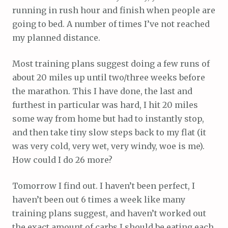
running in rush hour and finish when people are
going to bed. A number of times I’ve not reached
my planned distance.
Most training plans suggest doing a few runs of
about 20 miles up until two/three weeks before
the marathon. This I have done, the last and
furthest in particular was hard, I hit 20 miles
some way from home but had to instantly stop,
and then take tiny slow steps back to my flat (it
was very cold, very wet, very windy, woe is me).
How could I do 26 more?
Tomorrow I find out. I haven’t been perfect, I
haven’t been out 6 times a week like many
training plans suggest, and haven’t worked out
the exact amount of carbs I should be eating each