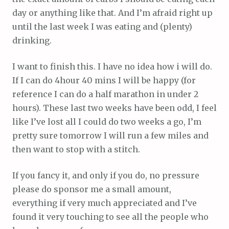
day or anything like that. And I’m afraid right up
until the last week I was eating and (plenty)
drinking.
I want to finish this. I have no idea how i will do.
If I can do 4hour 40 mins I will be happy (for
reference I can do a half marathon in under 2
hours). These last two weeks have been odd, I feel
like I’ve lost all I could do two weeks a go, I’m
pretty sure tomorrow I will run a few miles and
then want to stop with a stitch.
If you fancy it, and only if you do, no pressure
please do sponsor me a small amount,
everything if very much appreciated and I’ve
found it very touching to see all the people who