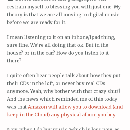
restrain myself to blessing you with just one. My
theory is that we are all moving to digital music
before we are ready for it.
I mean listening to it on an iphone/ipad thing,
sure fine. We’re all doing that ok. But in the
house? or in the car? How do you listen to it
there?
I quite often hear people talk about how they put
their CDs in the loft, or never buy real CDs
anymore. Yeah, why bother with that crazy shit?!
And the news which reminded me of this today
was that
Amazon will allow you to download (and
keep in the Cloud) any physical album you buy
.
Now, when I do buy music (which is less now, as