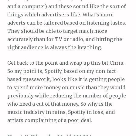
and a computer) and these sound like the sort of
things which advertisers like. What’s more
adverts can be tailored based on listening tastes.
They should be able to target much more
accurately than for TV or radio, and hitting the
right audience is always the key thing.
Get back to the point and wrap up this bit Chris.
So my point is, Spotify, based on my non-fact-
based guesswork, looks like it is getting people
to spend more money on music than they would
previously while reducing the number of people
who need a cut of that money. So why is the
music industry in ruins, Spotify in loss, and
artists complaining of a poor deal.