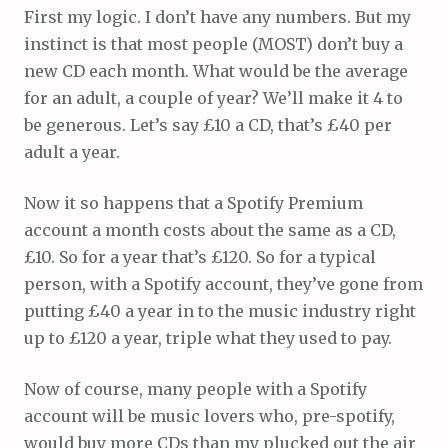
First my logic. I don’t have any numbers. But my
instinct is that most people (MOST) don’t buy a
new CD each month. What would be the average
for an adult, a couple of year? We’ll make it 4 to
be generous. Let’s say £10 a CD, that’s £40 per
adult a year.
Now it so happens that a Spotify Premium
account a month costs about the same as a CD,
£10. So for a year that’s £120. So for a typical
person, with a Spotify account, they’ve gone from
putting £40 a year in to the music industry right
up to £120 a year, triple what they used to pay.
Now of course, many people with a Spotify
account will be music lovers who, pre-spotify,
would buy more CDs than my plucked out the air