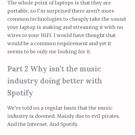
The whole point of laptops is that they are
portable, so I’m surprised there aren’t more
common technologies to cheaply take the sound
your laptop is making and streaming it with no
wires to your HiFi. I would have thought that
would be a common requirement and yet it
seems to be only me looking for it.
Part 2 Why isn’t the music
industry doing better with
Spotify
We’re told on a regular basis that the music
industry is doomed. Mainly due to evil pirates.
And the Internet. And Spotify.