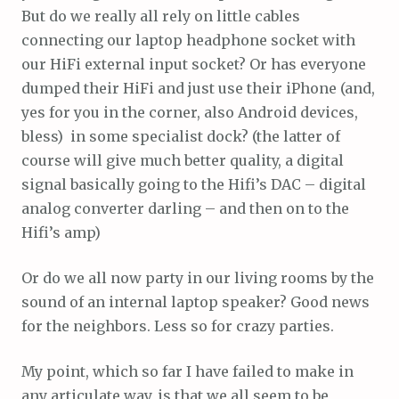
But do we really all rely on little cables
connecting our laptop headphone socket with
our HiFi external input socket? Or has everyone
dumped their HiFi and just use their iPhone (and,
yes for you in the corner, also Android devices,
bless) in some specialist dock? (the latter of
course will give much better quality, a digital
signal basically going to the Hifi’s DAC – digital
analog converter darling – and then on to the
Hifi’s amp)
Or do we all now party in our living rooms by the
sound of an internal laptop speaker? Good news
for the neighbors. Less so for crazy parties.
My point, which so far I have failed to make in
any articulate way, is that we all seem to be