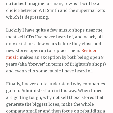
do today. I imagine for many towns it will be a
choice between WH Smith and the supermarkets
which is depressing.
Luckily I have quite a few music shops near me,
most sell CDs I’ve never heard of, and nearly all
only exist for a few years before they close and
new stores open up to replace them.
Resident
music
makes an exception by both being open 8
years (aka ‘forever’ in terms of Brighton’s shops)
and even sells some music I have heard of.
Finally, I never quite understand why companies
go into Administration in this way. When times
are getting tough, why not sell those stores that
generate the biggest loses, make the whole
company smaller and then focus on rebuilding a