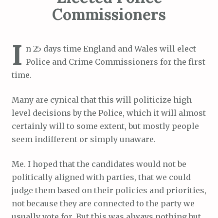
Commissioners
I
n 25 days time England and Wales will elect
Police and Crime Commissioners for the first
time.
Many are cynical that this will politicize high
level decisions by the Police, which it will almost
certainly will to some extent, but mostly people
seem indifferent or simply unaware.
Me. I hoped that the candidates would not be
politically aligned with parties, that we could
judge them based on their policies and priorities,
not because they are connected to the party we
usually vote for. But this was always nothing but