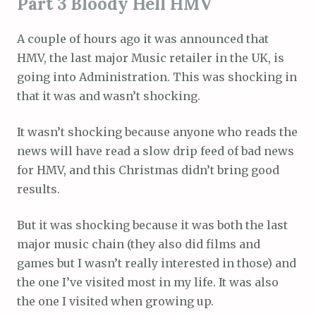
Part 3 Bloody Hell HMV
A couple of hours ago it was announced that
HMV, the last major Music retailer in the UK, is
going into Administration. This was shocking in
that it was and wasn’t shocking.
It wasn’t shocking because anyone who reads the
news will have read a slow drip feed of bad news
for HMV, and this Christmas didn’t bring good
results.
But it was shocking because it was both the last
major music chain (they also did films and
games but I wasn’t really interested in those) and
the one I’ve visited most in my life. It was also
the one I visited when growing up.