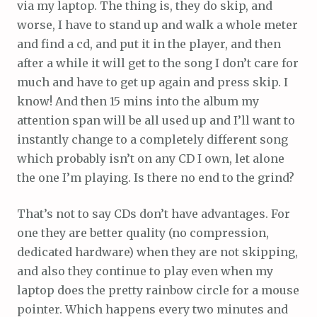
via my laptop. The thing is, they do skip, and
worse, I have to stand up and walk a whole meter
and find a cd, and put it in the player, and then
after a while it will get to the song I don’t care for
much and have to get up again and press skip. I
know! And then 15 mins into the album my
attention span will be all used up and I’ll want to
instantly change to a completely different song
which probably isn’t on any CD I own, let alone
the one I’m playing. Is there no end to the grind?
That’s not to say CDs don’t have advantages. For
one they are better quality (no compression,
dedicated hardware) when they are not skipping,
and also they continue to play even when my
laptop does the pretty rainbow circle for a mouse
pointer. Which happens every two minutes and