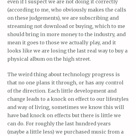
even if I suspect we are not doing it correctly
(according to me, who obviously makes the calls
on these judgements), we are subscribing and
streaming not download or buying, which to me
should bring in more money to the industry, and
mean it goes to those we actually play, and it
looks like we are losing the last real way to buy a
physical album on the high street.
The weird thing about technology progress is
that no one plans it through, or has any control
of the direction. Each little development and
change leads to a knock on effect to our lifestyles
and way of living, sometimes we know this will
have bad knock on effects but there is little we
can do. For roughly the last hundred years
(maybe a little less) we purchased music from a