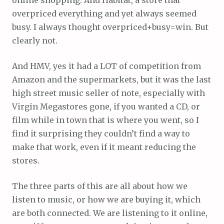
overpriced everything and yet always seemed
busy. I always thought overpriced+busy=win. But
clearly not.
And HMV, yes it had a LOT of competition from
Amazon and the supermarkets, but it was the last
high street music seller of note, especially with
Virgin Megastores gone, if you wanted a CD, or
film while in town that is where you went, so I
find it surprising they couldn’t find a way to
make that work, even if it meant reducing the
stores.
The three parts of this are all about how we
listen to music, or how we are buying it, which
are both connected. We are listening to it online,