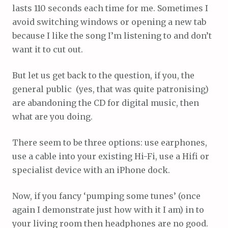
lasts 110 seconds each time for me. Sometimes I
avoid switching windows or opening a new tab
because I like the song I’m listening to and don’t
want it to cut out.
But let us get back to the question, if you, the
general public (yes, that was quite patronising)
are abandoning the CD for digital music, then
what are you doing.
There seem to be three options: use earphones,
use a cable into your existing Hi-Fi, use a Hifi or
specialist device with an iPhone dock.
Now, if you fancy ‘pumping some tunes’ (once
again I demonstrate just how with it I am) in to
your living room then headphones are no good.