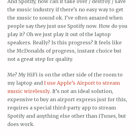
And Spotify, how can it take over / destroy / save
the music industry if there’s no easy way to get
the music to sound ok. I’ve often amazed when
people say they just use Spotify now. How do you
play it? Oh we just play it out of the laptop
speakers. Really? Is this progress? It feels like
the McDonalds of progress, instant choice but
not a great step for quality.
Me? My HiFi is on the other side of the room to
my laptop and
I use Apple’s Airport to stream
music wirelessly
. It’s not an ideal solution,
expensive to buy an airport express just for this,
requires a special third-party app to stream
Spotify and anything else other than iTunes, but
does work.