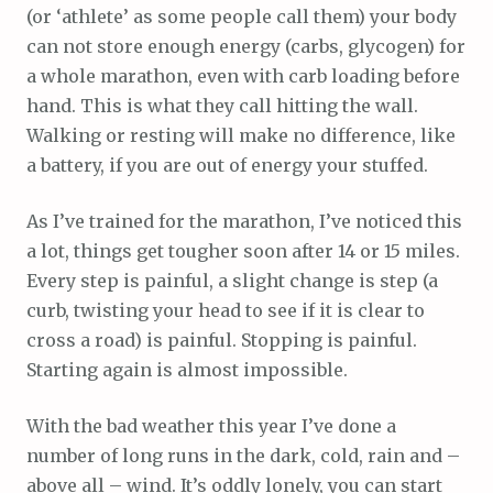
(or ‘athlete’ as some people call them) your body
can not store enough energy (carbs, glycogen) for
a whole marathon, even with carb loading before
hand. This is what they call hitting the wall.
Walking or resting will make no difference, like
a battery, if you are out of energy your stuffed.
As I’ve trained for the marathon, I’ve noticed this
a lot, things get tougher soon after 14 or 15 miles.
Every step is painful, a slight change is step (a
curb, twisting your head to see if it is clear to
cross a road) is painful. Stopping is painful.
Starting again is almost impossible.
With the bad weather this year I’ve done a
number of long runs in the dark, cold, rain and –
above all – wind. It’s oddly lonely, you can start