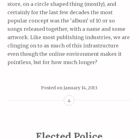
store, on a circle shaped thing (mostly), and
certainly for the last few decades the most
popular concept was the ‘album’ of 10 or so
songs released together, with a name and some
artwork. Like most publishing industries, we are
clinging on to as much of this infrastructure
even though the online environment makes it
pointless, but for how much longer?
Posted on
January 14, 2013
4
Elected Police