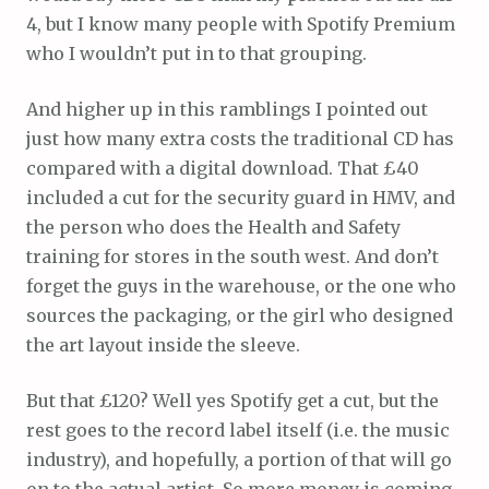
4, but I know many people with Spotify Premium
who I wouldn’t put in to that grouping.
And higher up in this ramblings I pointed out
just how many extra costs the traditional CD has
compared with a digital download. That £40
included a cut for the security guard in HMV, and
the person who does the Health and Safety
training for stores in the south west. And don’t
forget the guys in the warehouse, or the one who
sources the packaging, or the girl who designed
the art layout inside the sleeve.
But that £120? Well yes Spotify get a cut, but the
rest goes to the record label itself (i.e. the music
industry), and hopefully, a portion of that will go
on to the actual artist. So more money is coming