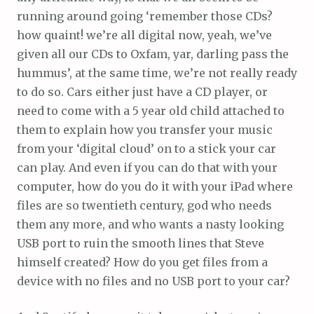
running around going ‘remember those CDs?
how quaint! we’re all digital now, yeah, we’ve
given all our CDs to Oxfam, yar, darling pass the
hummus’, at the same time, we’re not really ready
to do so. Cars either just have a CD player, or
need to come with a 5 year old child attached to
them to explain how you transfer your music
from your ‘digital cloud’ on to a stick your car
can play. And even if you can do that with your
computer, how do you do it with your iPad where
files are so twentieth century, god who needs
them any more, and who wants a nasty looking
USB port to ruin the smooth lines that Steve
himself created? How do you get files from a
device with no files and no USB port to your car?