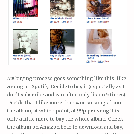
My buying process goes something like this: like
a song on Spotify. Decide to buy it (especially as I
don’t subscribe and can often only listen 5 times).
Decide that I like more than 4 or so songs from
the album, at which point, at 99p per song it is
only a little more to buy the whole album. Check
the album on Amazon both to download and buy,