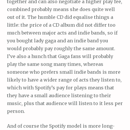
together and can also negotiate a higher play fee,
combined probably means she does quite well
out of it. The humble CD did equalise things a
little: the price of a CD album did not differ too
much between major acts and indie bands, so if
you bought lady gaga and an indie band you
would probably pay roughly the same amount.
I’ve also a hunch that Gaga fans will probably
play the same song many times, whereas
someone who prefers small indie bands is more
likely to have a wider range of acts they listen to,
which with Spotify’s pay for plays means that
they have a small audience listening to their
music, plus that audience will listen to it less per
person.
And of course the Spotify model is more long-