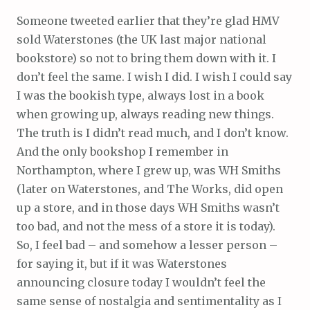
Someone tweeted earlier that they’re glad HMV
sold Waterstones (the UK last major national
bookstore) so not to bring them down with it. I
don’t feel the same. I wish I did. I wish I could say
I was the bookish type, always lost in a book
when growing up, always reading new things.
The truth is I didn’t read much, and I don’t know.
And the only bookshop I remember in
Northampton, where I grew up, was WH Smiths
(later on Waterstones, and The Works, did open
up a store, and in those days WH Smiths wasn’t
too bad, and not the mess of a store it is today).
So, I feel bad – and somehow a lesser person –
for saying it, but if it was Waterstones
announcing closure today I wouldn’t feel the
same sense of nostalgia and sentimentality as I