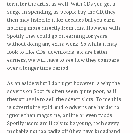
term for the artist as well. With CDs you get a
surge in spending, as people buy the CD, they
then may listen to it for decades but you earn
nothing more directly from this. However with
Spotify they could go on earning for years,
without doing any extra work. So while it may
look to like CDs, downloads, etc are better
earners, we will have to see how they compare
over a longer time period.
As an aside what I don’t get however is why the
adverts on Spotify often seem quite poor, as if
they struggle to sell the advert slots. To me this
is advertising gold, audio adverts are harder to
ignore than magazine, online or even tv ads.
Spotify users are likely to be young, tech savvy,
probably not too badly off (they have broadband