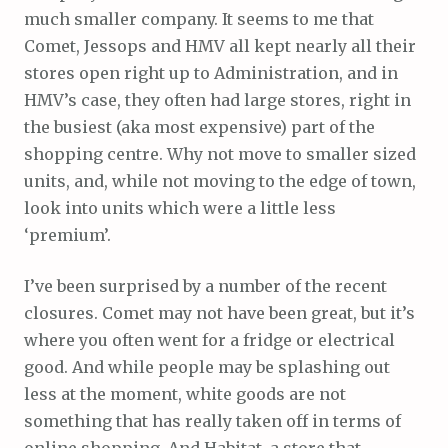
much smaller company. It seems to me that
Comet, Jessops and HMV all kept nearly all their
stores open right up to Administration, and in
HMV’s case, they often had large stores, right in
the busiest (aka most expensive) part of the
shopping centre. Why not move to smaller sized
units, and, while not moving to the edge of town,
look into units which were a little less
‘premium’.
I’ve been surprised by a number of the recent
closures. Comet may not have been great, but it’s
where you often went for a fridge or electrical
good. And while people may be splashing out
less at the moment, white goods are not
something that has really taken off in terms of
online shopping. And Habitat, a store that