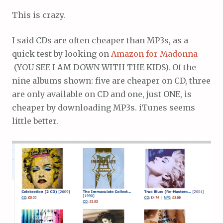
This is crazy.
I said CDs are often cheaper than MP3s, as a
quick test by looking on
Amazon for Madonna
(YOU SEE I AM DOWN WITH THE KIDS). Of the
nine albums shown: five are cheaper on CD, three
are only available on CD and one, just ONE, is
cheaper by downloading MP3s. iTunes seems
little better.