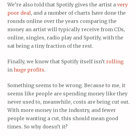
We’re also told that Spotify gives the artist a
very
poor
deal
, and a number of charts have done the
rounds online over the years comparing the
money an artist will typically receive from CDs,
online, singles, radio play and Spotify, with the
sat being a tiny fraction of the rest.
Finally, we know that Spotify itself isn’t
rolling
in
huge
profits
.
Something seems to be wrong. Because to me, it
seems like people are spending money like they
never used to, meanwhile, costs are being cut out.
With more money in the industry, and fewer
people wanting a cut, this should mean good
times. So why doesn’t it?