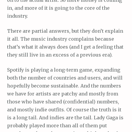
in, and more of it is going to the core of the
industry.
There are partial answers, but they don’t explain
it all. The music industry complains because
that’s what it always does (and I get a feeling that
they still live in an excess of a previous era).
Spotify is playing a long-term game, expanding
both the number of countries and users, and will
hopefully become sustainable. And the numbers
we have for artists are patchy and mostly from
those who have shared (confidential) numbers,
and mostly indie outfits. Of course the truth is it
is a long tail. And indies are the tail. Lady Gaga is
probably played more than all of them put