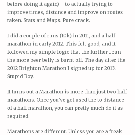
before doing it again) – to actually trying to
improve times, distance and improve on routes
taken. Stats and Maps. Pure crack.
I did a couple of runs (10k) in 2011, and a half
marathon in early 2012. This felt good, and it
followed my simple logic that the further I run
the more beer belly is burnt off. The day after the
2012 Brighton Marathon I signed up for 2013.
Stupid Boy.
It turns out a Marathon is more than just two half
marathons. Once you’ve got used the to distance
of a half marathon, you can pretty much do it as
required.
Marathons are different. Unless you are a freak