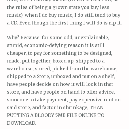
the rules of being a grown state you buy less
music), when I do buy music, I do still tend to buy
a CD. Even though the first thing I will do is rip it.
Why? Because, for some odd, unexplainable,
stupid, economic-defying reason it is still
cheaper, to pay for something to be designed,
made, put together, boxed up, shipped to a
warehouse, stored, picked from the warehouse,
shipped to a Store, unboxed and put on a shelf,
have people decide on how it will look in that
store, and have people on hand to offer advice,
someone to take payment, pay expensive rent on
said store, and factor in shrinkage, THAN
PUTTING A BLOODY 5MB FILE ONLINE TO
DOWNLOAD.