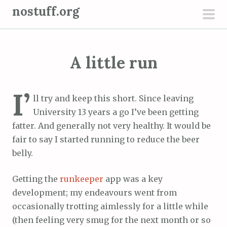
S
nostuff.org
k
pri
i
men
p
A little run
t
o
c
I’
ll try and keep this short. Since leaving
o
University 13 years a go I’ve been getting
n
fatter. And generally not very healthy. It would be
t
fair to say I started running to reduce the beer
e
belly.
n
t
Getting the
runkeeper
app was a key
development; my endeavours went from
occasionally trotting aimlessly for a little while
(then feeling very smug for the next month or so