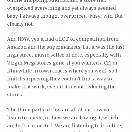
overpriced everything and yet always seemed
busy. I always thought overpriced+busy=win. But
clearly not.
And HMV, yes it had a LOT of competition from
Amazon and the supermarkets, but it was the last
high street music seller of note, especially with
Virgin Megastores gone, if you wanted a CD, or
film while in town that is where you went, so I
find it surprising they couldn’t find a way to
make that work, even if it meant reducing the
stores.
The three parts of this are all about how we
listen to music, or how we are buying it, which
are both connected. We are listening to it online,