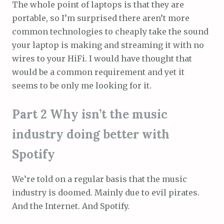
The whole point of laptops is that they are
portable, so I’m surprised there aren’t more
common technologies to cheaply take the sound
your laptop is making and streaming it with no
wires to your HiFi. I would have thought that
would be a common requirement and yet it
seems to be only me looking for it.
Part 2 Why isn’t the music
industry doing better with
Spotify
We’re told on a regular basis that the music
industry is doomed. Mainly due to evil pirates.
And the Internet. And Spotify.