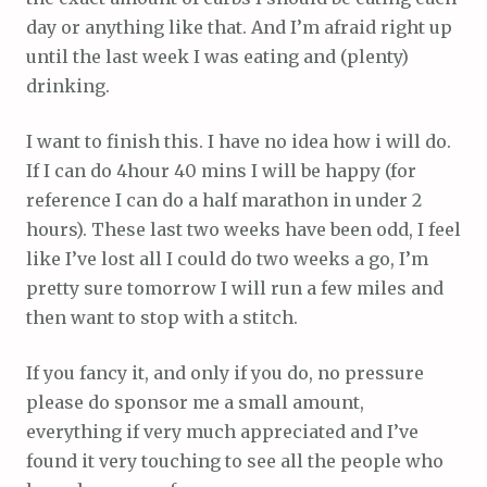
day or anything like that. And I’m afraid right up
until the last week I was eating and (plenty)
drinking.
I want to finish this. I have no idea how i will do.
If I can do 4hour 40 mins I will be happy (for
reference I can do a half marathon in under 2
hours). These last two weeks have been odd, I feel
like I’ve lost all I could do two weeks a go, I’m
pretty sure tomorrow I will run a few miles and
then want to stop with a stitch.
If you fancy it, and only if you do, no pressure
please do sponsor me a small amount,
everything if very much appreciated and I’ve
found it very touching to see all the people who