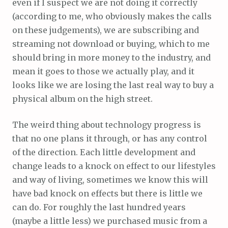
even if I suspect we are not doing it correctly
(according to me, who obviously makes the calls
on these judgements), we are subscribing and
streaming not download or buying, which to me
should bring in more money to the industry, and
mean it goes to those we actually play, and it
looks like we are losing the last real way to buy a
physical album on the high street.
The weird thing about technology progress is
that no one plans it through, or has any control
of the direction. Each little development and
change leads to a knock on effect to our lifestyles
and way of living, sometimes we know this will
have bad knock on effects but there is little we
can do. For roughly the last hundred years
(maybe a little less) we purchased music from a