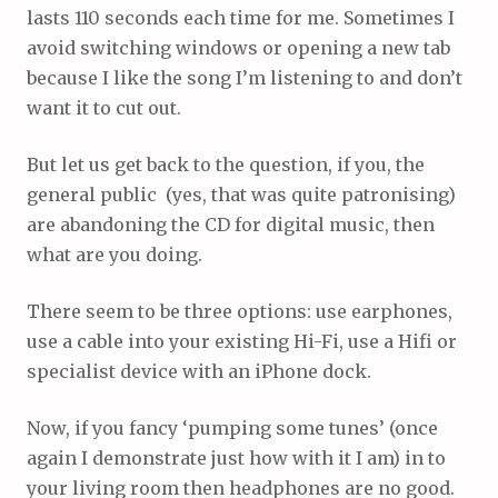
lasts 110 seconds each time for me. Sometimes I
avoid switching windows or opening a new tab
because I like the song I’m listening to and don’t
want it to cut out.
But let us get back to the question, if you, the
general public (yes, that was quite patronising)
are abandoning the CD for digital music, then
what are you doing.
There seem to be three options: use earphones,
use a cable into your existing Hi-Fi, use a Hifi or
specialist device with an iPhone dock.
Now, if you fancy ‘pumping some tunes’ (once
again I demonstrate just how with it I am) in to
your living room then headphones are no good.