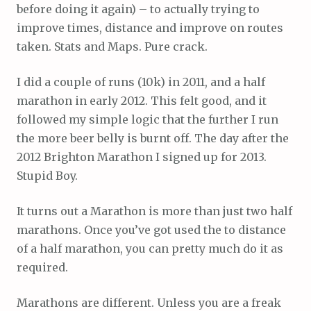
before doing it again) – to actually trying to
improve times, distance and improve on routes
taken. Stats and Maps. Pure crack.
I did a couple of runs (10k) in 2011, and a half
marathon in early 2012. This felt good, and it
followed my simple logic that the further I run
the more beer belly is burnt off. The day after the
2012 Brighton Marathon I signed up for 2013.
Stupid Boy.
It turns out a Marathon is more than just two half
marathons. Once you’ve got used the to distance
of a half marathon, you can pretty much do it as
required.
Marathons are different. Unless you are a freak