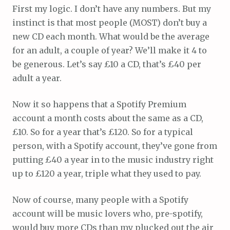
First my logic. I don’t have any numbers. But my
instinct is that most people (MOST) don’t buy a
new CD each month. What would be the average
for an adult, a couple of year? We’ll make it 4 to
be generous. Let’s say £10 a CD, that’s £40 per
adult a year.
Now it so happens that a Spotify Premium
account a month costs about the same as a CD,
£10. So for a year that’s £120. So for a typical
person, with a Spotify account, they’ve gone from
putting £40 a year in to the music industry right
up to £120 a year, triple what they used to pay.
Now of course, many people with a Spotify
account will be music lovers who, pre-spotify,
would buy more CDs than my plucked out the air