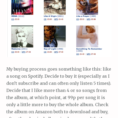
My buying process goes something like this: like
a song on Spotify. Decide to buy it (especially as I
don’t subscribe and can often only listen 5 times).
Decide that I like more than 4 or so songs from
the album, at which point, at 99p per song it is
only a little more to buy the whole album. Check
the album on Amazon both to download and buy,