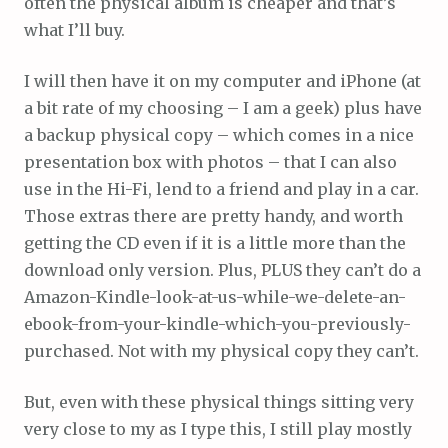
often the physical album is cheaper and that’s
what I’ll buy.
I will then have it on my computer and iPhone (at
a bit rate of my choosing – I am a geek) plus have
a backup physical copy – which comes in a nice
presentation box with photos – that I can also
use in the Hi-Fi, lend to a friend and play in a car.
Those extras there are pretty handy, and worth
getting the CD even if it is a little more than the
download only version. Plus, PLUS they can’t do a
Amazon-Kindle-look-at-us-while-we-delete-an-
ebook-from-your-kindle-which-you-previously-
purchased. Not with my physical copy they can’t.
But, even with these physical things sitting very
very close to my as I type this, I still play mostly