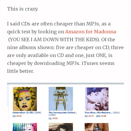
This is crazy.
I said CDs are often cheaper than MP3s, as a
quick test by looking on
Amazon for Madonna
(YOU SEE I AM DOWN WITH THE KIDS). Of the
nine albums shown: five are cheaper on CD, three
are only available on CD and one, just ONE, is
cheaper by downloading MP3s. iTunes seems
little better.