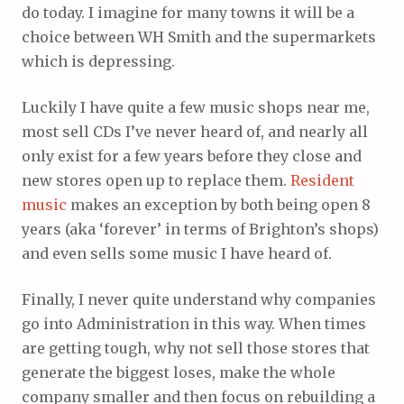
do today. I imagine for many towns it will be a
choice between WH Smith and the supermarkets
which is depressing.
Luckily I have quite a few music shops near me,
most sell CDs I’ve never heard of, and nearly all
only exist for a few years before they close and
new stores open up to replace them.
Resident
music
makes an exception by both being open 8
years (aka ‘forever’ in terms of Brighton’s shops)
and even sells some music I have heard of.
Finally, I never quite understand why companies
go into Administration in this way. When times
are getting tough, why not sell those stores that
generate the biggest loses, make the whole
company smaller and then focus on rebuilding a