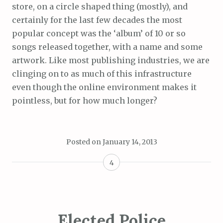
store, on a circle shaped thing (mostly), and
certainly for the last few decades the most
popular concept was the ‘album’ of 10 or so
songs released together, with a name and some
artwork. Like most publishing industries, we are
clinging on to as much of this infrastructure
even though the online environment makes it
pointless, but for how much longer?
Posted on
January 14, 2013
4
Elected Police