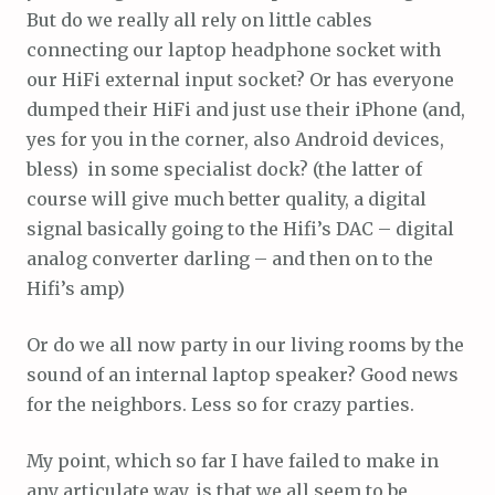
But do we really all rely on little cables
connecting our laptop headphone socket with
our HiFi external input socket? Or has everyone
dumped their HiFi and just use their iPhone (and,
yes for you in the corner, also Android devices,
bless) in some specialist dock? (the latter of
course will give much better quality, a digital
signal basically going to the Hifi’s DAC – digital
analog converter darling – and then on to the
Hifi’s amp)
Or do we all now party in our living rooms by the
sound of an internal laptop speaker? Good news
for the neighbors. Less so for crazy parties.
My point, which so far I have failed to make in
any articulate way, is that we all seem to be