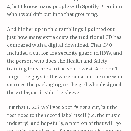
4, but I know many people with Spotify Premium
who I wouldn’t put in to that grouping.
And higher up in this ramblings I pointed out
just how many extra costs the traditional CD has
compared with a digital download. That £40
included a cut for the security guard in HMV, and
the person who does the Health and Safety
training for stores in the south west. And don’t
forget the guys in the warehouse, or the one who
sources the packaging, or the girl who designed
the art layout inside the sleeve.
But that £120? Well yes Spotify get a cut, but the
rest goes to the record label itself (i.e. the music
industry), and hopefully, a portion of that will go
on to the actual artist. So more money is coming