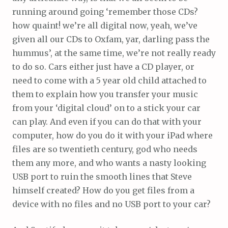
running around going ‘remember those CDs?
how quaint! we’re all digital now, yeah, we’ve
given all our CDs to Oxfam, yar, darling pass the
hummus’, at the same time, we’re not really ready
to do so. Cars either just have a CD player, or
need to come with a 5 year old child attached to
them to explain how you transfer your music
from your ‘digital cloud’ on to a stick your car
can play. And even if you can do that with your
computer, how do you do it with your iPad where
files are so twentieth century, god who needs
them any more, and who wants a nasty looking
USB port to ruin the smooth lines that Steve
himself created? How do you get files from a
device with no files and no USB port to your car?