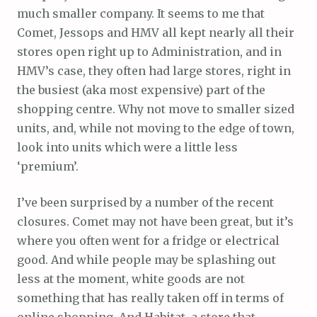
much smaller company. It seems to me that
Comet, Jessops and HMV all kept nearly all their
stores open right up to Administration, and in
HMV’s case, they often had large stores, right in
the busiest (aka most expensive) part of the
shopping centre. Why not move to smaller sized
units, and, while not moving to the edge of town,
look into units which were a little less
‘premium’.
I’ve been surprised by a number of the recent
closures. Comet may not have been great, but it’s
where you often went for a fridge or electrical
good. And while people may be splashing out
less at the moment, white goods are not
something that has really taken off in terms of
online shopping. And Habitat, a store that