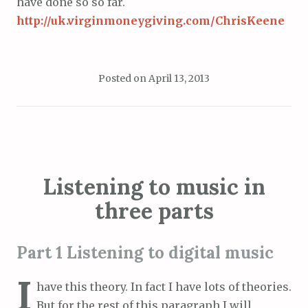
have done so so far.
http://uk.virginmoneygiving.com/ChrisKeene
Posted on
April 13, 2013
Listening to music in
three parts
Part 1 Listening to digital music
I
have this theory. In fact I have lots of theories.
But for the rest of this paragraph I will