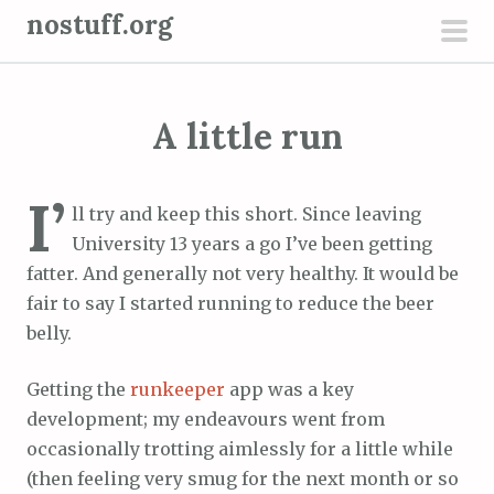
S
nostuff.org
k
pri
i
men
p
A little run
t
o
c
I’
ll try and keep this short. Since leaving
o
University 13 years a go I’ve been getting
n
fatter. And generally not very healthy. It would be
t
fair to say I started running to reduce the beer
e
belly.
n
t
Getting the
runkeeper
app was a key
development; my endeavours went from
occasionally trotting aimlessly for a little while
(then feeling very smug for the next month or so