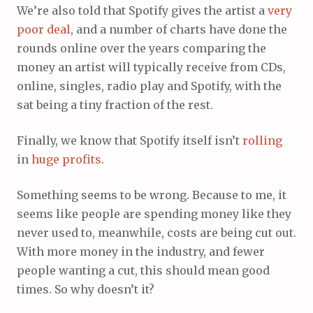
We’re also told that Spotify gives the artist a
very
poor
deal
, and a number of charts have done the
rounds online over the years comparing the
money an artist will typically receive from CDs,
online, singles, radio play and Spotify, with the
sat being a tiny fraction of the rest.
Finally, we know that Spotify itself isn’t
rolling
in
huge
profits
.
Something seems to be wrong. Because to me, it
seems like people are spending money like they
never used to, meanwhile, costs are being cut out.
With more money in the industry, and fewer
people wanting a cut, this should mean good
times. So why doesn’t it?