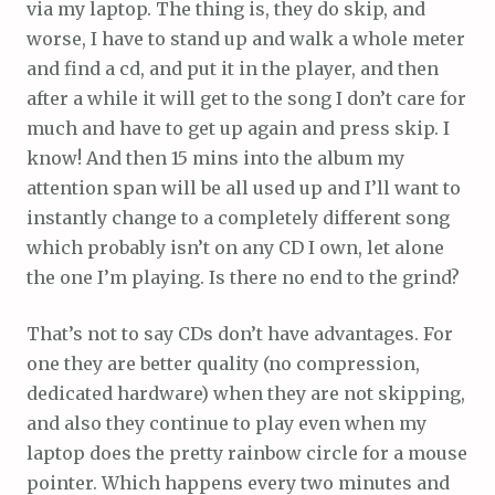
via my laptop. The thing is, they do skip, and
worse, I have to stand up and walk a whole meter
and find a cd, and put it in the player, and then
after a while it will get to the song I don’t care for
much and have to get up again and press skip. I
know! And then 15 mins into the album my
attention span will be all used up and I’ll want to
instantly change to a completely different song
which probably isn’t on any CD I own, let alone
the one I’m playing. Is there no end to the grind?
That’s not to say CDs don’t have advantages. For
one they are better quality (no compression,
dedicated hardware) when they are not skipping,
and also they continue to play even when my
laptop does the pretty rainbow circle for a mouse
pointer. Which happens every two minutes and