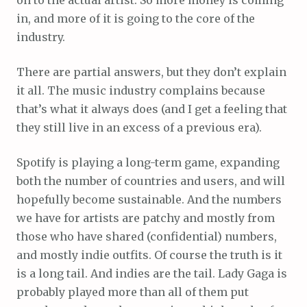
in, and more of it is going to the core of the
industry.
There are partial answers, but they don’t explain
it all. The music industry complains because
that’s what it always does (and I get a feeling that
they still live in an excess of a previous era).
Spotify is playing a long-term game, expanding
both the number of countries and users, and will
hopefully become sustainable. And the numbers
we have for artists are patchy and mostly from
those who have shared (confidential) numbers,
and mostly indie outfits. Of course the truth is it
is a long tail. And indies are the tail. Lady Gaga is
probably played more than all of them put