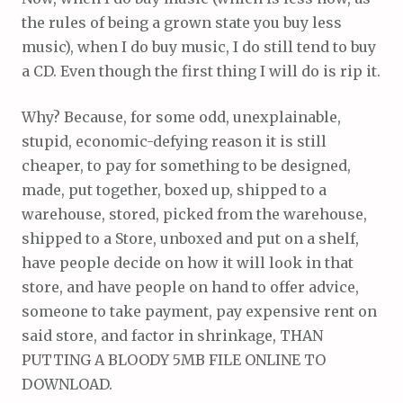
the rules of being a grown state you buy less
music), when I do buy music, I do still tend to buy
a CD. Even though the first thing I will do is rip it.
Why? Because, for some odd, unexplainable,
stupid, economic-defying reason it is still
cheaper, to pay for something to be designed,
made, put together, boxed up, shipped to a
warehouse, stored, picked from the warehouse,
shipped to a Store, unboxed and put on a shelf,
have people decide on how it will look in that
store, and have people on hand to offer advice,
someone to take payment, pay expensive rent on
said store, and factor in shrinkage, THAN
PUTTING A BLOODY 5MB FILE ONLINE TO
DOWNLOAD.