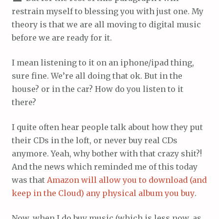
restrain myself to blessing you with just one. My
theory is that we are all moving to digital music
before we are ready for it.
I mean listening to it on an iphone/ipad thing,
sure fine. We’re all doing that ok. But in the
house? or in the car? How do you listen to it
there?
I quite often hear people talk about how they put
their CDs in the loft, or never buy real CDs
anymore. Yeah, why bother with that crazy shit?!
And the news which reminded me of this today
was that
Amazon will allow you to download (and
keep in the Cloud) any physical album you buy
.
Now, when I do buy music (which is less now, as