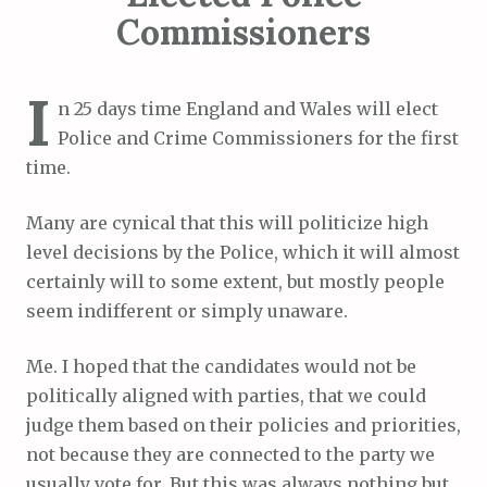
Commissioners
I
n 25 days time England and Wales will elect
Police and Crime Commissioners for the first
time.
Many are cynical that this will politicize high
level decisions by the Police, which it will almost
certainly will to some extent, but mostly people
seem indifferent or simply unaware.
Me. I hoped that the candidates would not be
politically aligned with parties, that we could
judge them based on their policies and priorities,
not because they are connected to the party we
usually vote for. But this was always nothing but