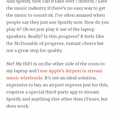
And Spotify, how can it take over / destroy / save
the music industry if there’s no easy way to get
the music to sound ok. I’ve often amazed when
people say they just use Spotify now. How do you
play it? Oh we just play it out of the laptop
speakers. Really? Is this progress? It feels like
the McDonalds of progress, instant choice but
not a great step for quality.
Me? My HiFi is on the other side of the room to
my laptop and
I use Apple’s Airport to stream
music wirelessly
. It’s not an ideal solution,
expensive to buy an airport express just for this,
requires a special third-party app to stream
Spotify and anything else other than iTunes, but
does work.