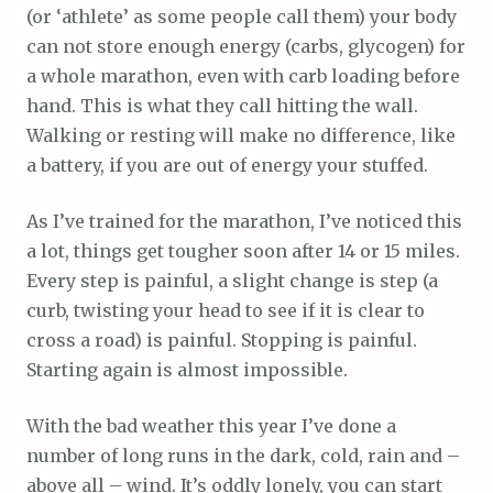
(or ‘athlete’ as some people call them) your body
can not store enough energy (carbs, glycogen) for
a whole marathon, even with carb loading before
hand. This is what they call hitting the wall.
Walking or resting will make no difference, like
a battery, if you are out of energy your stuffed.
As I’ve trained for the marathon, I’ve noticed this
a lot, things get tougher soon after 14 or 15 miles.
Every step is painful, a slight change is step (a
curb, twisting your head to see if it is clear to
cross a road) is painful. Stopping is painful.
Starting again is almost impossible.
With the bad weather this year I’ve done a
number of long runs in the dark, cold, rain and –
above all – wind. It’s oddly lonely, you can start