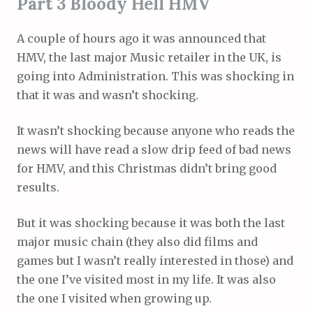
Part 3 Bloody Hell HMV
A couple of hours ago it was announced that
HMV, the last major Music retailer in the UK, is
going into Administration. This was shocking in
that it was and wasn’t shocking.
It wasn’t shocking because anyone who reads the
news will have read a slow drip feed of bad news
for HMV, and this Christmas didn’t bring good
results.
But it was shocking because it was both the last
major music chain (they also did films and
games but I wasn’t really interested in those) and
the one I’ve visited most in my life. It was also
the one I visited when growing up.