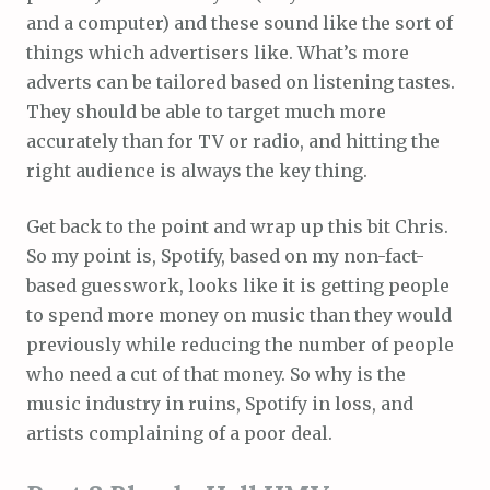
and a computer) and these sound like the sort of
things which advertisers like. What’s more
adverts can be tailored based on listening tastes.
They should be able to target much more
accurately than for TV or radio, and hitting the
right audience is always the key thing.
Get back to the point and wrap up this bit Chris.
So my point is, Spotify, based on my non-fact-
based guesswork, looks like it is getting people
to spend more money on music than they would
previously while reducing the number of people
who need a cut of that money. So why is the
music industry in ruins, Spotify in loss, and
artists complaining of a poor deal.