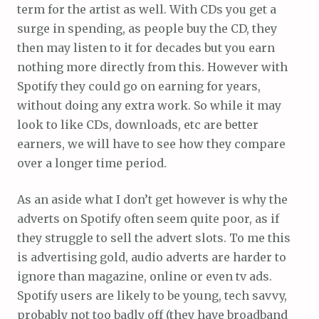
term for the artist as well. With CDs you get a
surge in spending, as people buy the CD, they
then may listen to it for decades but you earn
nothing more directly from this. However with
Spotify they could go on earning for years,
without doing any extra work. So while it may
look to like CDs, downloads, etc are better
earners, we will have to see how they compare
over a longer time period.
As an aside what I don’t get however is why the
adverts on Spotify often seem quite poor, as if
they struggle to sell the advert slots. To me this
is advertising gold, audio adverts are harder to
ignore than magazine, online or even tv ads.
Spotify users are likely to be young, tech savvy,
probably not too badly off (they have broadband