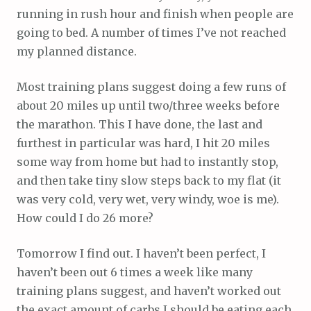
running in rush hour and finish when people are
going to bed. A number of times I’ve not reached
my planned distance.
Most training plans suggest doing a few runs of
about 20 miles up until two/three weeks before
the marathon. This I have done, the last and
furthest in particular was hard, I hit 20 miles
some way from home but had to instantly stop,
and then take tiny slow steps back to my flat (it
was very cold, very wet, very windy, woe is me).
How could I do 26 more?
Tomorrow I find out. I haven’t been perfect, I
haven’t been out 6 times a week like many
training plans suggest, and haven’t worked out
the exact amount of carbs I should be eating each