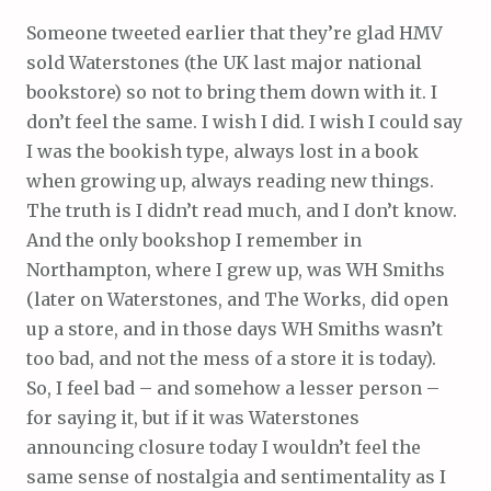
Someone tweeted earlier that they’re glad HMV
sold Waterstones (the UK last major national
bookstore) so not to bring them down with it. I
don’t feel the same. I wish I did. I wish I could say
I was the bookish type, always lost in a book
when growing up, always reading new things.
The truth is I didn’t read much, and I don’t know.
And the only bookshop I remember in
Northampton, where I grew up, was WH Smiths
(later on Waterstones, and The Works, did open
up a store, and in those days WH Smiths wasn’t
too bad, and not the mess of a store it is today).
So, I feel bad – and somehow a lesser person –
for saying it, but if it was Waterstones
announcing closure today I wouldn’t feel the
same sense of nostalgia and sentimentality as I