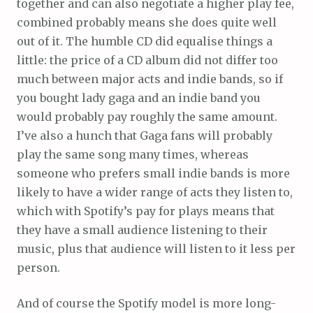
together and can also negotiate a higher play fee,
combined probably means she does quite well
out of it. The humble CD did equalise things a
little: the price of a CD album did not differ too
much between major acts and indie bands, so if
you bought lady gaga and an indie band you
would probably pay roughly the same amount.
I’ve also a hunch that Gaga fans will probably
play the same song many times, whereas
someone who prefers small indie bands is more
likely to have a wider range of acts they listen to,
which with Spotify’s pay for plays means that
they have a small audience listening to their
music, plus that audience will listen to it less per
person.
And of course the Spotify model is more long-