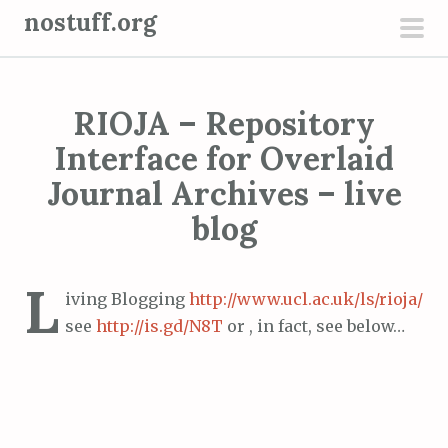
S
nostuff.org
k
pri
i
men
p
RIOJA – Repository
t
o
Interface for Overlaid
c
Journal Archives – live
o
blog
n
t
e
L
iving Blogging
http://www.ucl.ac.uk/ls/rioja/
n
see
http://is.gd/N8T
or , in fact, see below…
t