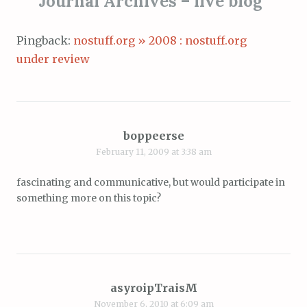
Journal Archives – live blog
”
Pingback:
nostuff.org » 2008 : nostuff.org
under review
boppeerse
February 11, 2009 at 3:38 am
fascinating and communicative, but would participate in
something more on this topic?
asyroipTraisM
November 6, 2010 at 6:09 am