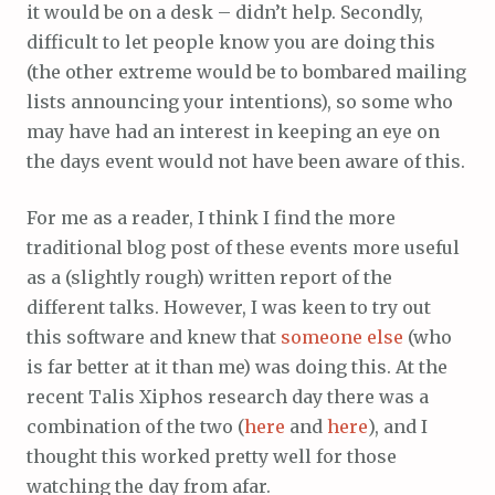
it would be on a desk – didn’t help. Secondly,
difficult to let people know you are doing this
(the other extreme would be to bombared mailing
lists announcing your intentions), so some who
may have had an interest in keeping an eye on
the days event would not have been aware of this.
For me as a reader, I think I find the more
traditional blog post of these events more useful
as a (slightly rough) written report of the
different talks. However, I was keen to try out
this software and knew that
someone else
(who
is far better at it than me) was doing this. At the
recent Talis Xiphos research day there was a
combination of the two (
here
and
here
), and I
thought this worked pretty well for those
watching the day from afar.