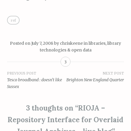
ref
Posted on
July 7, 2008
by
chriskeene
in
libraries, library
technologies & open data
3
Post
PREVIOUS POST
NEXT POST
Tesco broadband : doesn’t like
Brighton New England Quarter
navigation
Sussex
3 thoughts on “
RIOJA –
Repository Interface for Overlaid