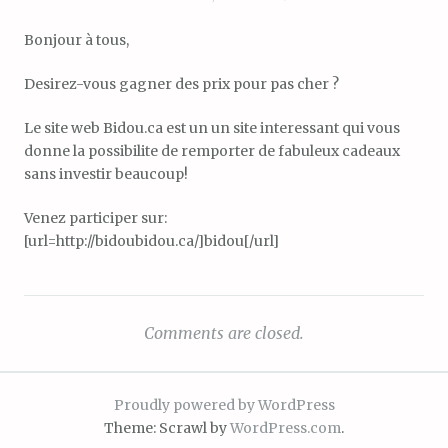
Bonjour à tous,
Desirez-vous gagner des prix pour pas cher ?
Le site web Bidou.ca est un un site interessant qui vous
donne la possibilite de remporter de fabuleux cadeaux
sans investir beaucoup!
Venez participer sur:
[url=http://bidoubidou.ca/]bidou[/url]
Comments are closed.
Proudly powered by WordPress
Theme: Scrawl by
WordPress.com
.