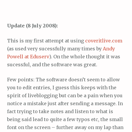
Update (8 July 2008):
This is my first attempt at using
coveritlive.com
(as used very sucessfully many times by
Andy
Powell at Eduserv
). On the whole thought it was
sucessful, and the software was great.
Few points: The software doesn’t seem to allow
you to edit entries, I guess this keeps with the
spirit of liveblogging but can be a pain when you
notice a mistake just after sending a message. In
fact trying to take notes and listen to what is
being said lead to quite a few typos etc, the small
font on the screen – further away on my lap than